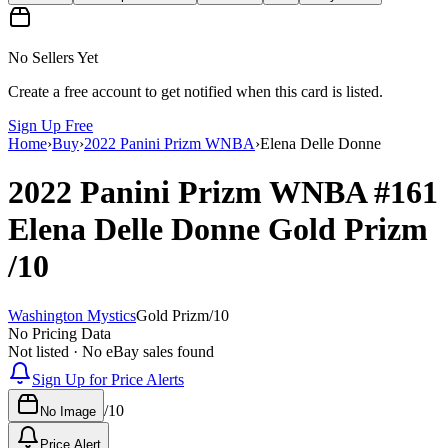
No Sellers Yet
Create a free account to get notified when this card is listed.
Sign Up Free
Home
›
Buy
›
2022 Panini Prizm WNBA
›
Elena Delle Donne
2022 Panini Prizm WNBA
#161
Elena Delle Donne
Gold Prizm
/10
Washington Mystics
Gold Prizm
/
10
No Pricing Data
Not listed · No eBay sales found
Sign Up for Price Alerts
/
10
No Image
Price Alert