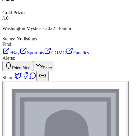
Gold Prizm
/
10
Washington Mystics ·
2022 ·
Panini
Status:
No listings
Find:
eBay
Sportlots
COMC
Fanatics
Alerts:
Price Alert
Price
Share: