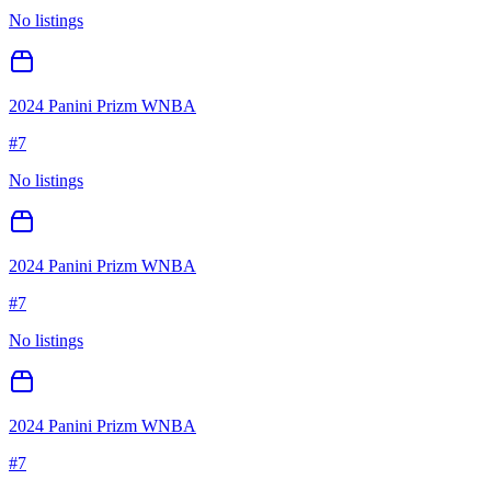
No listings
2024 Panini Prizm WNBA
#
7
No listings
2024 Panini Prizm WNBA
#
7
No listings
2024 Panini Prizm WNBA
#
7