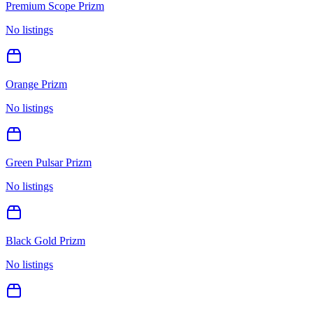
Premium Scope Prizm
No listings
Orange Prizm
No listings
Green Pulsar Prizm
No listings
Black Gold Prizm
No listings