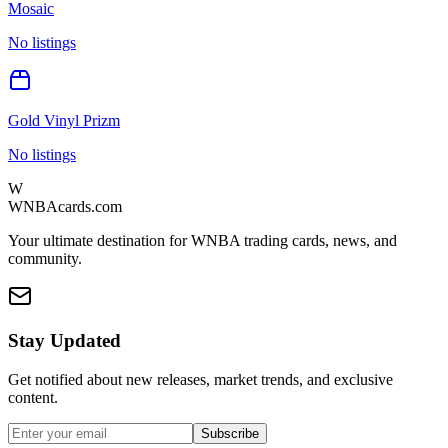
Mosaic
No listings
Gold Vinyl Prizm
No listings
W
WNBAcards.com
Your ultimate destination for WNBA trading cards, news, and
community.
Stay Updated
Get notified about new releases, market trends, and exclusive
content.
Subscribe