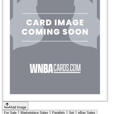
Add Image
For Sale
Marketplace Sales
Parallels
Set
eBay Sales