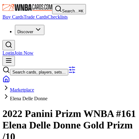
Search...
⌘
K
Buy Cards
Trade Cards
Checklists
Discover
Login
Join Now
Search cards, players, sets...
Marketplace
Elena Delle Donne
2022 Panini Prizm WNBA
#161
Elena Delle Donne
Gold Prizm
/10