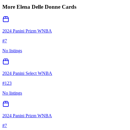
More
Elena Delle Donne
Cards
2024 Panini Prizm WNBA
#
7
No listings
2024 Panini Select WNBA
#
123
No listings
2024 Panini Prizm WNBA
#
7