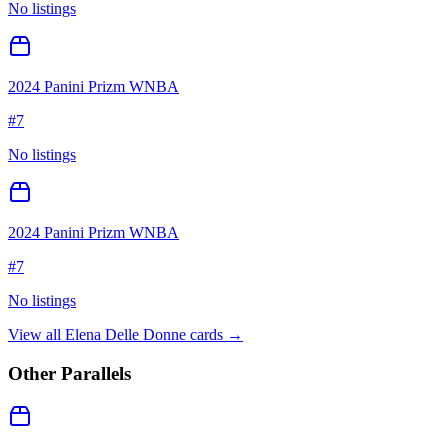
No listings
2024 Panini Prizm WNBA
#
7
No listings
2024 Panini Prizm WNBA
#
7
No listings
View all
Elena Delle Donne
cards →
Other Parallels