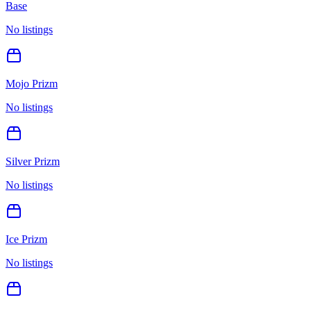
Base
No listings
Mojo Prizm
No listings
Silver Prizm
No listings
Ice Prizm
No listings