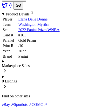
Product Details
Player
Elena Delle Donne
Team
Washington Mystics
Set
2022 Panini Prizm WNBA
Card #
#
161
Parallel
Gold Prizm
Print Run
/
10
Year
2022
Brand
Panini
Marketplace Sales
0
Listings
Find on other sites
eBay ↗
Sportlots ↗
COMC ↗