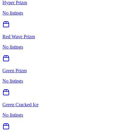
Hyper Prizm
No listings
Red Wave Prizm
No listings
Green Prizm
No listings
Green Cracked Ice
No listings