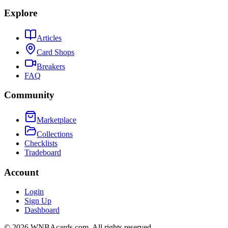
Explore
Articles
Card Shops
Breakers
FAQ
Community
Marketplace
Collections
Checklists
Tradeboard
Account
Login
Sign Up
Dashboard
©
2026
WNBAcards.com. All rights reserved.