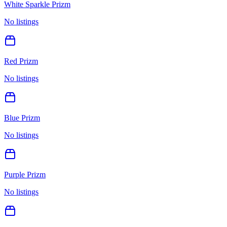
White Sparkle Prizm
No listings
Red Prizm
No listings
Blue Prizm
No listings
Purple Prizm
No listings