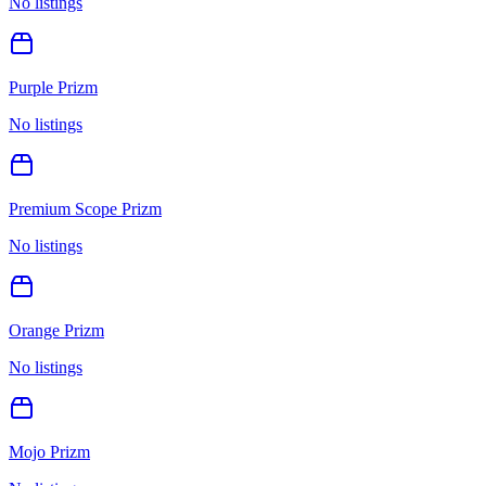
No listings
Purple Prizm
No listings
Premium Scope Prizm
No listings
Orange Prizm
No listings
Mojo Prizm