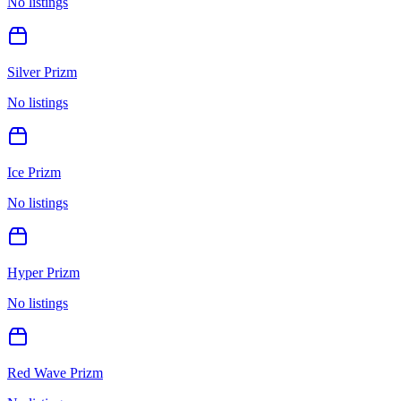
No listings
Silver Prizm
No listings
Ice Prizm
No listings
Hyper Prizm
No listings
Red Wave Prizm