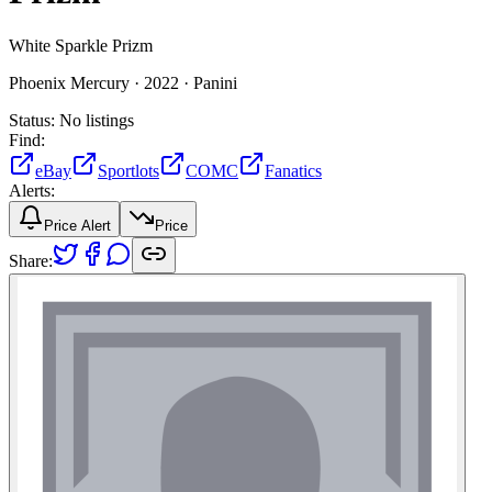
White Sparkle Prizm
Phoenix Mercury ·
2022 ·
Panini
Status:
No listings
Find:
eBay
Sportlots
COMC
Fanatics
Alerts:
Price Alert
Price
Share: