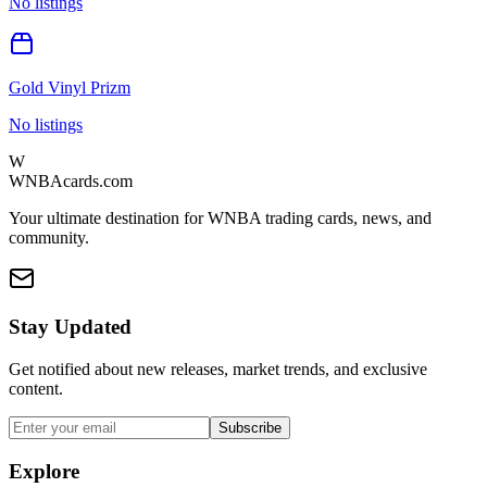
No listings
Gold Vinyl Prizm
No listings
W
WNBAcards.com
Your ultimate destination for WNBA trading cards, news, and
community.
Stay Updated
Get notified about new releases, market trends, and exclusive
content.
Subscribe
Explore