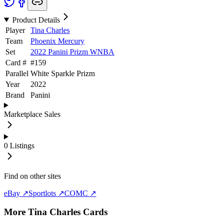
Product Details
Player
Tina Charles
Team
Phoenix Mercury
Set
2022 Panini Prizm WNBA
Card #
#
159
Parallel
White Sparkle Prizm
Year
2022
Brand
Panini
Marketplace Sales
0
Listings
Find on other sites
eBay ↗
Sportlots ↗
COMC ↗
More
Tina Charles
Cards