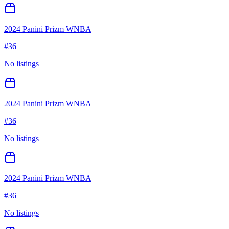
2024 Panini Prizm WNBA
#
36
No listings
2024 Panini Prizm WNBA
#
36
No listings
2024 Panini Prizm WNBA
#
36
No listings