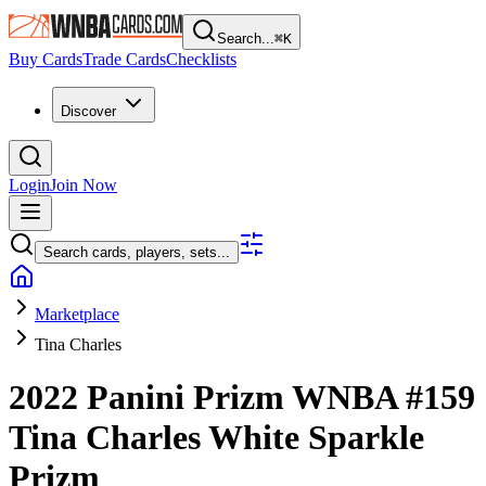
Search...
⌘
K
Buy Cards
Trade Cards
Checklists
Discover
Login
Join Now
Search cards, players, sets...
Marketplace
Tina Charles
2022 Panini Prizm WNBA
#159
Tina Charles
White Sparkle
Prizm