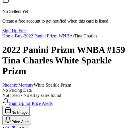
No Sellers Yet
Create a free account to get notified when this card is listed.
Sign Up Free
Home
›
Buy
›
2022 Panini Prizm WNBA
›
Tina Charles
2022 Panini Prizm WNBA
#159
Tina Charles
White Sparkle
Prizm
Phoenix Mercury
White Sparkle Prizm
No Pricing Data
Not listed · No eBay sales found
Sign Up for Price Alerts
No Image
Price Alert