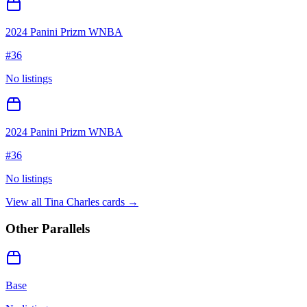
2024 Panini Prizm WNBA
#
36
No listings
2024 Panini Prizm WNBA
#
36
No listings
View all
Tina Charles
cards →
Other Parallels
Base