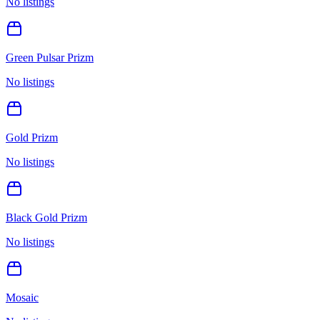
No listings
Green Pulsar Prizm
No listings
Gold Prizm
No listings
Black Gold Prizm
No listings
Mosaic