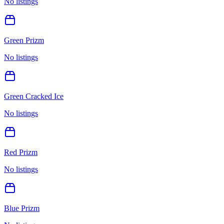
No listings
Green Prizm
No listings
Green Cracked Ice
No listings
Red Prizm
No listings
Blue Prizm