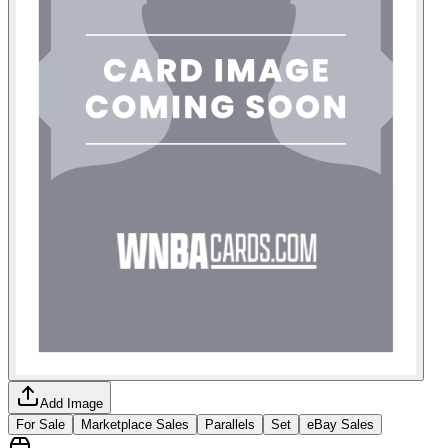
Add Image
For Sale
Marketplace Sales
Parallels
Set
eBay Sales