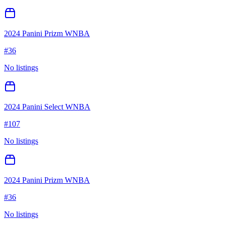
2024 Panini Prizm WNBA
#
36
No listings
2024 Panini Select WNBA
#
107
No listings
2024 Panini Prizm WNBA
#
36
No listings