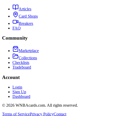
Articles
Card Shops
Breakers
FAQ
Community
Marketplace
Collections
Checklists
Tradeboard
Account
Login
Sign Up
Dashboard
©
2026
WNBAcards.com. All rights reserved.
Terms of Service
Privacy Policy
Contact