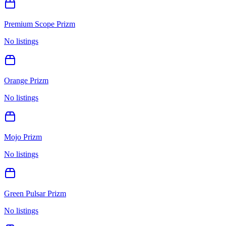
Premium Scope Prizm
No listings
Orange Prizm
No listings
Mojo Prizm
No listings
Green Pulsar Prizm
No listings