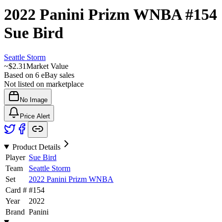
2022 Panini Prizm WNBA
#154
Sue Bird
Seattle Storm
~
$2.31
Market Value
Based on
6
eBay sales
Not listed on marketplace
No Image
Price Alert
Product Details
Player
Sue Bird
Team
Seattle Storm
Set
2022 Panini Prizm WNBA
Card #
#
154
Year
2022
Brand
Panini