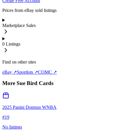
Create Free Account
Prices from eBay sold listings
Marketplace Sales
0
Listings
Find on other sites
eBay ↗
Sportlots ↗
COMC ↗
More
Sue Bird
Cards
2025 Panini Donruss WNBA
#
19
No listings