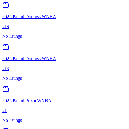
2025 Panini Donruss WNBA
#
19
No listings
2025 Panini Donruss WNBA
#
19
No listings
2025 Panini Prizm WNBA
#
1
No listings