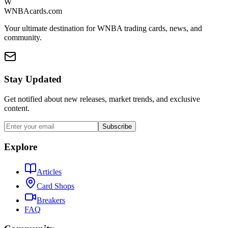
W
WNBAcards.com
Your ultimate destination for WNBA trading cards, news, and
community.
Stay Updated
Get notified about new releases, market trends, and exclusive
content.
Subscribe
Explore
Articles
Card Shops
Breakers
FAQ