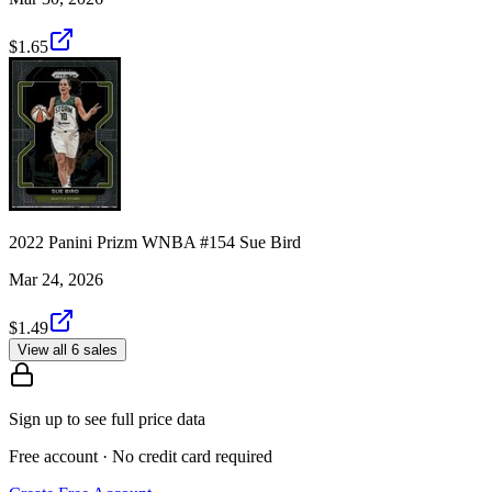
$1.65
2022 Panini Prizm WNBA #154 Sue Bird
Mar 24, 2026
$1.49
View all 6 sales
Sign up to see full price data
Free account · No credit card required