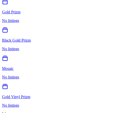
Gold Prizm
No listings
Black Gold Prizm
No listings
Mosaic
No listings
Gold Vinyl Prizm
No listings