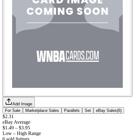
Add Image
For Sale
Marketplace Sales
Parallels
Set
eBay Sales
(
6
)
$2.31
eBay Average
$1.49
–
$3.95
Low – High Range
6
sold listing
s