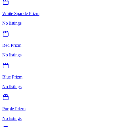
White Sparkle Prizm
No listings
Red Prizm
No listings
Blue Prizm
No listings
Purple Prizm
No listings