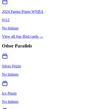
2024 Panini Prizm WNBA
#
112
No listings
View all
Sue Bird
cards →
Other Parallels
Silver Prizm
No listings
Ice Prizm
No listings