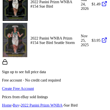
2022 Panini Prizm WNBA
24,
$1.49
#154 Sue Bird
2026
Nov
2022 Panini WNBA Prizm
25,
$3.95
#154 Sue Bird Seattle Storm
2025
Sign up to see full price data
Free account · No credit card required
Create Free Account
Prices from eBay sold listings
Home
›
Buy
›
2022 Panini Prizm WNBA
›
Sue Bird