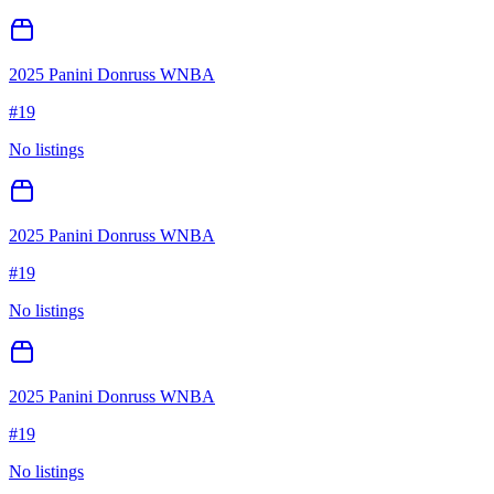
2025 Panini Donruss WNBA
#
19
No listings
2025 Panini Donruss WNBA
#
19
No listings
2025 Panini Donruss WNBA
#
19
No listings