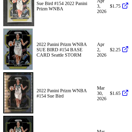
Apr
Sue Bird #154 2022 Panini
3,
$1.75
Prizm WNBA
2026
2022 Panini Prizm WNBA
Apr
SUE BIRD #154 BASE
2,
$2.25
CARD Seattle STORM
2026
Mar
2022 Panini Prizm WNBA
30,
$1.65
#154 Sue Bird
2026
Mar