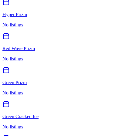
Hyper Prizm
No listings
Red Wave Prizm
No listings
Green Prizm
No listings
Green Cracked Ice
No listings