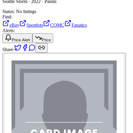
Seattle Storm ·
2022 ·
Panini
Status:
No listings
Find:
eBay
Sportlots
COMC
Fanatics
Alerts:
Price Alert
Price
Share: