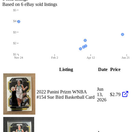
Based on
6
eBay sold listing
s
$5
$4
$3
$2
$1
Nov 24
Feb 2
Apr 12
Jun 21
Listing
Date
Price
Jun
2022 Panini Prizm WNBA
13,
$2.79
#154 Sue Bird Basketball Card
2026