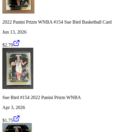
2022 Panini Prizm WNBA #154 Sue Bird Basketball Card
Jun 13, 2026
$2.79
Sue Bird #154 2022 Panini Prizm WNBA
Apr 3, 2026
$1.75