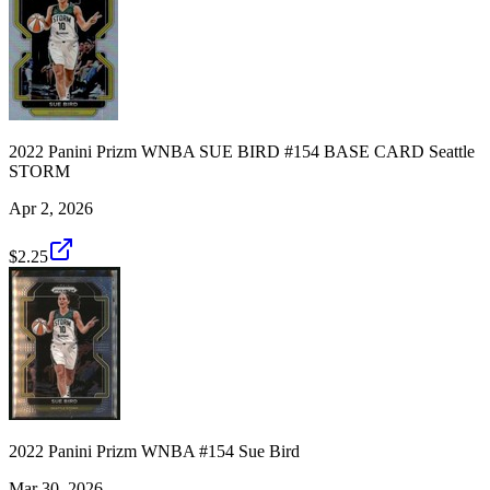
2022 Panini Prizm WNBA SUE BIRD #154 BASE CARD Seattle
STORM
Apr 2, 2026
$2.25
2022 Panini Prizm WNBA #154 Sue Bird
Mar 30, 2026