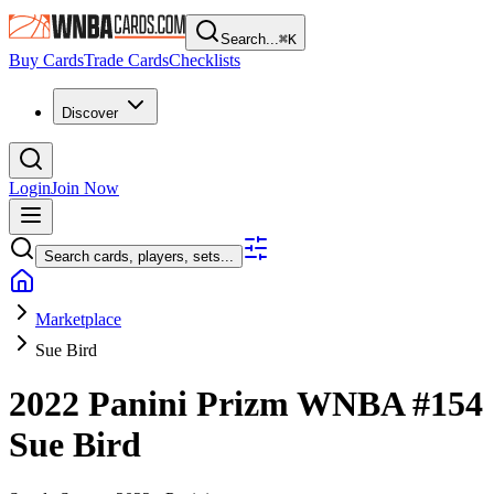
Search...
⌘
K
Buy Cards
Trade Cards
Checklists
Discover
Login
Join Now
Search cards, players, sets...
Marketplace
Sue Bird
2022 Panini Prizm WNBA
#154
Sue Bird