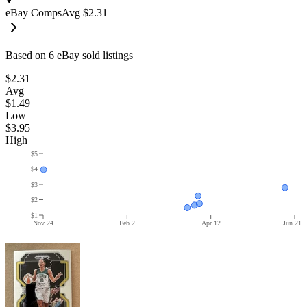
eBay Comps
Avg
$2.31
Based on
6
eBay sold listing
s
$2.31
Avg
$1.49
Low
$3.95
High
$5
$4
$3
$2
$1
Nov 24
Feb 2
Apr 12
Jun 21