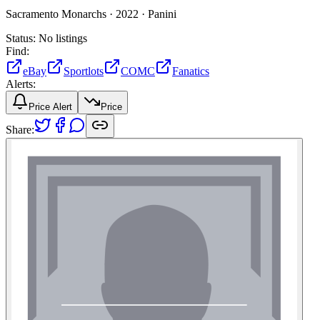
Sacramento Monarchs ·
2022 ·
Panini
Status:
No listings
Find:
eBay
Sportlots
COMC
Fanatics
Alerts:
Price Alert
Price
Share: