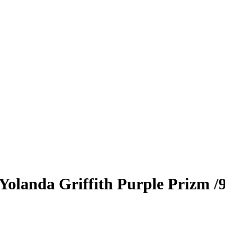
Yolanda Griffith
Purple Prizm
/