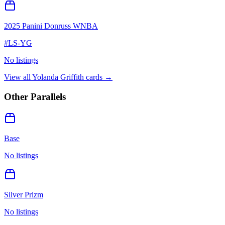
2025 Panini Donruss WNBA
#
LS-YG
No listings
View all
Yolanda Griffith
cards →
Other Parallels
Base
No listings
Silver Prizm
No listings