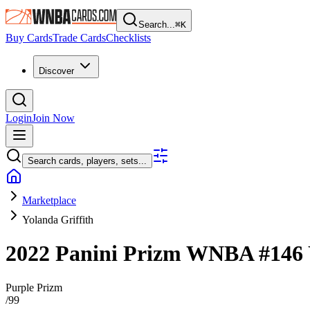
Search...
⌘
K
Buy Cards
Trade Cards
Checklists
Discover
Login
Join Now
Search cards, players, sets...
Marketplace
Yolanda Griffith
2022 Panini Prizm WNBA
#146
Purple Prizm
/
99