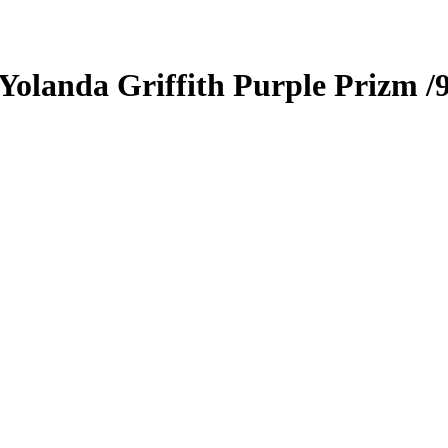
Yolanda Griffith
Purple Prizm
/