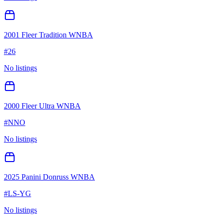
2001 Fleer Tradition WNBA
#
26
No listings
2000 Fleer Ultra WNBA
#
NNO
No listings
2025 Panini Donruss WNBA
#
LS-YG
No listings