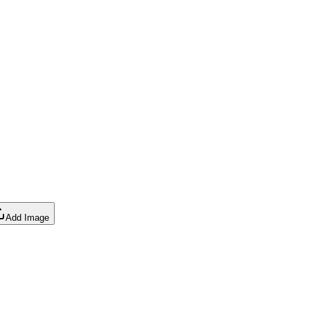
Add Image