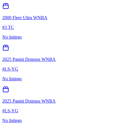
2000 Fleer Ultra WNBA
#
3 TC
No listings
2025 Panini Donruss WNBA
#
LS-YG
No listings
2025 Panini Donruss WNBA
#
LS-YG
No listings