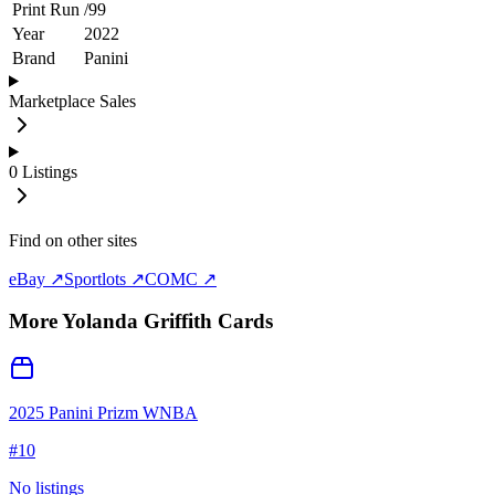
Print Run
/
99
Year
2022
Brand
Panini
Marketplace Sales
0
Listings
Find on other sites
eBay ↗
Sportlots ↗
COMC ↗
More
Yolanda Griffith
Cards
2025 Panini Prizm WNBA
#
10
No listings