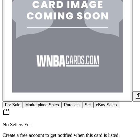
For Sale
Marketplace Sales
Parallels
Set
eBay Sales
No Sellers Yet
Create a free account to get notified when this card is listed.