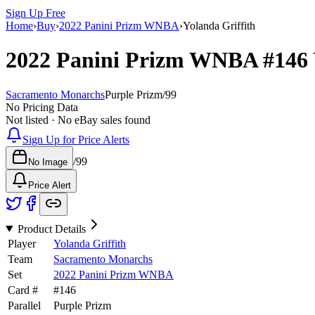
Sign Up Free
Home
›
Buy
›
2022 Panini Prizm WNBA
›
Yolanda Griffith
2022 Panini Prizm WNBA
#146
Sacramento Monarchs
Purple Prizm
/
99
No Pricing Data
Not listed · No eBay sales found
Sign Up for Price Alerts
/
99
No Image
Price Alert
Product Details
Player
Yolanda Griffith
Team
Sacramento Monarchs
Set
2022 Panini Prizm WNBA
Card #
#
146
Parallel
Purple Prizm