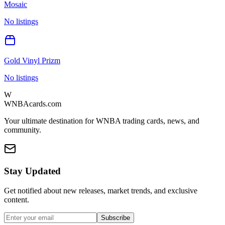
Mosaic
No listings
Gold Vinyl Prizm
No listings
W
WNBAcards.com
Your ultimate destination for WNBA trading cards, news, and
community.
Stay Updated
Get notified about new releases, market trends, and exclusive
content.
Subscribe