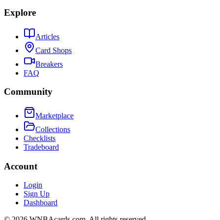
Explore
Articles
Card Shops
Breakers
FAQ
Community
Marketplace
Collections
Checklists
Tradeboard
Account
Login
Sign Up
Dashboard
©
2026
WNBAcards.com. All rights reserved.