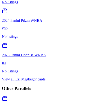
No listings
2024 Panini Prizm WNBA
#
50
No listings
2025 Panini Donruss WNBA
#
9
No listings
View all
Ezi Magbegor
cards →
Other Parallels