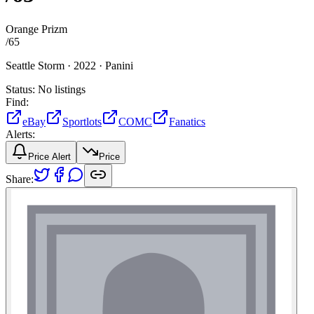
Orange Prizm
/
65
Seattle Storm ·
2022 ·
Panini
Status:
No listings
Find:
eBay
Sportlots
COMC
Fanatics
Alerts:
Price Alert
Price
Share: