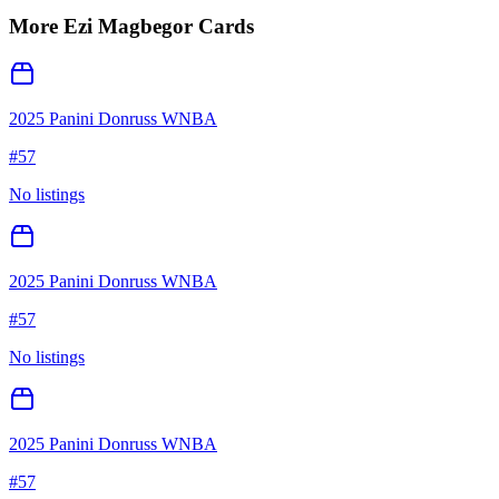
More
Ezi Magbegor
Cards
2025 Panini Donruss WNBA
#
57
No listings
2025 Panini Donruss WNBA
#
57
No listings
2025 Panini Donruss WNBA
#
57