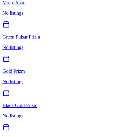
Mojo Prizm
No listings
Green Pulsar Prizm
No listings
Gold Prizm
No listings
Black Gold Prizm
No listings