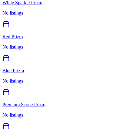
White Sparkle Prizm
No listings
Red Prizm
No listings
Blue Prizm
No listings
Premium Scope Prizm
No listings