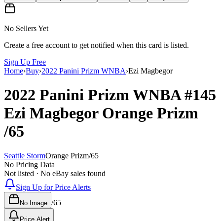
No Sellers Yet
Create a free account to get notified when this card is listed.
Sign Up Free
Home
›
Buy
›
2022 Panini Prizm WNBA
›
Ezi Magbegor
2022 Panini Prizm WNBA
#145
Ezi Magbegor
Orange Prizm
/65
Seattle Storm
Orange Prizm
/
65
No Pricing Data
Not listed · No eBay sales found
Sign Up for Price Alerts
/
65
No Image
Price Alert