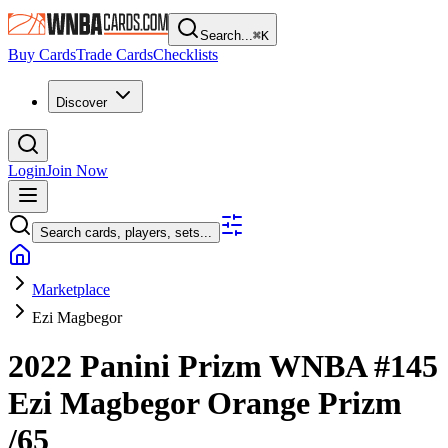
Search...
⌘
K
Buy Cards
Trade Cards
Checklists
Discover
Login
Join Now
Search cards, players, sets...
Marketplace
Ezi Magbegor
2022 Panini Prizm WNBA
#145
Ezi Magbegor
Orange Prizm
/65