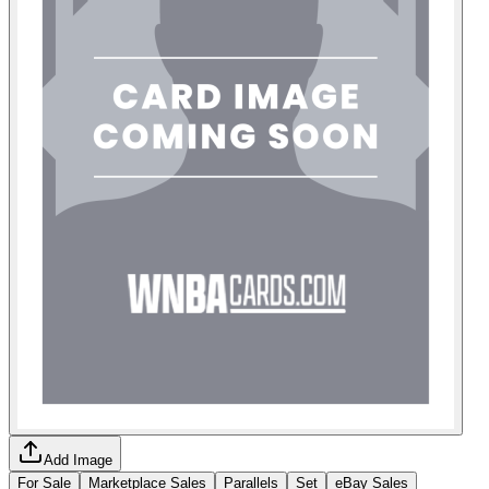
Add Image
For Sale
Marketplace Sales
Parallels
Set
eBay Sales