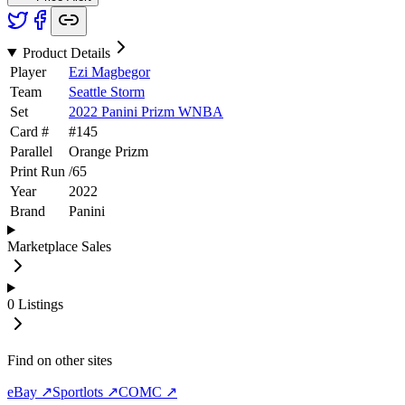
Product Details
Player
Ezi Magbegor
Team
Seattle Storm
Set
2022 Panini Prizm WNBA
Card #
#
145
Parallel
Orange Prizm
Print Run
/
65
Year
2022
Brand
Panini
Marketplace Sales
0
Listings
Find on other sites
eBay ↗
Sportlots ↗
COMC ↗