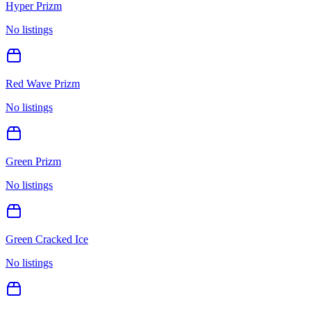
Hyper Prizm
No listings
Red Wave Prizm
No listings
Green Prizm
No listings
Green Cracked Ice
No listings