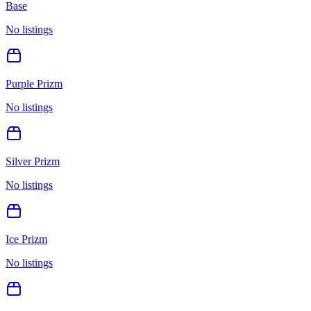
Base
No listings
Purple Prizm
No listings
Silver Prizm
No listings
Ice Prizm
No listings