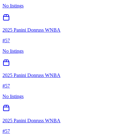
No listings
2025 Panini Donruss WNBA
#
57
No listings
2025 Panini Donruss WNBA
#
57
No listings
2025 Panini Donruss WNBA
#
57