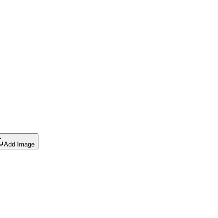
Add Image