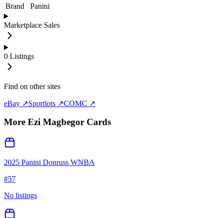
Brand
Panini
Marketplace Sales
0
Listings
Find on other sites
eBay ↗
Sportlots ↗
COMC ↗
More
Ezi Magbegor
Cards
2025 Panini Donruss WNBA
#
57
No listings