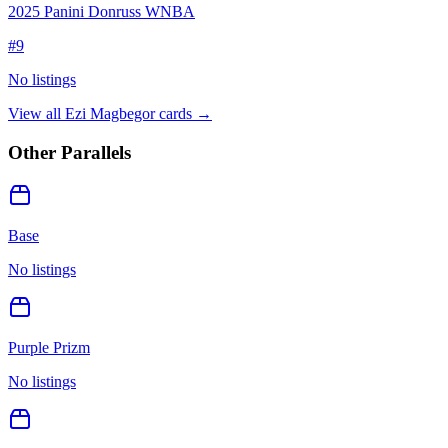
2025 Panini Donruss WNBA
#
9
No listings
View all
Ezi Magbegor
cards →
Other Parallels
Base
No listings
Purple Prizm
No listings