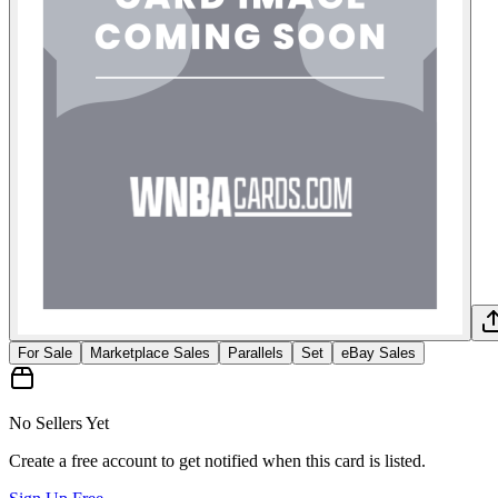
For Sale
Marketplace Sales
Parallels
Set
eBay Sales
No Sellers Yet
Create a free account to get notified when this card is listed.