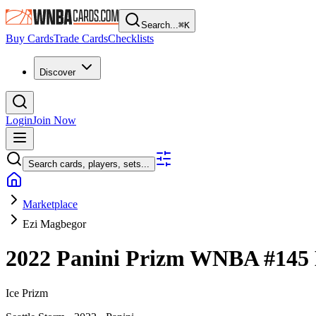
Search...
⌘
K
Buy Cards
Trade Cards
Checklists
Discover
Login
Join Now
Search cards, players, sets...
Marketplace
Ezi Magbegor
2022 Panini Prizm WNBA
#145
Ice Prizm