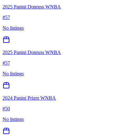
2025 Panini Donruss WNBA
#
57
No listings
2025 Panini Donruss WNBA
#
57
No listings
2024 Panini Prizm WNBA
#
50
No listings