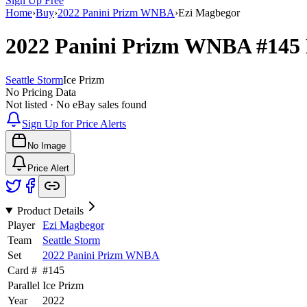
Sign Up Free
Home
›
Buy
›
2022 Panini Prizm WNBA
›
Ezi Magbegor
2022 Panini Prizm WNBA
#145
Seattle Storm
Ice Prizm
No Pricing Data
Not listed · No eBay sales found
Sign Up for Price Alerts
No Image
Price Alert
Product Details
Player
Ezi Magbegor
Team
Seattle Storm
Set
2022 Panini Prizm WNBA
Card #
#
145
Parallel
Ice Prizm
Year
2022