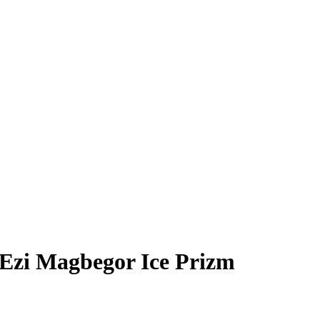
Ezi Magbegor
Ice Prizm