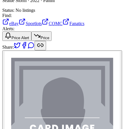
Seattle Storm ·
2022 ·
Panini
Status:
No listings
Find:
eBay
Sportlots
COMC
Fanatics
Alerts:
Price Alert
Price
Share: