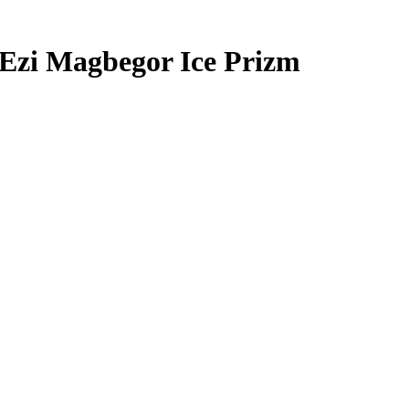
Ezi Magbegor
Ice Prizm