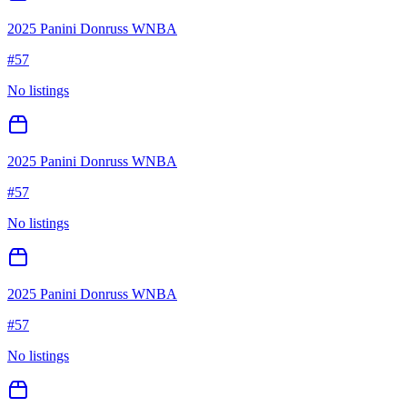
2025 Panini Donruss WNBA
#
57
No listings
2025 Panini Donruss WNBA
#
57
No listings
2025 Panini Donruss WNBA
#
57
No listings