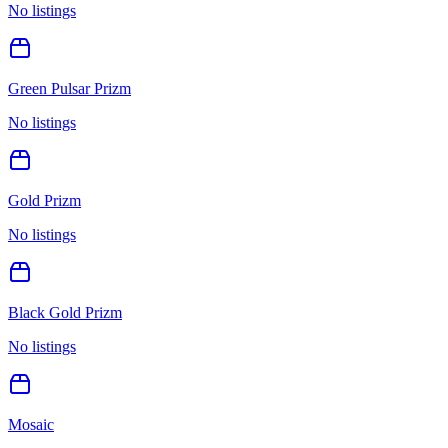
No listings
Green Pulsar Prizm
No listings
Gold Prizm
No listings
Black Gold Prizm
No listings
Mosaic