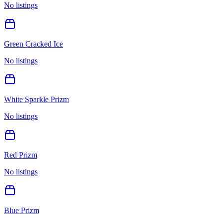
No listings
Green Cracked Ice
No listings
White Sparkle Prizm
No listings
Red Prizm
No listings
Blue Prizm