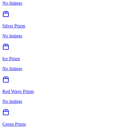
No listings
Silver Prizm
No listings
Ice Prizm
No listings
Red Wave Prizm
No listings
Green Prizm