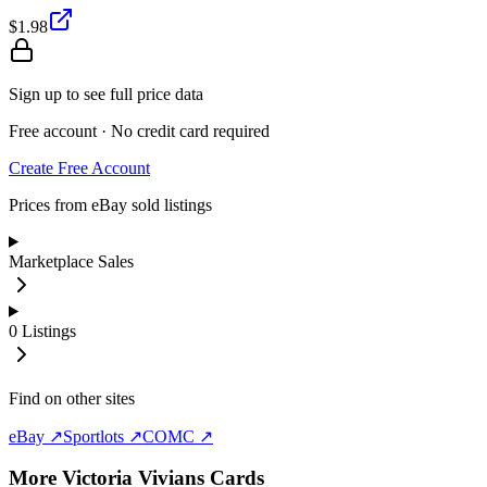
$1.98
Sign up to see full price data
Free account · No credit card required
Create Free Account
Prices from eBay sold listings
Marketplace Sales
0
Listings
Find on other sites
eBay ↗
Sportlots ↗
COMC ↗
More
Victoria Vivians
Cards