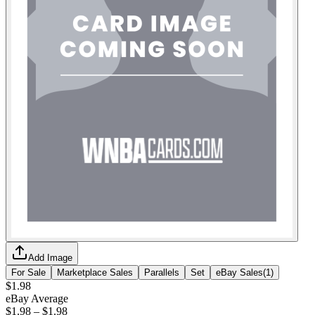
Add Image
For Sale
Marketplace Sales
Parallels
Set
eBay Sales
(
1
)
$1.98
eBay Average
$1.98
–
$1.98