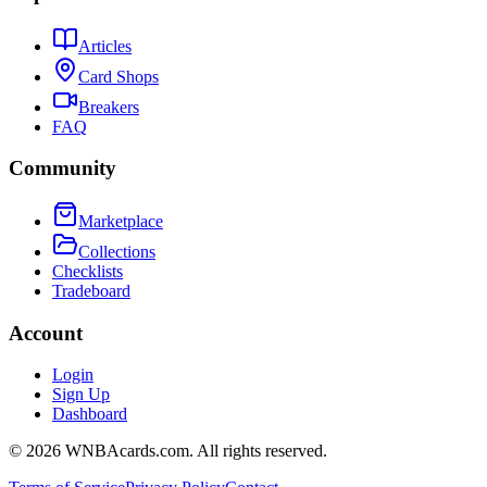
Articles
Card Shops
Breakers
FAQ
Community
Marketplace
Collections
Checklists
Tradeboard
Account
Login
Sign Up
Dashboard
©
2026
WNBAcards.com. All rights reserved.