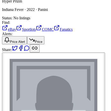
Hyper Prizm
Indiana Fever ·
2022 ·
Panini
Status:
No listings
Find:
eBay
Sportlots
COMC
Fanatics
Alerts:
Price Alert
Price
Share: