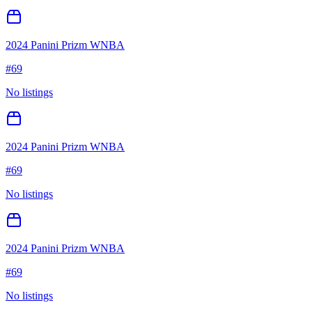
2024 Panini Prizm WNBA
#
69
No listings
2024 Panini Prizm WNBA
#
69
No listings
2024 Panini Prizm WNBA
#
69
No listings