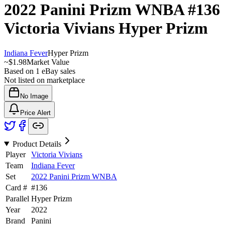
2022 Panini Prizm WNBA
#136
Victoria Vivians
Hyper Prizm
Indiana Fever
Hyper Prizm
~
$1.98
Market Value
Based on
1
eBay sales
Not listed on marketplace
No Image
Price Alert
Product Details
Player
Victoria Vivians
Team
Indiana Fever
Set
2022 Panini Prizm WNBA
Card #
#
136
Parallel
Hyper Prizm
Year
2022
Brand
Panini