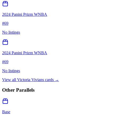
2024 Panini Prizm WNBA
#
69
No listings
2024 Panini Prizm WNBA
#
69
No listings
View all
Victoria Vivians
cards →
Other Parallels
Base