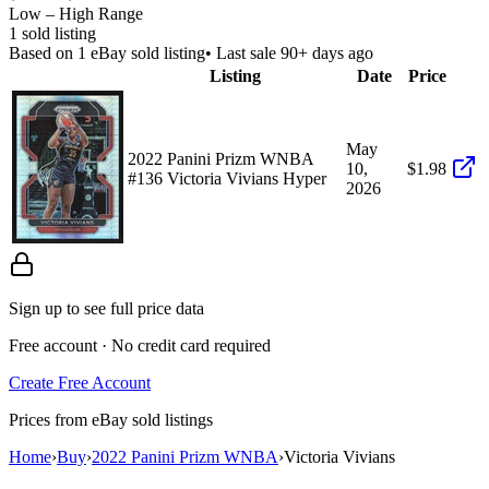
Low – High Range
1
sold listing
Based on
1
eBay sold listing
• Last sale 90+ days ago
Listing
Date
Price
May
2022 Panini Prizm WNBA
10,
$1.98
#136 Victoria Vivians Hyper
2026
Sign up to see full price data
Free account · No credit card required
Create Free Account
Prices from eBay sold listings
Home
›
Buy
›
2022 Panini Prizm WNBA
›
Victoria Vivians