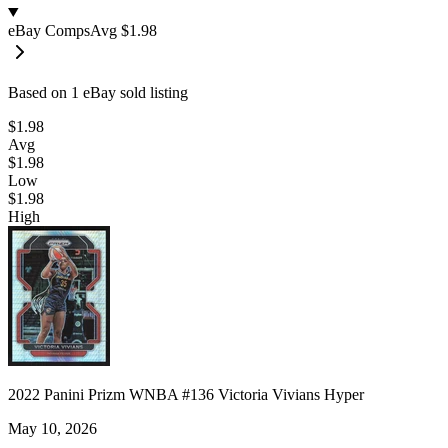
eBay Comps
Avg
$1.98
Based on
1
eBay sold listing
$1.98
Avg
$1.98
Low
$1.98
High
2022 Panini Prizm WNBA #136 Victoria Vivians Hyper
May 10, 2026