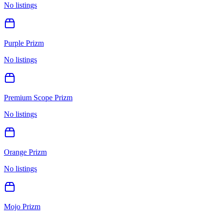
No listings
Purple Prizm
No listings
Premium Scope Prizm
No listings
Orange Prizm
No listings
Mojo Prizm