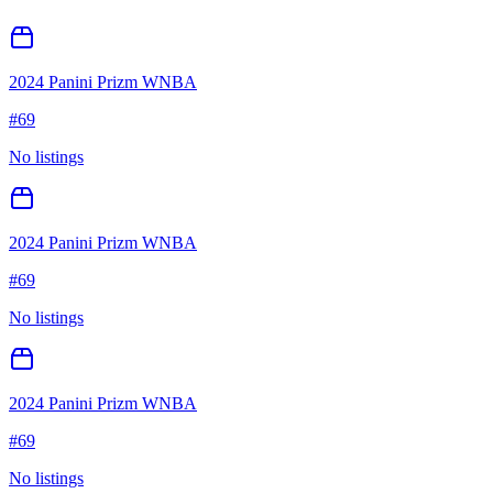
2024 Panini Prizm WNBA
#
69
No listings
2024 Panini Prizm WNBA
#
69
No listings
2024 Panini Prizm WNBA
#
69
No listings