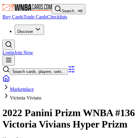
Search...
⌘
K
Buy Cards
Trade Cards
Checklists
Discover
Login
Join Now
Search cards, players, sets...
Marketplace
Victoria Vivians
2022 Panini Prizm WNBA
#136
Victoria Vivians
Hyper Prizm