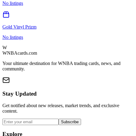
No listings
Gold Vinyl Prizm
No listings
W
WNBAcards.com
Your ultimate destination for WNBA trading cards, news, and
community.
Stay Updated
Get notified about new releases, market trends, and exclusive
content.
Subscribe
Explore