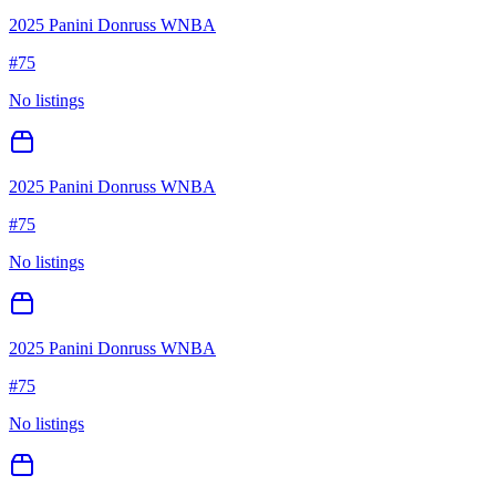
2025 Panini Donruss WNBA
#
75
No listings
2025 Panini Donruss WNBA
#
75
No listings
2025 Panini Donruss WNBA
#
75
No listings