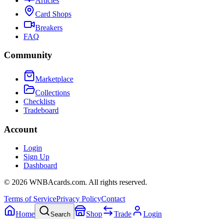
Articles
Card Shops
Breakers
FAQ
Community
Marketplace
Collections
Checklists
Tradeboard
Account
Login
Sign Up
Dashboard
©
2026
WNBAcards.com. All rights reserved.
Terms of Service
Privacy Policy
Contact
Home
Shop
Trade
Login
Search