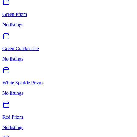
Green Prizm
No listings
Green Cracked Ice
No listings
White Sparkle Prizm
No listings
Red Prizm
No listings