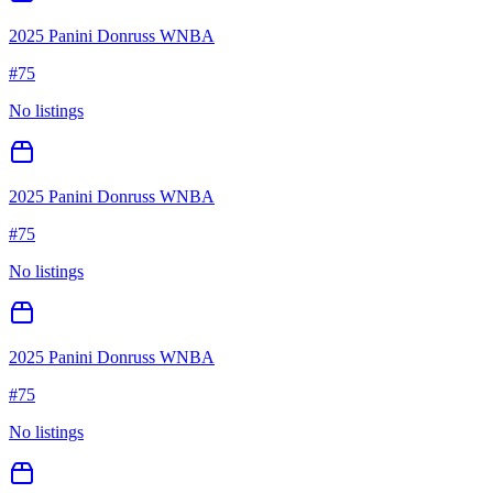
2025 Panini Donruss WNBA
#
75
No listings
2025 Panini Donruss WNBA
#
75
No listings
2025 Panini Donruss WNBA
#
75
No listings