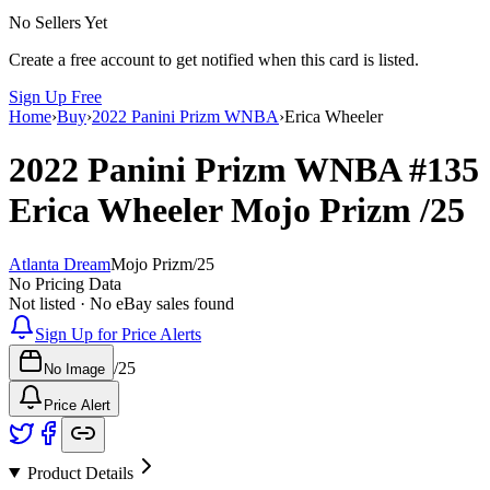
No Sellers Yet
Create a free account to get notified when this card is listed.
Sign Up Free
Home
›
Buy
›
2022 Panini Prizm WNBA
›
Erica Wheeler
2022 Panini Prizm WNBA
#135
Erica Wheeler
Mojo Prizm
/25
Atlanta Dream
Mojo Prizm
/
25
No Pricing Data
Not listed · No eBay sales found
Sign Up for Price Alerts
/
25
No Image
Price Alert
Product Details