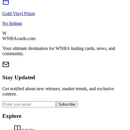
Gold Vinyl Prizm
No listings
W
WNBAcards.com
Your ultimate destination for WNBA trading cards, news, and
community.
Stay Updated
Get notified about new releases, market trends, and exclusive
content.
Subscribe
Explore