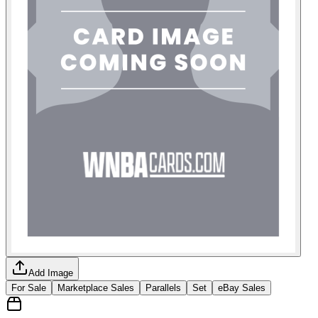
Add Image
For Sale
Marketplace Sales
Parallels
Set
eBay Sales