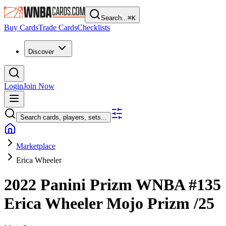
Search...
⌘
K
Buy Cards
Trade Cards
Checklists
Discover
Login
Join Now
Search cards, players, sets...
Marketplace
Erica Wheeler
2022 Panini Prizm WNBA
#135
Erica Wheeler
Mojo Prizm
/25