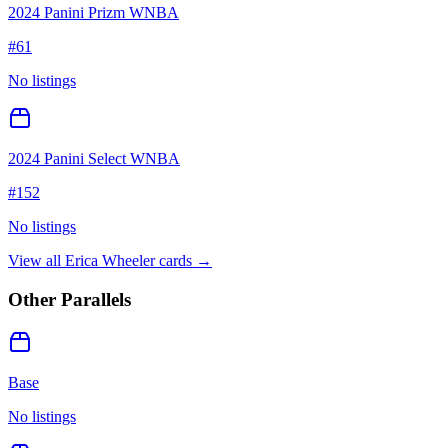
2024 Panini Prizm WNBA
#
61
No listings
2024 Panini Select WNBA
#
152
No listings
View all
Erica Wheeler
cards →
Other Parallels
Base
No listings