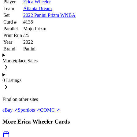
Player
Erica Wheeler
Team
Atlanta Dream
Set
2022 Panini Prizm WNBA
Card #
#
135
Parallel
Mojo Prizm
Print Run
/
25
Year
2022
Brand
Panini
Marketplace Sales
0
Listings
Find on other sites
eBay ↗
Sportlots ↗
COMC ↗
More
Erica Wheeler
Cards