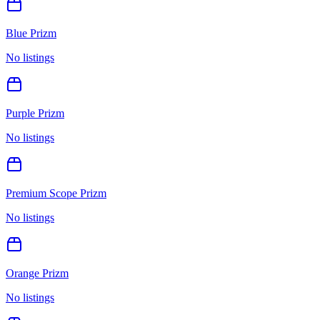
Blue Prizm
No listings
Purple Prizm
No listings
Premium Scope Prizm
No listings
Orange Prizm
No listings