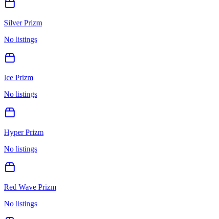
Silver Prizm
No listings
Ice Prizm
No listings
Hyper Prizm
No listings
Red Wave Prizm
No listings