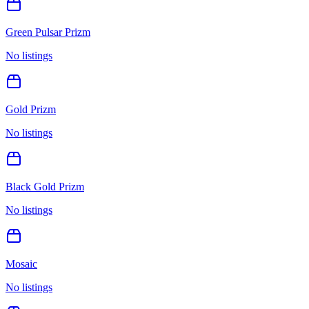
Green Pulsar Prizm
No listings
Gold Prizm
No listings
Black Gold Prizm
No listings
Mosaic
No listings