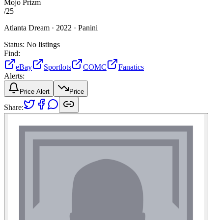
Mojo Prizm
/
25
Atlanta Dream ·
2022 ·
Panini
Status:
No listings
Find:
eBay
Sportlots
COMC
Fanatics
Alerts:
Price Alert
Price
Share: