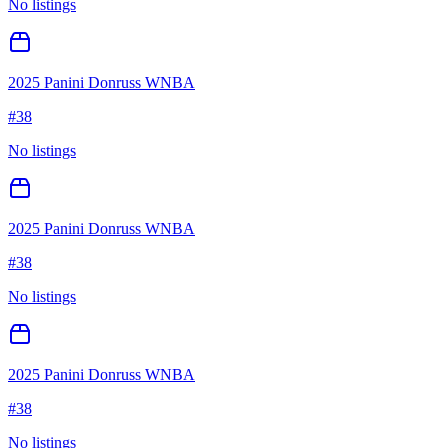
No listings
2025 Panini Donruss WNBA
#
38
No listings
2025 Panini Donruss WNBA
#
38
No listings
2025 Panini Donruss WNBA
#
38
No listings