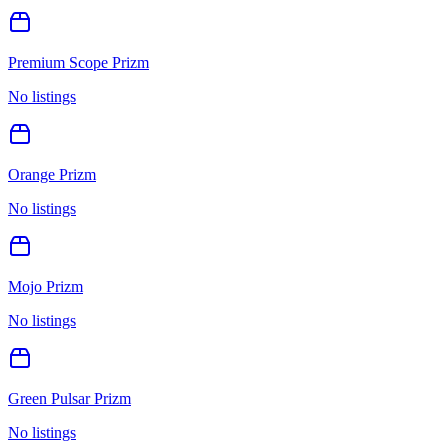
Premium Scope Prizm
No listings
Orange Prizm
No listings
Mojo Prizm
No listings
Green Pulsar Prizm
No listings