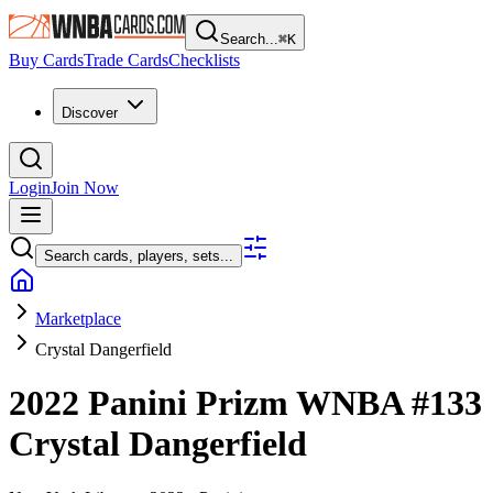
Search...
⌘
K
Buy Cards
Trade Cards
Checklists
Discover
Login
Join Now
Search cards, players, sets...
Marketplace
Crystal Dangerfield
2022 Panini Prizm WNBA
#133
Crystal Dangerfield