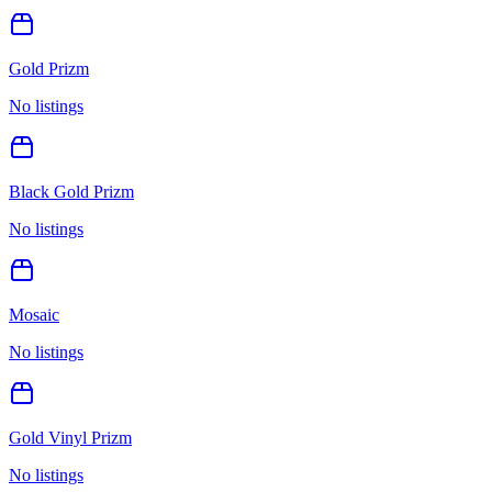
Gold Prizm
No listings
Black Gold Prizm
No listings
Mosaic
No listings
Gold Vinyl Prizm
No listings