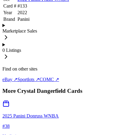
Card #
#
133
Year
2022
Brand
Panini
Marketplace Sales
0
Listings
Find on other sites
eBay ↗
Sportlots ↗
COMC ↗
More
Crystal Dangerfield
Cards
2025 Panini Donruss WNBA
#
38