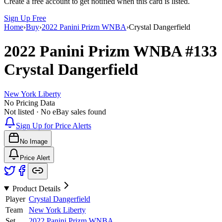
Create a free account to get notified when this card is listed.
Sign Up Free
Home
›
Buy
›
2022 Panini Prizm WNBA
›
Crystal Dangerfield
2022 Panini Prizm WNBA
#133
Crystal Dangerfield
New York Liberty
No Pricing Data
Not listed · No eBay sales found
Sign Up for Price Alerts
No Image
Price Alert
Product Details
Player
Crystal Dangerfield
Team
New York Liberty
Set
2022 Panini Prizm WNBA