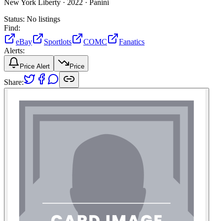
New York Liberty ·
2022 ·
Panini
Status:
No listings
Find:
eBay
Sportlots
COMC
Fanatics
Alerts:
Price Alert
Price
Share: