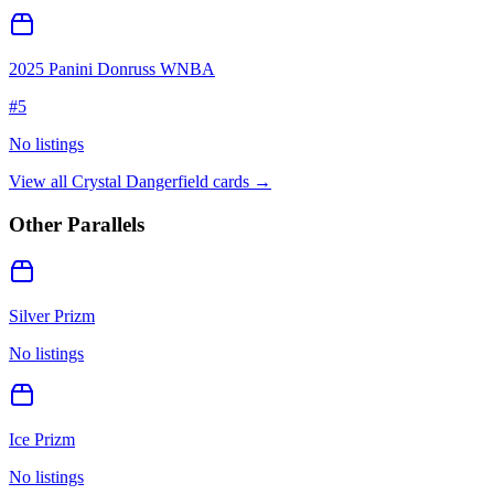
2025 Panini Donruss WNBA
#
5
No listings
View all
Crystal Dangerfield
cards →
Other Parallels
Silver Prizm
No listings
Ice Prizm
No listings