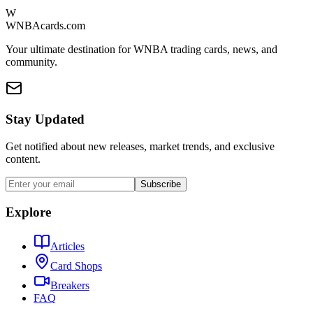
W
WNBAcards.com
Your ultimate destination for WNBA trading cards, news, and
community.
Stay Updated
Get notified about new releases, market trends, and exclusive
content.
Subscribe
Explore
Articles
Card Shops
Breakers
FAQ