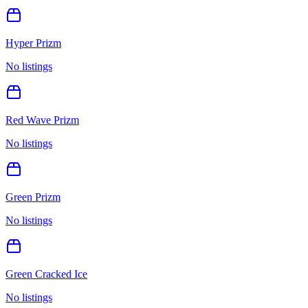
Hyper Prizm
No listings
Red Wave Prizm
No listings
Green Prizm
No listings
Green Cracked Ice
No listings