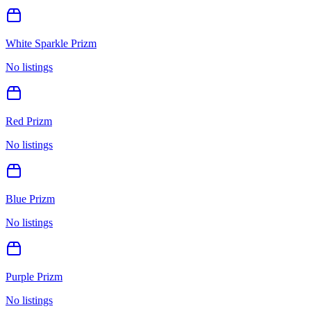
White Sparkle Prizm
No listings
Red Prizm
No listings
Blue Prizm
No listings
Purple Prizm
No listings