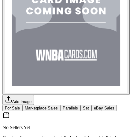
Add Image
For Sale
Marketplace Sales
Parallels
Set
eBay Sales
No Sellers Yet