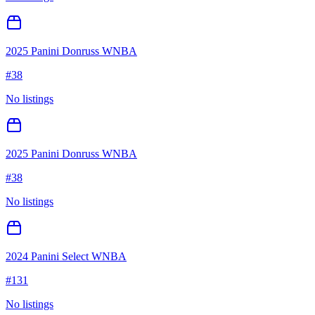
2025 Panini Donruss WNBA
#
38
No listings
2025 Panini Donruss WNBA
#
38
No listings
2024 Panini Select WNBA
#
131
No listings