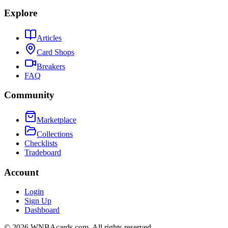
Explore
Articles
Card Shops
Breakers
FAQ
Community
Marketplace
Collections
Checklists
Tradeboard
Account
Login
Sign Up
Dashboard
©
2026
WNBAcards.com. All rights reserved.