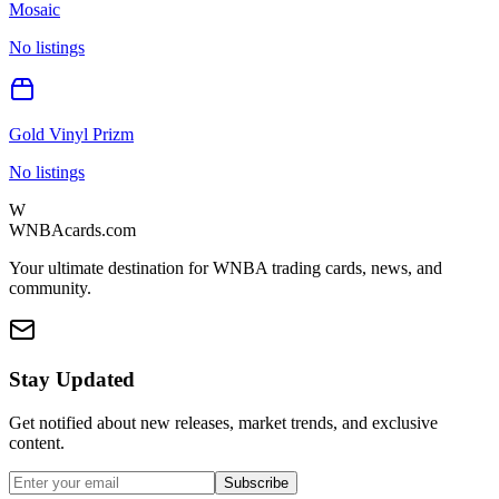
Mosaic
No listings
Gold Vinyl Prizm
No listings
W
WNBAcards.com
Your ultimate destination for WNBA trading cards, news, and
community.
Stay Updated
Get notified about new releases, market trends, and exclusive
content.
Subscribe