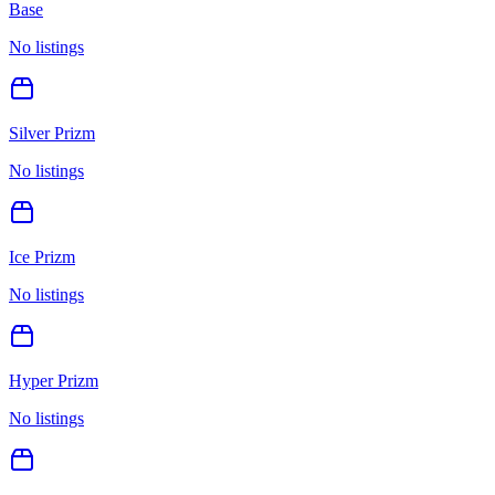
Base
No listings
Silver Prizm
No listings
Ice Prizm
No listings
Hyper Prizm
No listings