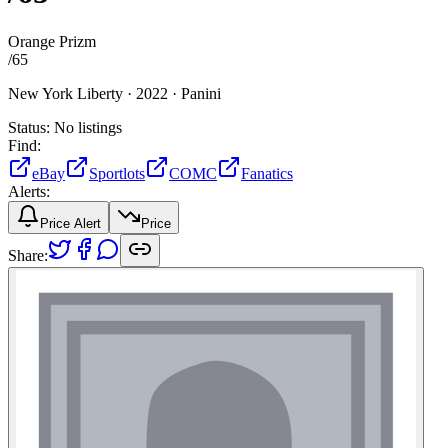
Orange Prizm
/
65
New York Liberty ·
2022 ·
Panini
Status:
No listings
Find:
eBay
Sportlots
COMC
Fanatics
Alerts:
Price Alert
Price
Share: