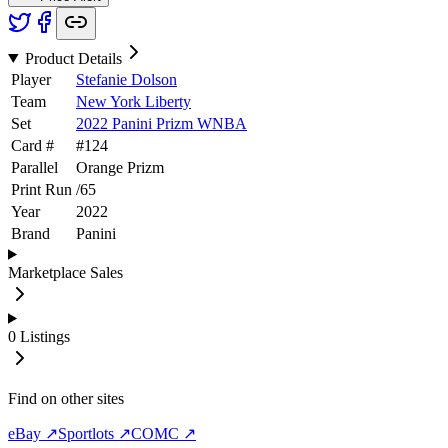
Product Details
Player
Stefanie Dolson
Team
New York Liberty
Set
2022 Panini Prizm WNBA
Card #
#
124
Parallel
Orange Prizm
Print Run
/
65
Year
2022
Brand
Panini
Marketplace Sales
0
Listings
Find on other sites
eBay ↗
Sportlots ↗
COMC ↗