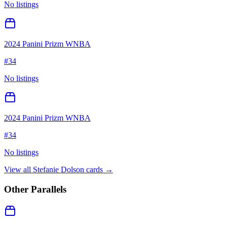
No listings
2024 Panini Prizm WNBA
#
34
No listings
2024 Panini Prizm WNBA
#
34
No listings
View all
Stefanie Dolson
cards →
Other Parallels