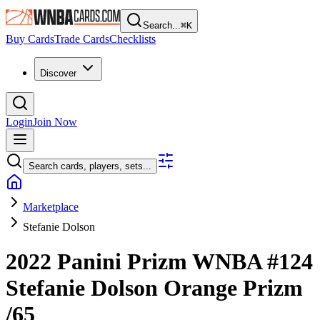
Search...
⌘
K
Buy Cards
Trade Cards
Checklists
Discover
Login
Join Now
Search cards, players, sets...
Marketplace
Stefanie Dolson
2022 Panini Prizm WNBA
#124
Stefanie Dolson
Orange Prizm
/65