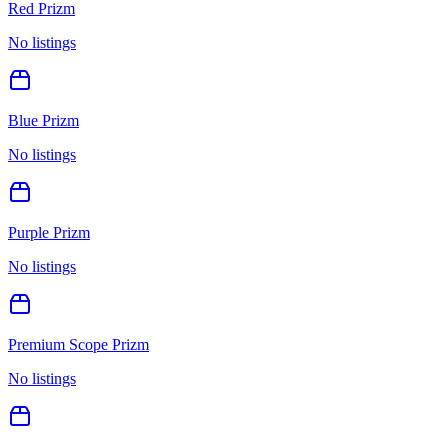
Red Prizm
No listings
Blue Prizm
No listings
Purple Prizm
No listings
Premium Scope Prizm
No listings