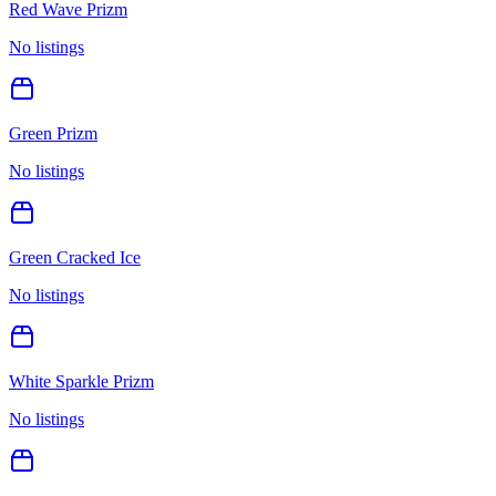
Red Wave Prizm
No listings
Green Prizm
No listings
Green Cracked Ice
No listings
White Sparkle Prizm
No listings