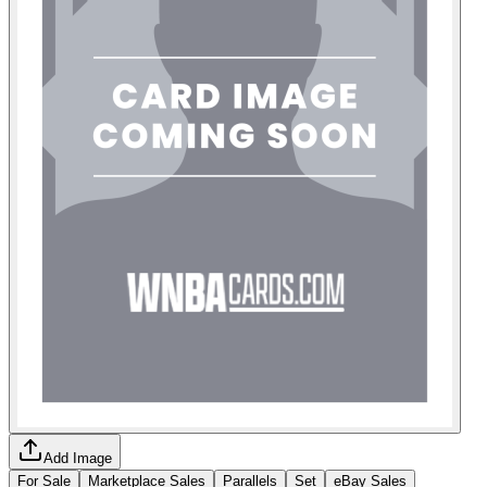
Add Image
For Sale
Marketplace Sales
Parallels
Set
eBay Sales