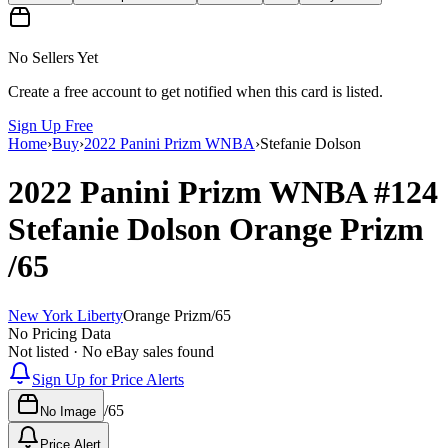
No Sellers Yet
Create a free account to get notified when this card is listed.
Sign Up Free
Home
›
Buy
›
2022 Panini Prizm WNBA
›
Stefanie Dolson
2022 Panini Prizm WNBA
#124
Stefanie Dolson
Orange Prizm
/65
New York Liberty
Orange Prizm
/
65
No Pricing Data
Not listed · No eBay sales found
Sign Up for Price Alerts
/
65
No Image
Price Alert