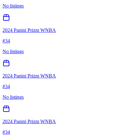
No listings
2024 Panini Prizm WNBA
#
34
No listings
2024 Panini Prizm WNBA
#
34
No listings
2024 Panini Prizm WNBA
#
34