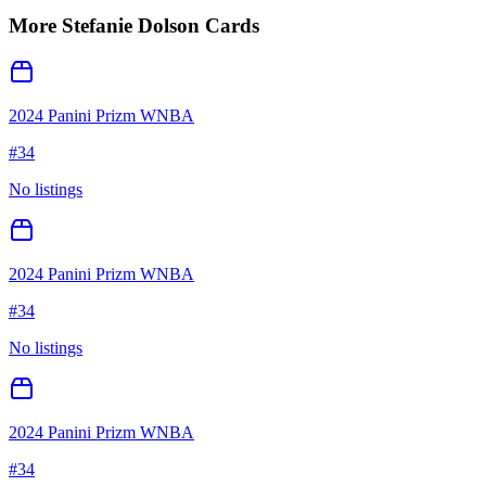
More
Stefanie Dolson
Cards
2024 Panini Prizm WNBA
#
34
No listings
2024 Panini Prizm WNBA
#
34
No listings
2024 Panini Prizm WNBA
#
34