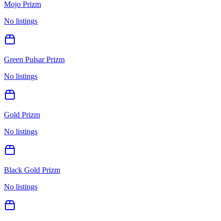
Mojo Prizm
No listings
Green Pulsar Prizm
No listings
Gold Prizm
No listings
Black Gold Prizm
No listings