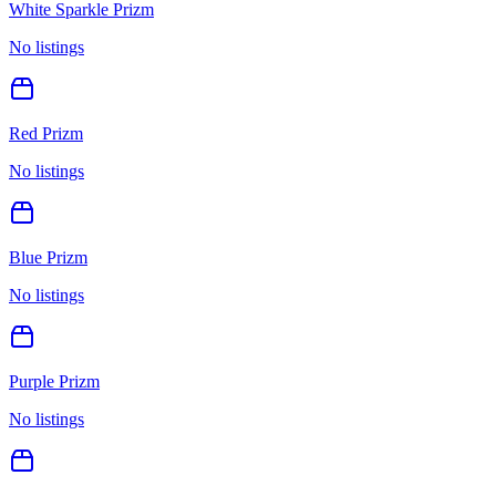
White Sparkle Prizm
No listings
Red Prizm
No listings
Blue Prizm
No listings
Purple Prizm
No listings