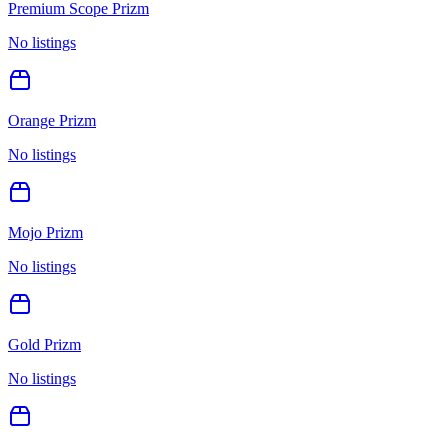
Premium Scope Prizm
No listings
Orange Prizm
No listings
Mojo Prizm
No listings
Gold Prizm
No listings