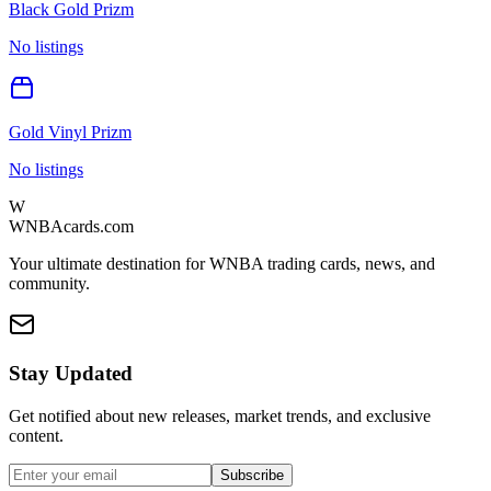
Black Gold Prizm
No listings
Gold Vinyl Prizm
No listings
W
WNBAcards.com
Your ultimate destination for WNBA trading cards, news, and
community.
Stay Updated
Get notified about new releases, market trends, and exclusive
content.
Subscribe