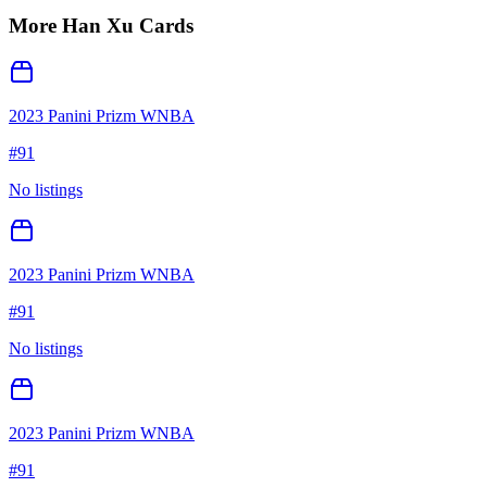
More
Han Xu
Cards
2023 Panini Prizm WNBA
#
91
No listings
2023 Panini Prizm WNBA
#
91
No listings
2023 Panini Prizm WNBA
#
91