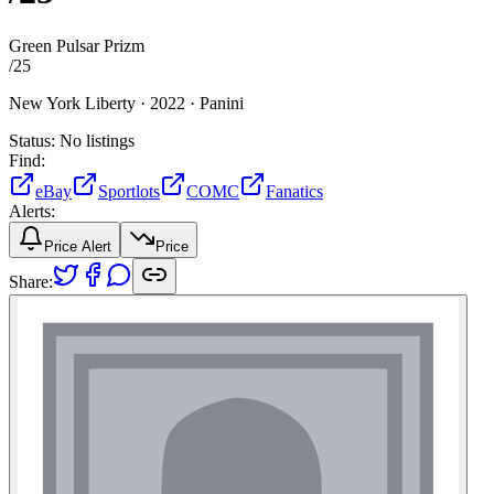
Green Pulsar Prizm
/
25
New York Liberty ·
2022 ·
Panini
Status:
No listings
Find:
eBay
Sportlots
COMC
Fanatics
Alerts:
Price Alert
Price
Share: