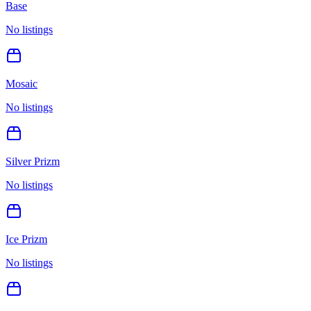
Base
No listings
Mosaic
No listings
Silver Prizm
No listings
Ice Prizm
No listings