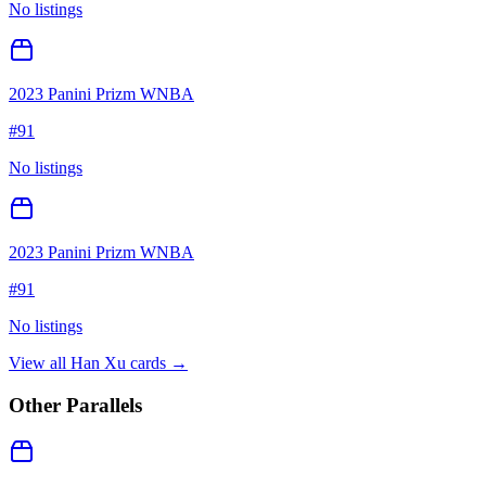
No listings
2023 Panini Prizm WNBA
#
91
No listings
2023 Panini Prizm WNBA
#
91
No listings
View all
Han Xu
cards →
Other Parallels