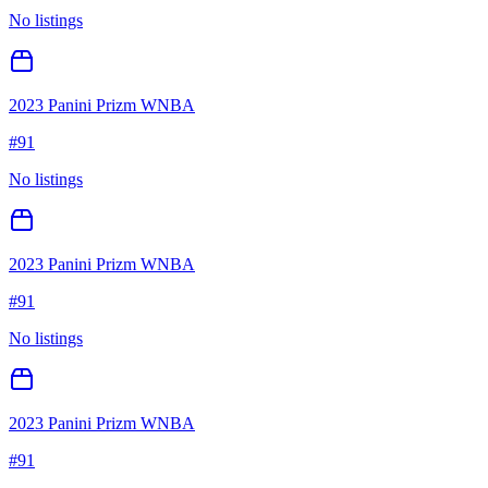
No listings
2023 Panini Prizm WNBA
#
91
No listings
2023 Panini Prizm WNBA
#
91
No listings
2023 Panini Prizm WNBA
#
91