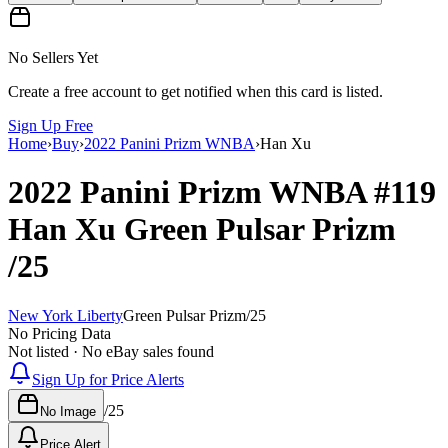
No Sellers Yet
Create a free account to get notified when this card is listed.
Sign Up Free
Home
›
Buy
›
2022 Panini Prizm WNBA
›
Han Xu
2022 Panini Prizm WNBA
#119
Han Xu
Green Pulsar Prizm
/25
New York Liberty
Green Pulsar Prizm
/
25
No Pricing Data
Not listed · No eBay sales found
Sign Up for Price Alerts
/
25
No Image
Price Alert