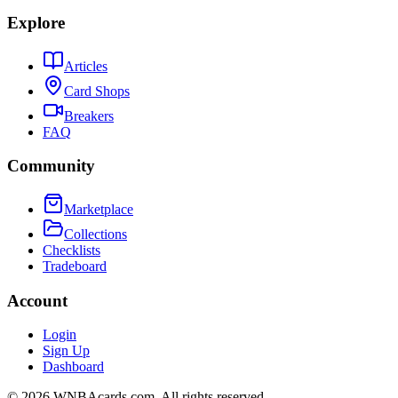
Explore
Articles
Card Shops
Breakers
FAQ
Community
Marketplace
Collections
Checklists
Tradeboard
Account
Login
Sign Up
Dashboard
©
2026
WNBAcards.com. All rights reserved.