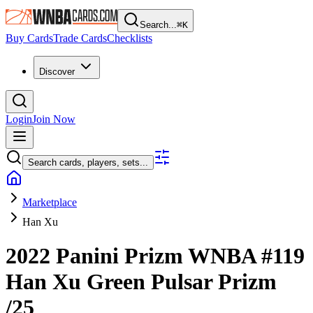
Search...
⌘
K
Buy Cards
Trade Cards
Checklists
Discover
Login
Join Now
Search cards, players, sets...
Marketplace
Han Xu
2022 Panini Prizm WNBA
#119
Han Xu
Green Pulsar Prizm
/25