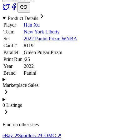
Product Details
Player
Han Xu
Team
New York Liberty
Set
2022 Panini Prizm WNBA
Card #
#
119
Parallel
Green Pulsar Prizm
Print Run
/
25
Year
2022
Brand
Panini
Marketplace Sales
0
Listings
Find on other sites
eBay ↗
Sportlots ↗
COMC ↗