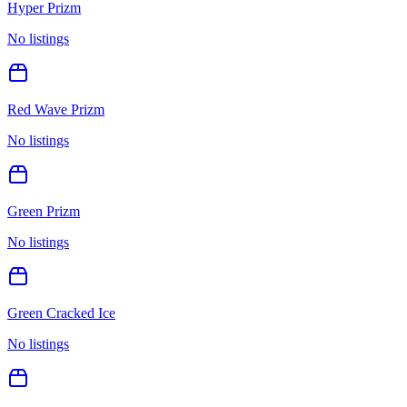
Hyper Prizm
No listings
Red Wave Prizm
No listings
Green Prizm
No listings
Green Cracked Ice
No listings