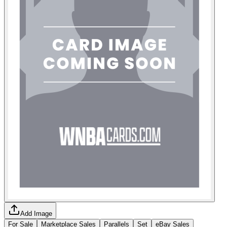
Add Image
For Sale
Marketplace Sales
Parallels
Set
eBay Sales