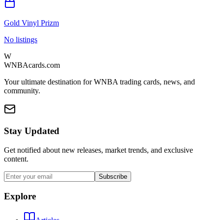
Gold Vinyl Prizm
No listings
W
WNBAcards.com
Your ultimate destination for WNBA trading cards, news, and
community.
Stay Updated
Get notified about new releases, market trends, and exclusive
content.
Subscribe
Explore