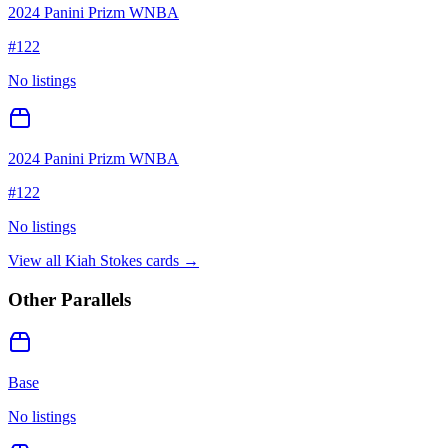
2024 Panini Prizm WNBA
#
122
No listings
2024 Panini Prizm WNBA
#
122
No listings
View all
Kiah Stokes
cards →
Other Parallels
Base
No listings