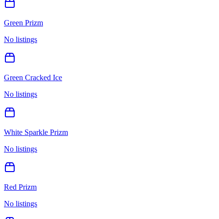
Green Prizm
No listings
Green Cracked Ice
No listings
White Sparkle Prizm
No listings
Red Prizm
No listings