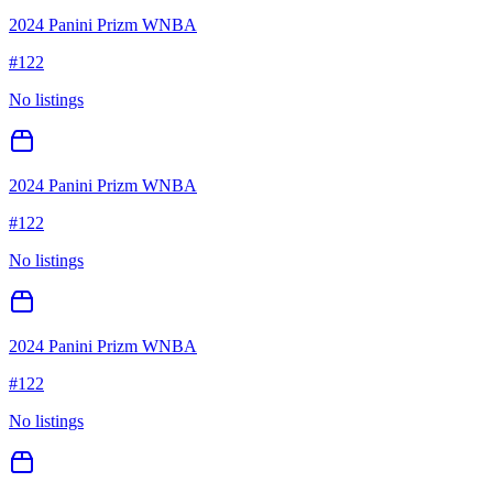
2024 Panini Prizm WNBA
#
122
No listings
2024 Panini Prizm WNBA
#
122
No listings
2024 Panini Prizm WNBA
#
122
No listings