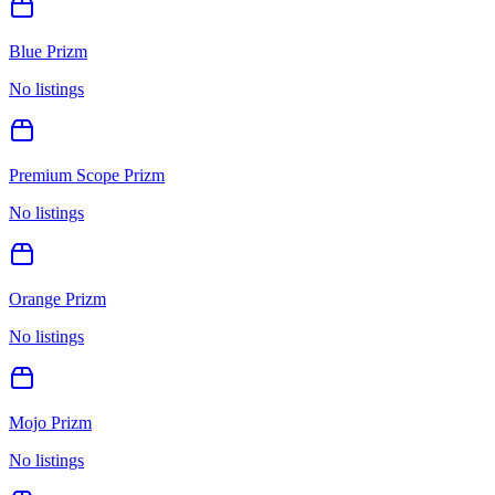
Blue Prizm
No listings
Premium Scope Prizm
No listings
Orange Prizm
No listings
Mojo Prizm
No listings