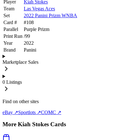
Player
Kiah Stokes
Team
Las Vegas Aces
Set
2022 Panini Prizm WNBA
Card #
#
108
Parallel
Purple Prizm
Print Run
/
99
Year
2022
Brand
Panini
Marketplace Sales
0
Listings
Find on other sites
eBay ↗
Sportlots ↗
COMC ↗
More
Kiah Stokes
Cards