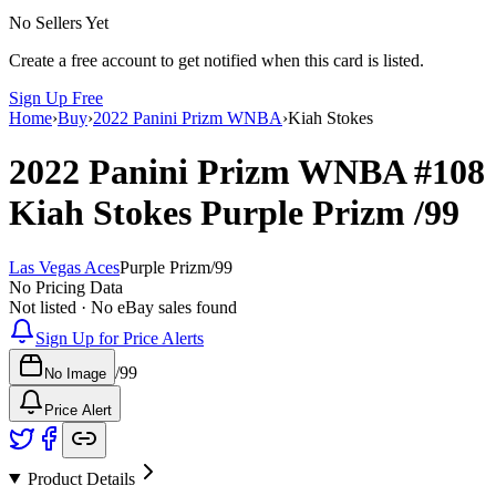
No Sellers Yet
Create a free account to get notified when this card is listed.
Sign Up Free
Home
›
Buy
›
2022 Panini Prizm WNBA
›
Kiah Stokes
2022 Panini Prizm WNBA
#108
Kiah Stokes
Purple Prizm
/99
Las Vegas Aces
Purple Prizm
/
99
No Pricing Data
Not listed · No eBay sales found
Sign Up for Price Alerts
/
99
No Image
Price Alert
Product Details