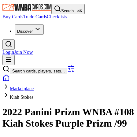
Search...
⌘
K
Buy Cards
Trade Cards
Checklists
Discover
Login
Join Now
Search cards, players, sets...
Marketplace
Kiah Stokes
2022 Panini Prizm WNBA
#108
Kiah Stokes
Purple Prizm
/99