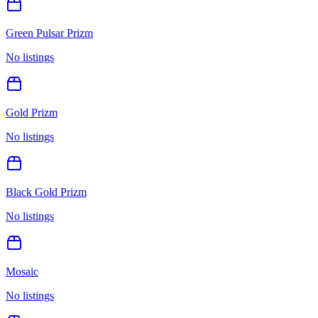
Green Pulsar Prizm
No listings
Gold Prizm
No listings
Black Gold Prizm
No listings
Mosaic
No listings