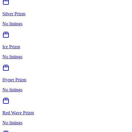
Silver Prizm
No listings
Ice Prizm
No listings
Hyper Prizm
No listings
Red Wave Prizm
No listings