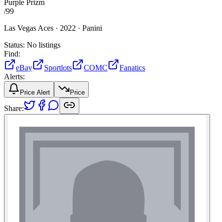
Purple Prizm
/
99
Las Vegas Aces ·
2022 ·
Panini
Status:
No listings
Find:
eBay
Sportlots
COMC
Fanatics
Alerts:
Price Alert
Price
Share: