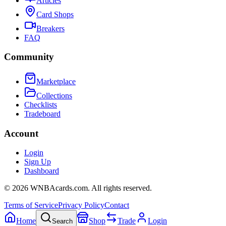
Articles
Card Shops
Breakers
FAQ
Community
Marketplace
Collections
Checklists
Tradeboard
Account
Login
Sign Up
Dashboard
©
2026
WNBAcards.com. All rights reserved.
Terms of Service
Privacy Policy
Contact
Home
Shop
Trade
Login
Search