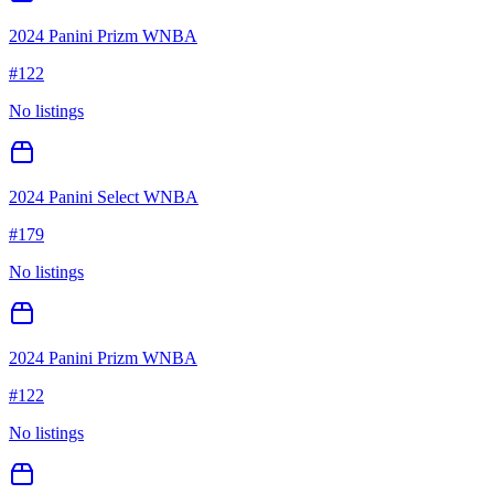
2024 Panini Prizm WNBA
#
122
No listings
2024 Panini Select WNBA
#
179
No listings
2024 Panini Prizm WNBA
#
122
No listings