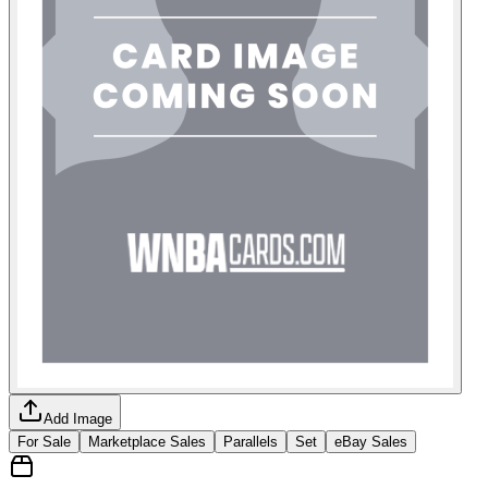
Add Image
For Sale
Marketplace Sales
Parallels
Set
eBay Sales