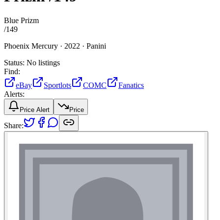
Blue Prizm
/
149
Phoenix Mercury ·
2022 ·
Panini
Status:
No listings
Find:
eBay
Sportlots
COMC
Fanatics
Alerts:
Price Alert
Price
Share: