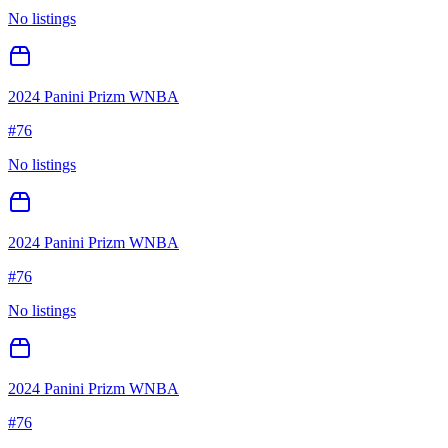
No listings
2024 Panini Prizm WNBA
#
76
No listings
2024 Panini Prizm WNBA
#
76
No listings
2024 Panini Prizm WNBA
#
76