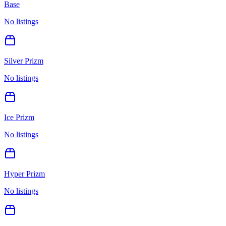
Base
No listings
Silver Prizm
No listings
Ice Prizm
No listings
Hyper Prizm
No listings