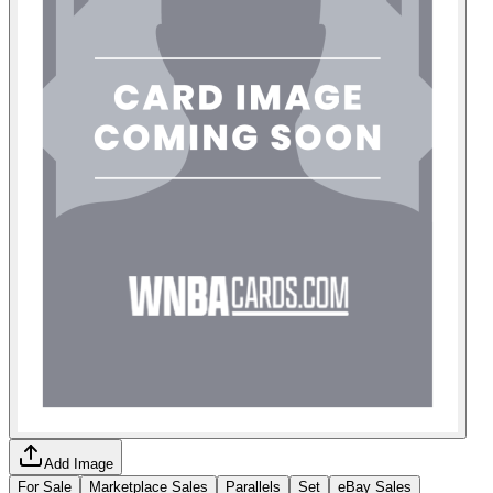
Add Image
For Sale
Marketplace Sales
Parallels
Set
eBay Sales