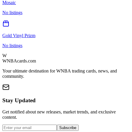
Mosaic
No listings
Gold Vinyl Prizm
No listings
W
WNBAcards.com
Your ultimate destination for WNBA trading cards, news, and
community.
Stay Updated
Get notified about new releases, market trends, and exclusive
content.
Subscribe