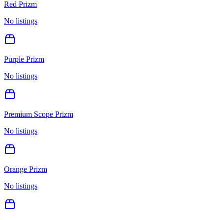
Red Prizm
No listings
Purple Prizm
No listings
Premium Scope Prizm
No listings
Orange Prizm
No listings