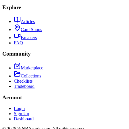
Explore
Articles
Card Shops
Breakers
FAQ
Community
Marketplace
Collections
Checklists
Tradeboard
Account
Login
Sign Up
Dashboard
©
2026
WNBAcards.com. All rights reserved.