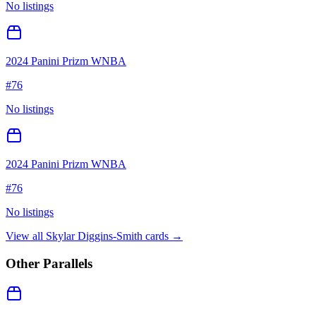
No listings
2024 Panini Prizm WNBA
#
76
No listings
2024 Panini Prizm WNBA
#
76
No listings
View all
Skylar Diggins-Smith
cards →
Other Parallels