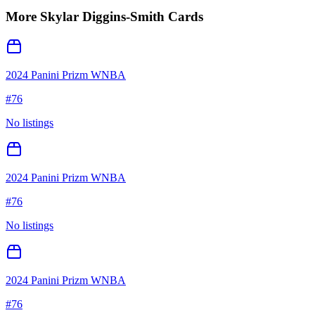
More
Skylar Diggins-Smith
Cards
2024 Panini Prizm WNBA
#
76
No listings
2024 Panini Prizm WNBA
#
76
No listings
2024 Panini Prizm WNBA
#
76