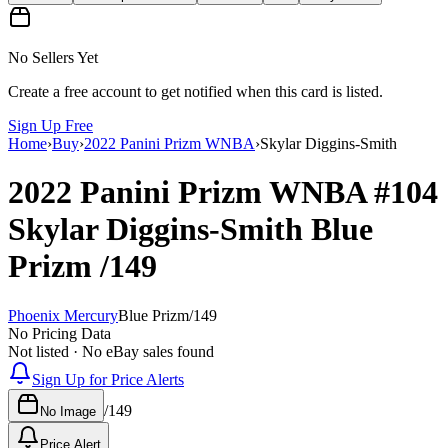
No Sellers Yet
Create a free account to get notified when this card is listed.
Sign Up Free
Home
›
Buy
›
2022 Panini Prizm WNBA
›
Skylar Diggins-Smith
2022 Panini Prizm WNBA
#104
Skylar Diggins-Smith
Blue
Prizm
/149
Phoenix Mercury
Blue Prizm
/
149
No Pricing Data
Not listed · No eBay sales found
Sign Up for Price Alerts
/
149
No Image
Price Alert