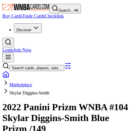
Search...
⌘
K
Buy Cards
Trade Cards
Checklists
Discover
Login
Join Now
Search cards, players, sets...
Marketplace
Skylar Diggins-Smith
2022 Panini Prizm WNBA
#104
Skylar Diggins-Smith
Blue
Prizm
/149