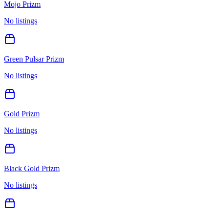
Mojo Prizm
No listings
Green Pulsar Prizm
No listings
Gold Prizm
No listings
Black Gold Prizm
No listings