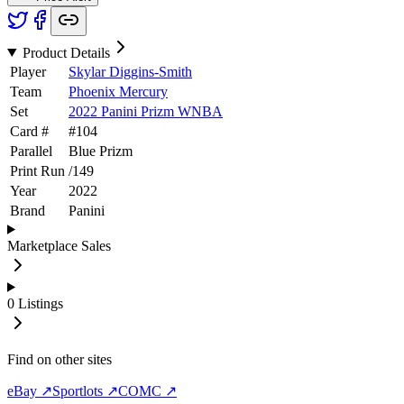
Product Details
Player
Skylar Diggins-Smith
Team
Phoenix Mercury
Set
2022 Panini Prizm WNBA
Card #
#
104
Parallel
Blue Prizm
Print Run
/
149
Year
2022
Brand
Panini
Marketplace Sales
0
Listings
Find on other sites
eBay ↗
Sportlots ↗
COMC ↗