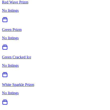
Red Wave Prizm
No listings
Green Prizm
No listings
Green Cracked Ice
No listings
White Sparkle Prizm
No listings