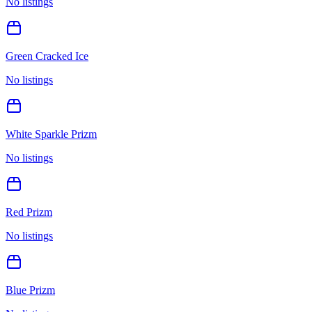
No listings
Green Cracked Ice
No listings
White Sparkle Prizm
No listings
Red Prizm
No listings
Blue Prizm