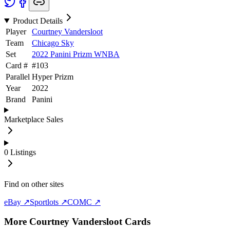
Product Details
Player
Courtney Vandersloot
Team
Chicago Sky
Set
2022 Panini Prizm WNBA
Card #
#
103
Parallel
Hyper Prizm
Year
2022
Brand
Panini
Marketplace Sales
0
Listings
Find on other sites
eBay ↗
Sportlots ↗
COMC ↗
More
Courtney Vandersloot
Cards