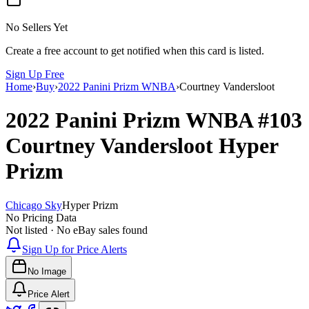
No Sellers Yet
Create a free account to get notified when this card is listed.
Sign Up Free
Home
›
Buy
›
2022 Panini Prizm WNBA
›
Courtney Vandersloot
2022 Panini Prizm WNBA
#103
Courtney Vandersloot
Hyper
Prizm
Chicago Sky
Hyper Prizm
No Pricing Data
Not listed · No eBay sales found
Sign Up for Price Alerts
No Image
Price Alert