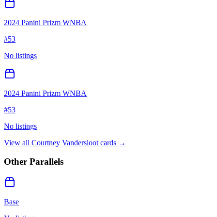
2024 Panini Prizm WNBA
#
53
No listings
2024 Panini Prizm WNBA
#
53
No listings
View all
Courtney Vandersloot
cards →
Other Parallels
Base