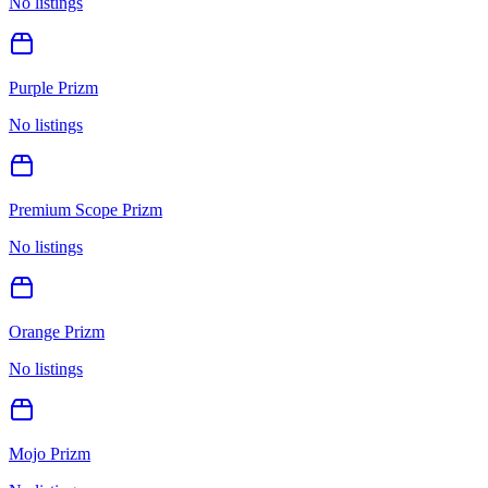
No listings
Purple Prizm
No listings
Premium Scope Prizm
No listings
Orange Prizm
No listings
Mojo Prizm