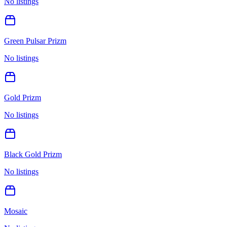
No listings
Green Pulsar Prizm
No listings
Gold Prizm
No listings
Black Gold Prizm
No listings
Mosaic