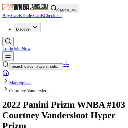
Search...
⌘
K
Buy Cards
Trade Cards
Checklists
Discover
Login
Join Now
Search cards, players, sets...
Marketplace
Courtney Vandersloot
2022 Panini Prizm WNBA
#103
Courtney Vandersloot
Hyper
Prizm