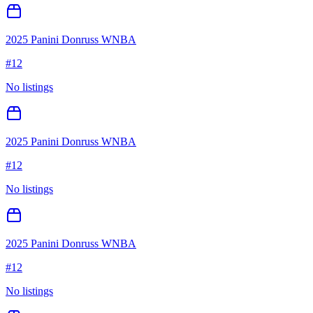
2025 Panini Donruss WNBA
#
12
No listings
2025 Panini Donruss WNBA
#
12
No listings
2025 Panini Donruss WNBA
#
12
No listings