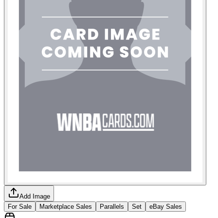
Add Image
For Sale
Marketplace Sales
Parallels
Set
eBay Sales