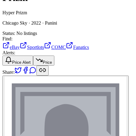
Hyper Prizm
Chicago Sky ·
2022 ·
Panini
Status:
No listings
Find:
eBay
Sportlots
COMC
Fanatics
Alerts:
Price Alert
Price
Share: