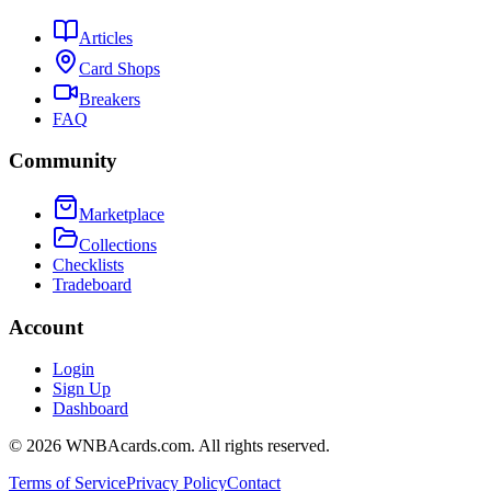
Articles
Card Shops
Breakers
FAQ
Community
Marketplace
Collections
Checklists
Tradeboard
Account
Login
Sign Up
Dashboard
©
2026
WNBAcards.com. All rights reserved.
Terms of Service
Privacy Policy
Contact