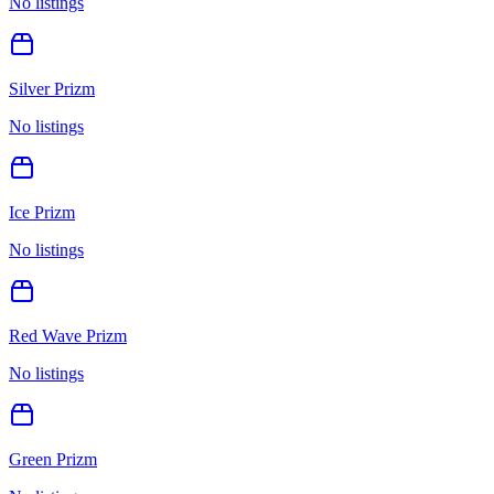
No listings
Silver Prizm
No listings
Ice Prizm
No listings
Red Wave Prizm
No listings
Green Prizm