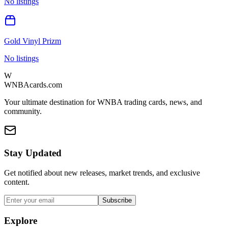
No listings
Gold Vinyl Prizm
No listings
W
WNBAcards.com
Your ultimate destination for WNBA trading cards, news, and
community.
Stay Updated
Get notified about new releases, market trends, and exclusive
content.
Subscribe
Explore