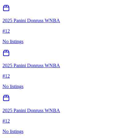
2025 Panini Donruss WNBA
#
12
No listings
2025 Panini Donruss WNBA
#
12
No listings
2025 Panini Donruss WNBA
#
12
No listings