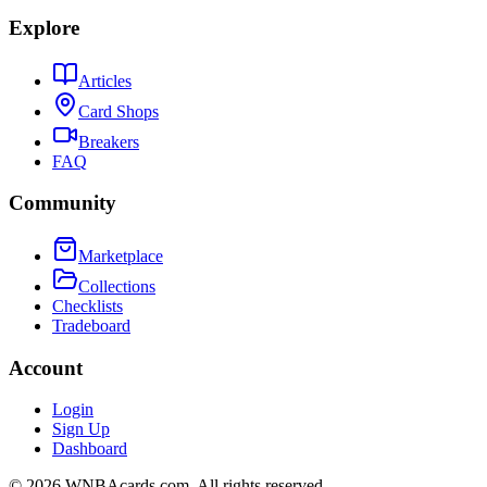
Explore
Articles
Card Shops
Breakers
FAQ
Community
Marketplace
Collections
Checklists
Tradeboard
Account
Login
Sign Up
Dashboard
©
2026
WNBAcards.com. All rights reserved.