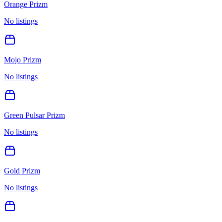
Orange Prizm
No listings
Mojo Prizm
No listings
Green Pulsar Prizm
No listings
Gold Prizm
No listings