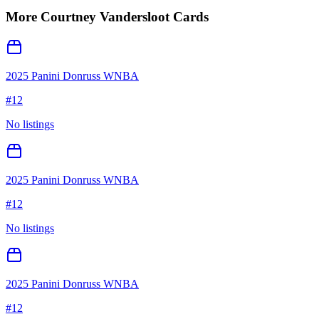
More
Courtney Vandersloot
Cards
2025 Panini Donruss WNBA
#
12
No listings
2025 Panini Donruss WNBA
#
12
No listings
2025 Panini Donruss WNBA
#
12