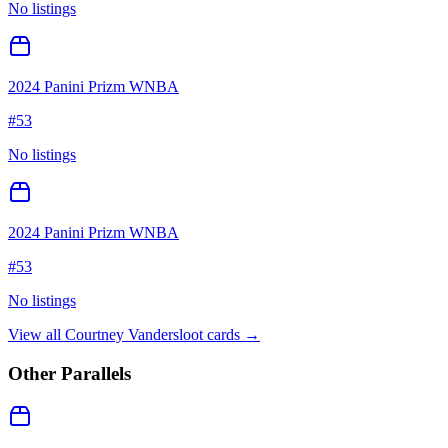
No listings
2024 Panini Prizm WNBA
#
53
No listings
2024 Panini Prizm WNBA
#
53
No listings
View all
Courtney Vandersloot
cards →
Other Parallels