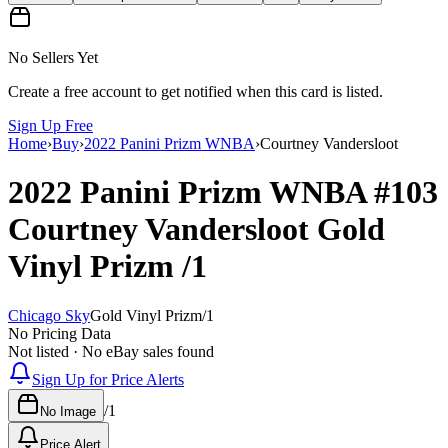
No Sellers Yet
Create a free account to get notified when this card is listed.
Sign Up Free
Home
›
Buy
›
2022 Panini Prizm WNBA
›
Courtney Vandersloot
2022 Panini Prizm WNBA
#103
Courtney Vandersloot
Gold
Vinyl Prizm
/1
Chicago Sky
Gold Vinyl Prizm
/
1
No Pricing Data
Not listed · No eBay sales found
Sign Up for Price Alerts
/
1
No Image
Price Alert