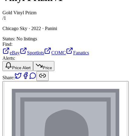
Gold Vinyl Prizm
/
1
Chicago Sky ·
2022 ·
Panini
Status:
No listings
Find:
eBay
Sportlots
COMC
Fanatics
Alerts:
Price Alert
Price
Share: