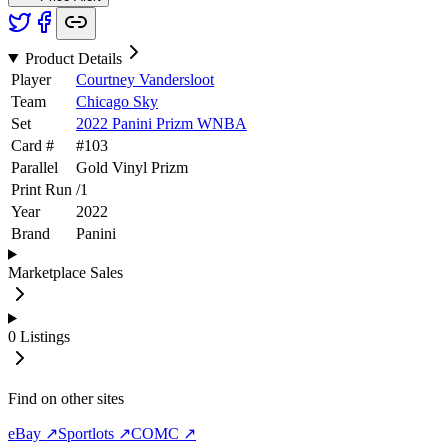
Product Details
Player
Courtney Vandersloot
Team
Chicago Sky
Set
2022 Panini Prizm WNBA
Card #
#
103
Parallel
Gold Vinyl Prizm
Print Run
/
1
Year
2022
Brand
Panini
Marketplace Sales
0
Listings
Find on other sites
eBay ↗
Sportlots ↗
COMC ↗