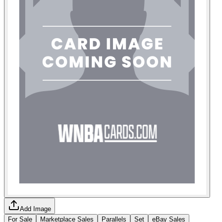
Add Image
For Sale
Marketplace Sales
Parallels
Set
eBay Sales