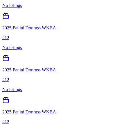
No listings
2025 Panini Donruss WNBA
#
12
No listings
2025 Panini Donruss WNBA
#
12
No listings
2025 Panini Donruss WNBA
#
12