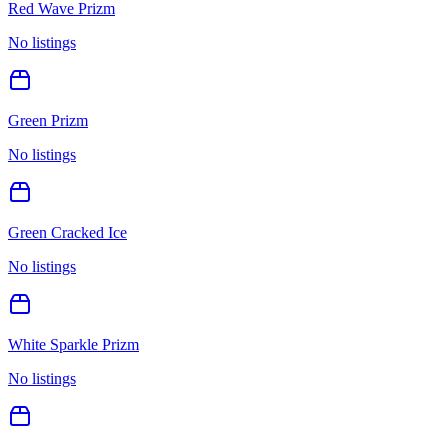
Red Wave Prizm
No listings
Green Prizm
No listings
Green Cracked Ice
No listings
White Sparkle Prizm
No listings