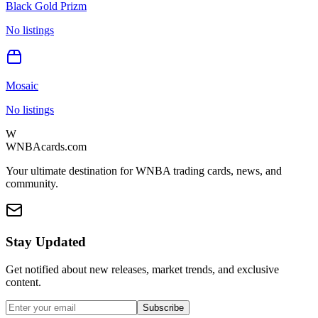
Black Gold Prizm
No listings
Mosaic
No listings
W
WNBAcards.com
Your ultimate destination for WNBA trading cards, news, and
community.
Stay Updated
Get notified about new releases, market trends, and exclusive
content.
Subscribe