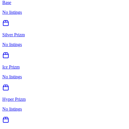
Base
No listings
Silver Prizm
No listings
Ice Prizm
No listings
Hyper Prizm
No listings