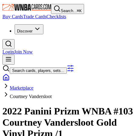
Search...
⌘
K
Buy Cards
Trade Cards
Checklists
Discover
Login
Join Now
Search cards, players, sets...
Marketplace
Courtney Vandersloot
2022 Panini Prizm WNBA
#103
Courtney Vandersloot
Gold
Vinyl Prizm
/1