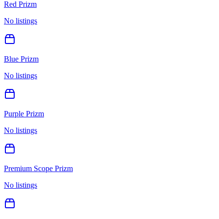
Red Prizm
No listings
Blue Prizm
No listings
Purple Prizm
No listings
Premium Scope Prizm
No listings