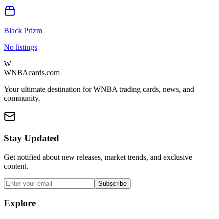
Black Prizm
No listings
W
WNBAcards.com
Your ultimate destination for WNBA trading cards, news, and
community.
Stay Updated
Get notified about new releases, market trends, and exclusive
content.
Subscribe
Explore