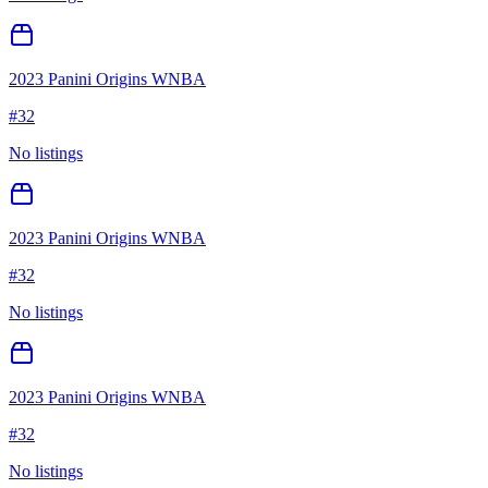
2023 Panini Origins WNBA
#
32
No listings
2023 Panini Origins WNBA
#
32
No listings
2023 Panini Origins WNBA
#
32
No listings