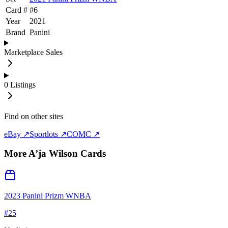
Card #
#
6
Year
2021
Brand
Panini
Marketplace Sales
0
Listings
Find on other sites
eBay ↗
Sportlots ↗
COMC ↗
More
A’ja Wilson
Cards
2023 Panini Prizm WNBA
#
25