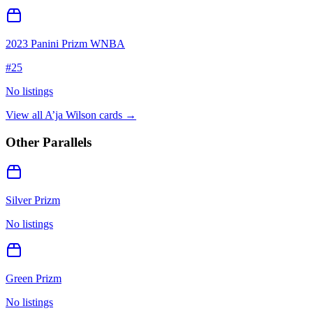
2023 Panini Prizm WNBA
#
25
No listings
View all
A’ja Wilson
cards →
Other Parallels
Silver Prizm
No listings
Green Prizm
No listings