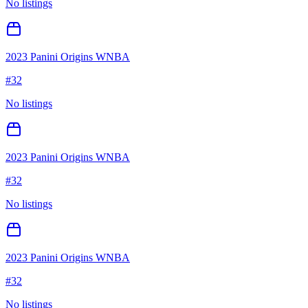
No listings
2023 Panini Origins WNBA
#
32
No listings
2023 Panini Origins WNBA
#
32
No listings
2023 Panini Origins WNBA
#
32
No listings