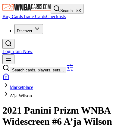
Search...
⌘
K
Buy Cards
Trade Cards
Checklists
Discover
Login
Join Now
Search cards, players, sets...
Marketplace
A’ja Wilson
2021 Panini Prizm WNBA
Widescreen
#6
A’ja Wilson