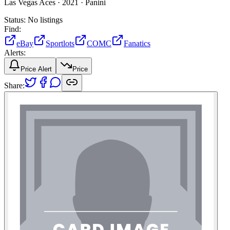
Las Vegas Aces ·
2021 ·
Panini
Status:
No listings
Find:
eBay
Sportlots
COMC
Fanatics
Alerts:
Price Alert
Price
Share: