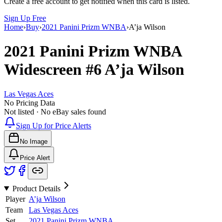
Create a free account to get notified when this card is listed.
Sign Up Free
Home
›
Buy
›
2021 Panini Prizm WNBA
›
A’ja Wilson
2021 Panini Prizm WNBA
Widescreen
#6
A’ja Wilson
Las Vegas Aces
No Pricing Data
Not listed · No eBay sales found
Sign Up for Price Alerts
No Image
Price Alert
Product Details
Player
A’ja Wilson
Team
Las Vegas Aces
Set
2021 Panini Prizm WNBA