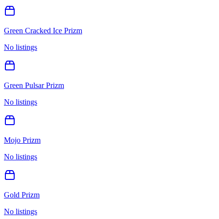
Green Cracked Ice Prizm
No listings
Green Pulsar Prizm
No listings
Mojo Prizm
No listings
Gold Prizm
No listings