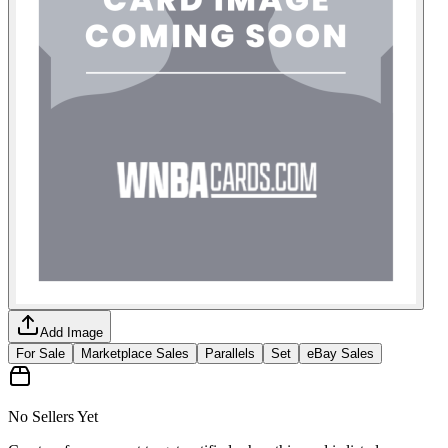
Add Image
For Sale
Marketplace Sales
Parallels
Set
eBay Sales
No Sellers Yet