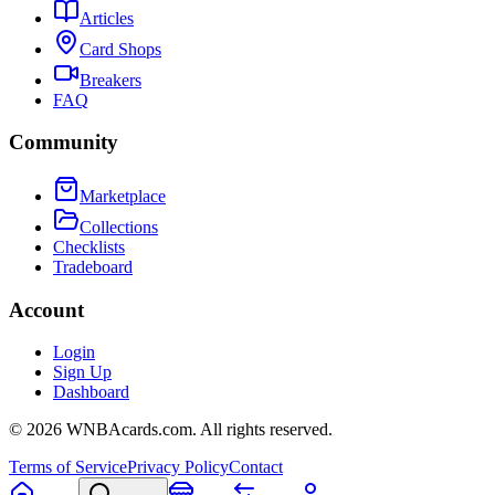
Articles
Card Shops
Breakers
FAQ
Community
Marketplace
Collections
Checklists
Tradeboard
Account
Login
Sign Up
Dashboard
©
2026
WNBAcards.com. All rights reserved.
Terms of Service
Privacy Policy
Contact