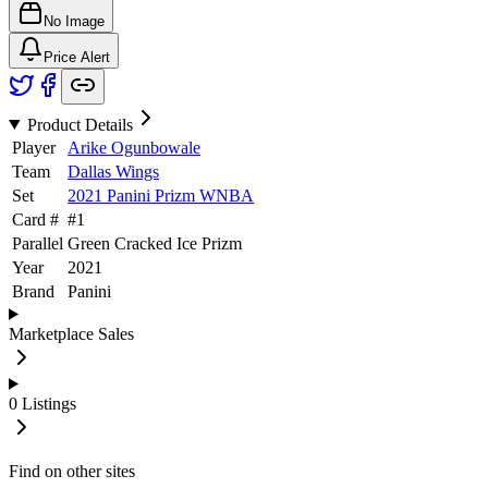
No Image
Price Alert
Product Details
Player
Arike Ogunbowale
Team
Dallas Wings
Set
2021 Panini Prizm WNBA
Card #
#
1
Parallel
Green Cracked Ice Prizm
Year
2021
Brand
Panini
Marketplace Sales
0
Listings
Find on other sites