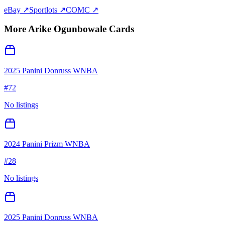
eBay ↗
Sportlots ↗
COMC ↗
More
Arike Ogunbowale
Cards
2025 Panini Donruss WNBA
#
72
No listings
2024 Panini Prizm WNBA
#
28
No listings
2025 Panini Donruss WNBA