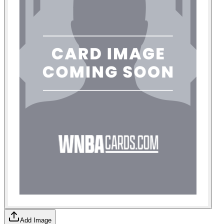
Add Image