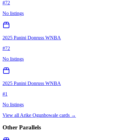
#
72
No listings
2025 Panini Donruss WNBA
#
72
No listings
2025 Panini Donruss WNBA
#
1
No listings
View all
Arike Ogunbowale
cards →
Other Parallels