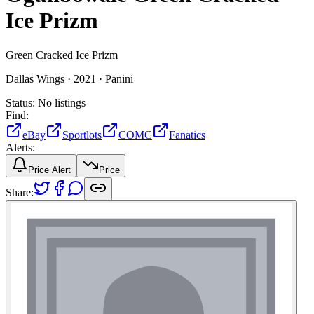
Ice Prizm
Green Cracked Ice Prizm
Dallas Wings ·
2021 ·
Panini
Status:
No listings
Find:
eBay
Sportlots
COMC
Fanatics
Alerts:
Price Alert
Price
Share: