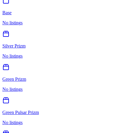
Base
No listings
Silver Prizm
No listings
Green Prizm
No listings
Green Pulsar Prizm
No listings