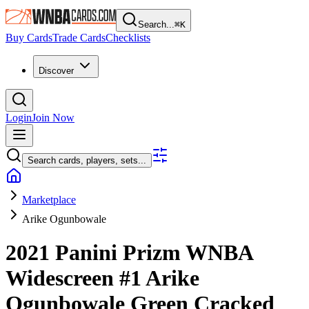
Search...
⌘
K
Buy Cards
Trade Cards
Checklists
Discover
Login
Join Now
Search cards, players, sets...
Marketplace
Arike Ogunbowale
2021 Panini Prizm WNBA
Widescreen
#1
Arike
Ogunbowale
Green Cracked