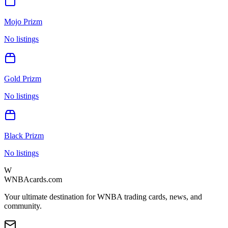
Mojo Prizm
No listings
Gold Prizm
No listings
Black Prizm
No listings
W
WNBAcards.com
Your ultimate destination for WNBA trading cards, news, and
community.