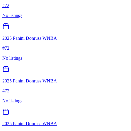
#
72
No listings
2025 Panini Donruss WNBA
#
72
No listings
2025 Panini Donruss WNBA
#
72
No listings
2025 Panini Donruss WNBA