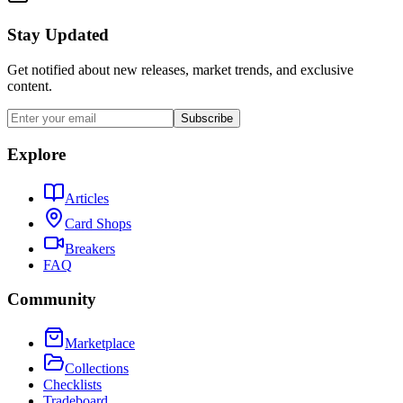
Stay Updated
Get notified about new releases, market trends, and exclusive
content.
Subscribe
Explore
Articles
Card Shops
Breakers
FAQ
Community
Marketplace
Collections
Checklists
Tradeboard