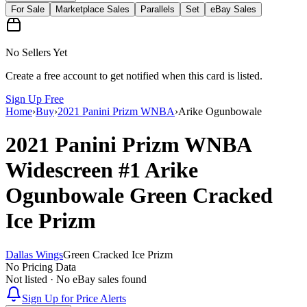
For Sale
Marketplace Sales
Parallels
Set
eBay Sales
No Sellers Yet
Create a free account to get notified when this card is listed.
Sign Up Free
Home
›
Buy
›
2021 Panini Prizm WNBA
›
Arike Ogunbowale
2021 Panini Prizm WNBA
Widescreen
#1
Arike
Ogunbowale
Green Cracked
Ice Prizm
Dallas Wings
Green Cracked Ice Prizm
No Pricing Data
Not listed · No eBay sales found
Sign Up for Price Alerts