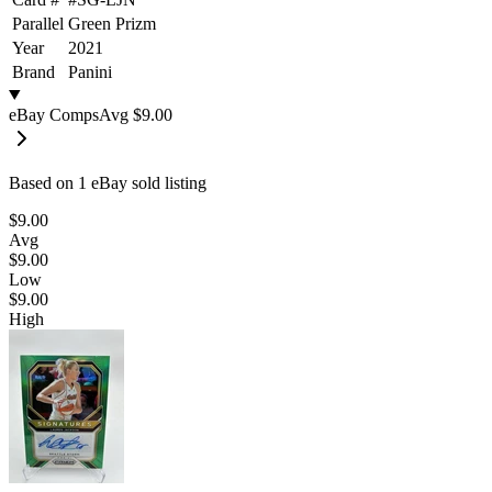
Parallel
Green Prizm
Year
2021
Brand
Panini
eBay Comps
Avg
$9.00
Based on
1
eBay sold listing
$9.00
Avg
$9.00
Low
$9.00
High