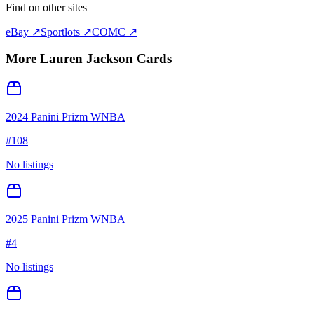
Find on other sites
eBay ↗
Sportlots ↗
COMC ↗
More
Lauren Jackson
Cards
2024 Panini Prizm WNBA
#
108
No listings
2025 Panini Prizm WNBA
#
4
No listings