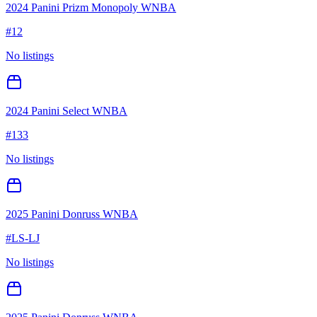
2024 Panini Prizm Monopoly WNBA
#
12
No listings
2024 Panini Select WNBA
#
133
No listings
2025 Panini Donruss WNBA
#
LS-LJ
No listings