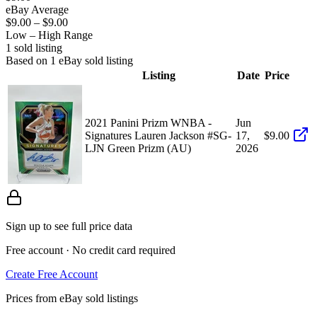
eBay Average
$9.00
–
$9.00
Low – High Range
1
sold listing
Based on
1
eBay sold listing
Listing
Date
Price
2021 Panini Prizm WNBA -
Jun
Signatures Lauren Jackson #SG-
17,
$9.00
LJN Green Prizm (AU)
2026
Sign up to see full price data
Free account · No credit card required
Create Free Account
Prices from eBay sold listings