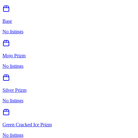
Base
No listings
Mojo Prizm
No listings
Silver Prizm
No listings
Green Cracked Ice Prizm
No listings