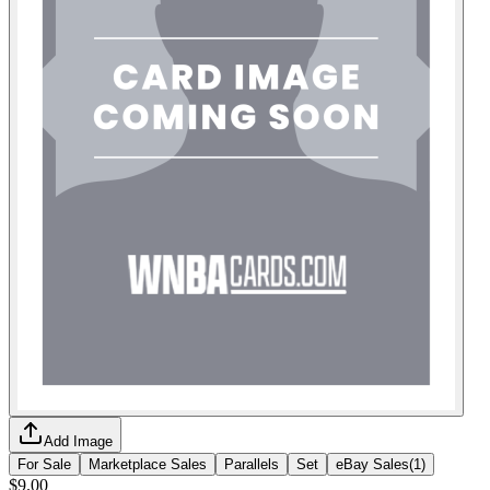
Add Image
For Sale
Marketplace Sales
Parallels
Set
eBay Sales
(
1
)
$9.00