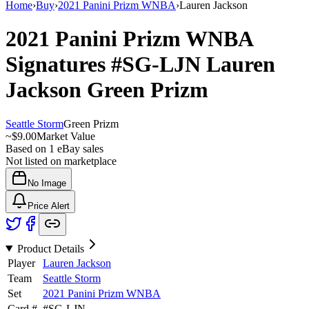
Home
›
Buy
›
2021 Panini Prizm WNBA
›
Lauren Jackson
2021 Panini Prizm WNBA
Signatures
#SG-LJN
Lauren
Jackson
Green Prizm
Seattle Storm
Green Prizm
~
$9.00
Market Value
Based on
1
eBay sales
Not listed on marketplace
No Image
Price Alert
Product Details
Player
Lauren Jackson
Team
Seattle Storm
Set
2021 Panini Prizm WNBA
Card #
#
SG-LJN