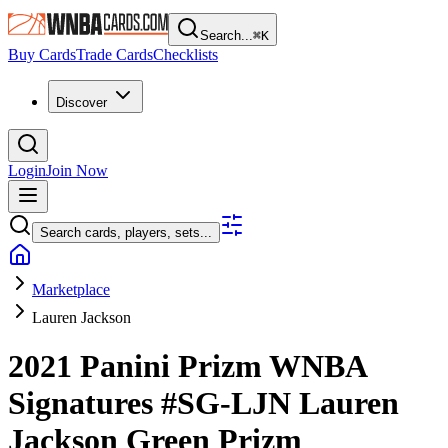
Search...
⌘
K
Buy Cards
Trade Cards
Checklists
Discover
Login
Join Now
Search cards, players, sets...
Marketplace
Lauren Jackson
2021 Panini Prizm WNBA
Signatures
#SG-LJN
Lauren
Jackson
Green Prizm