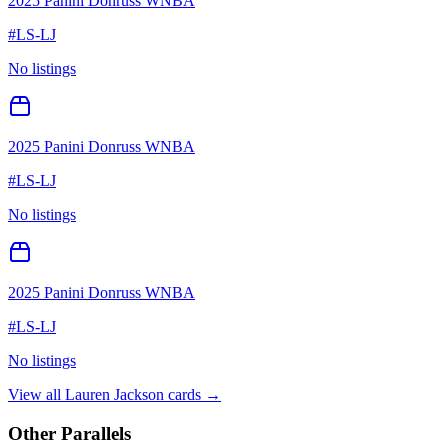
2025 Panini Donruss WNBA
#
LS-LJ
No listings
2025 Panini Donruss WNBA
#
LS-LJ
No listings
2025 Panini Donruss WNBA
#
LS-LJ
No listings
View all
Lauren Jackson
cards →
Other Parallels