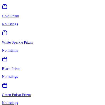
Gold Prizm
No listings
White Sparkle Prizm
No listings
Black Prizm
No listings
Green Pulsar Prizm
No listings