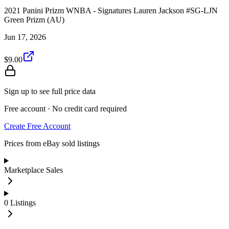
2021 Panini Prizm WNBA - Signatures Lauren Jackson #SG-LJN
Green Prizm (AU)
Jun 17, 2026
$9.00
Sign up to see full price data
Free account · No credit card required
Create Free Account
Prices from eBay sold listings
Marketplace Sales
0
Listings