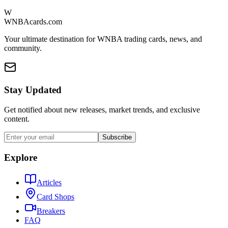
W
WNBAcards.com
Your ultimate destination for WNBA trading cards, news, and
community.
Stay Updated
Get notified about new releases, market trends, and exclusive
content.
Subscribe
Explore
Articles
Card Shops
Breakers
FAQ