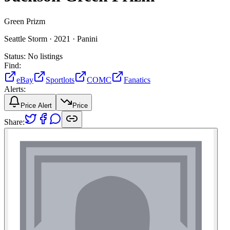
Green Prizm
Seattle Storm ·
2021 ·
Panini
Status:
No listings
Find:
eBay
Sportlots
COMC
Fanatics
Alerts:
Price Alert
Price
Share: