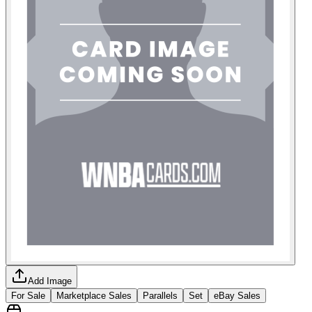
Add Image
For Sale
Marketplace Sales
Parallels
Set
eBay Sales