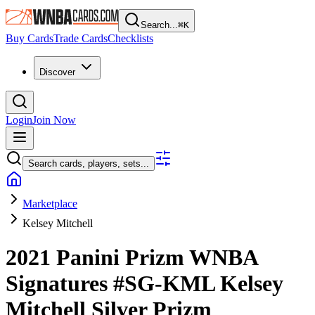
Search...
⌘
K
Buy Cards
Trade Cards
Checklists
Discover
Login
Join Now
Search cards, players, sets...
Marketplace
Kelsey Mitchell
2021 Panini Prizm WNBA
Signatures
#SG-KML
Kelsey
Mitchell
Silver Prizm