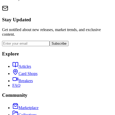
Stay Updated
Get notified about new releases, market trends, and exclusive
content.
Subscribe
Explore
Articles
Card Shops
Breakers
FAQ
Community
Marketplace
Collections