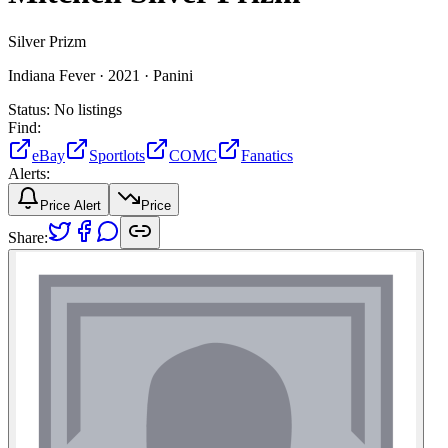
Silver Prizm
Indiana Fever ·
2021 ·
Panini
Status:
No listings
Find:
eBay
Sportlots
COMC
Fanatics
Alerts:
Price Alert
Price
Share: