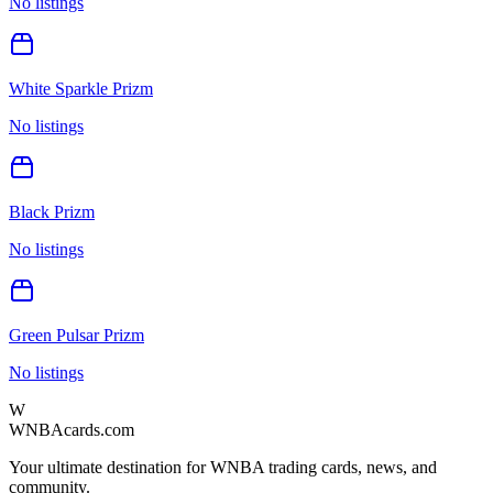
No listings
White Sparkle Prizm
No listings
Black Prizm
No listings
Green Pulsar Prizm
No listings
W
WNBAcards.com
Your ultimate destination for WNBA trading cards, news, and
community.