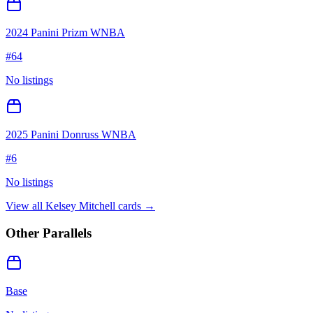
2024 Panini Prizm WNBA
#
64
No listings
2025 Panini Donruss WNBA
#
6
No listings
View all
Kelsey Mitchell
cards →
Other Parallels
Base