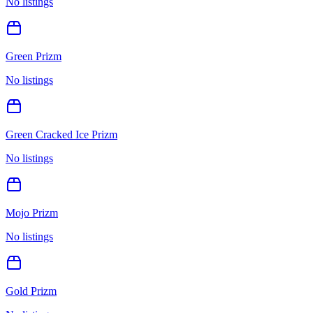
No listings
Green Prizm
No listings
Green Cracked Ice Prizm
No listings
Mojo Prizm
No listings
Gold Prizm