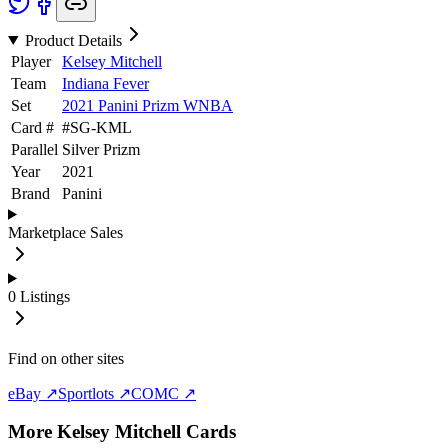
Product Details
Player
Kelsey Mitchell
Team
Indiana Fever
Set
2021 Panini Prizm WNBA
Card #
#
SG-KML
Parallel
Silver Prizm
Year
2021
Brand
Panini
Marketplace Sales
0
Listings
Find on other sites
eBay ↗
Sportlots ↗
COMC ↗
More
Kelsey Mitchell
Cards