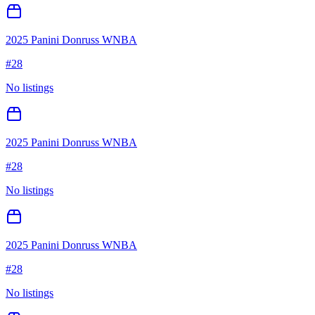
2025 Panini Donruss WNBA
#
28
No listings
2025 Panini Donruss WNBA
#
28
No listings
2025 Panini Donruss WNBA
#
28
No listings