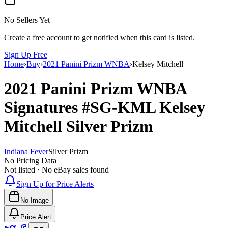
No Sellers Yet
Create a free account to get notified when this card is listed.
Sign Up Free
Home
›
Buy
›
2021 Panini Prizm WNBA
›
Kelsey Mitchell
2021 Panini Prizm WNBA
Signatures
#SG-KML
Kelsey
Mitchell
Silver Prizm
Indiana Fever
Silver Prizm
No Pricing Data
Not listed · No eBay sales found
Sign Up for Price Alerts
No Image
Price Alert