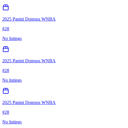
2025 Panini Donruss WNBA
#
28
No listings
2025 Panini Donruss WNBA
#
28
No listings
2025 Panini Donruss WNBA
#
28
No listings