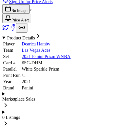
Sign Up for Price Alerts
/
1
No Image
Price Alert
Product Details
Player
Dearica Hamby
Team
Las Vegas Aces
Set
2021 Panini Prizm WNBA
Card #
#
SG-DHM
Parallel
White Sparkle Prizm
Print Run
/
1
Year
2021
Brand
Panini
Marketplace Sales
0
Listings