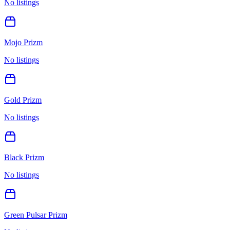
No listings
Mojo Prizm
No listings
Gold Prizm
No listings
Black Prizm
No listings
Green Pulsar Prizm