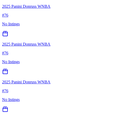
2025 Panini Donruss WNBA
#
76
No listings
2025 Panini Donruss WNBA
#
76
No listings
2025 Panini Donruss WNBA
#
76
No listings