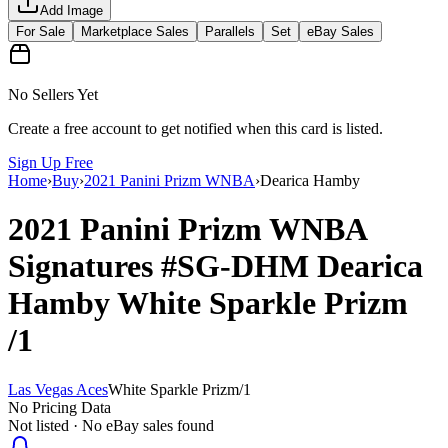
Add Image
For Sale
Marketplace Sales
Parallels
Set
eBay Sales
No Sellers Yet
Create a free account to get notified when this card is listed.
Sign Up Free
Home
›
Buy
›
2021 Panini Prizm WNBA
›
Dearica Hamby
2021 Panini Prizm WNBA
Signatures
#SG-DHM
Dearica
Hamby
White Sparkle Prizm
/1
Las Vegas Aces
White Sparkle Prizm
/
1
No Pricing Data
Not listed · No eBay sales found