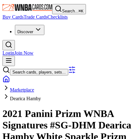
Search...
⌘
K
Buy Cards
Trade Cards
Checklists
Discover
Login
Join Now
Search cards, players, sets...
Marketplace
Dearica Hamby
2021 Panini Prizm WNBA
Signatures
#SG-DHM
Dearica
Hamby
White Sparkle Prizm