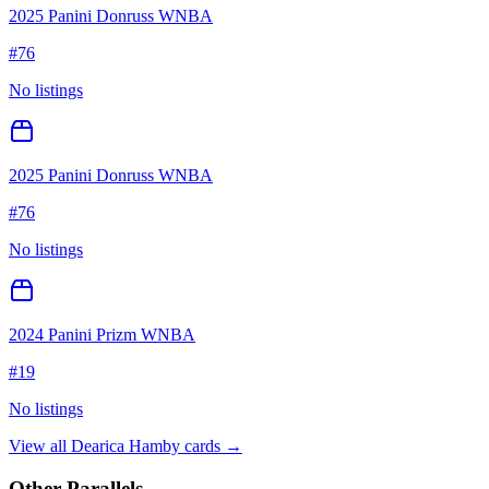
2025 Panini Donruss WNBA
#
76
No listings
2025 Panini Donruss WNBA
#
76
No listings
2024 Panini Prizm WNBA
#
19
No listings
View all
Dearica Hamby
cards →
Other Parallels