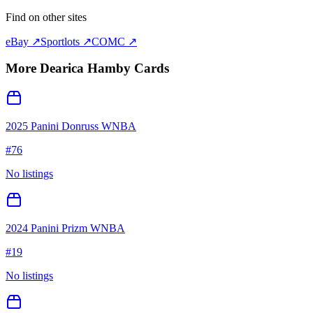
Find on other sites
eBay ↗
Sportlots ↗
COMC ↗
More
Dearica Hamby
Cards
2025 Panini Donruss WNBA
#
76
No listings
2024 Panini Prizm WNBA
#
19
No listings