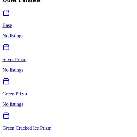
Base
No listings
Silver Prizm
No listings
Green Prizm
No listings
Green Cracked Ice Prizm