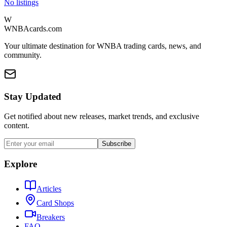
No listings
W
WNBAcards.com
Your ultimate destination for WNBA trading cards, news, and
community.
Stay Updated
Get notified about new releases, market trends, and exclusive
content.
Subscribe
Explore
Articles
Card Shops
Breakers
FAQ