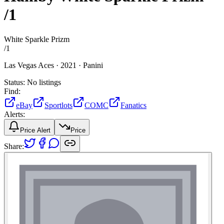
/1
White Sparkle Prizm
/
1
Las Vegas Aces ·
2021 ·
Panini
Status:
No listings
Find:
eBay
Sportlots
COMC
Fanatics
Alerts:
Price Alert
Price
Share: