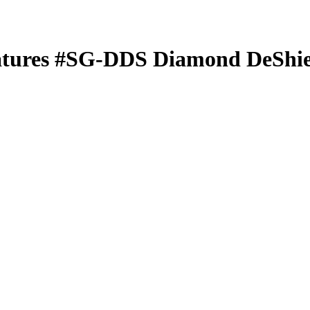
atures
#SG-DDS
Diamond DeShie