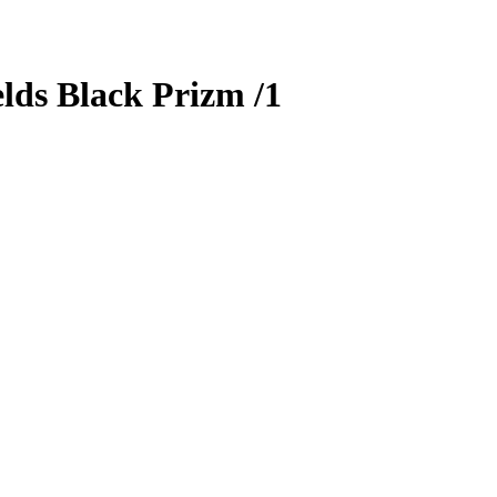
lds
Black Prizm
/1