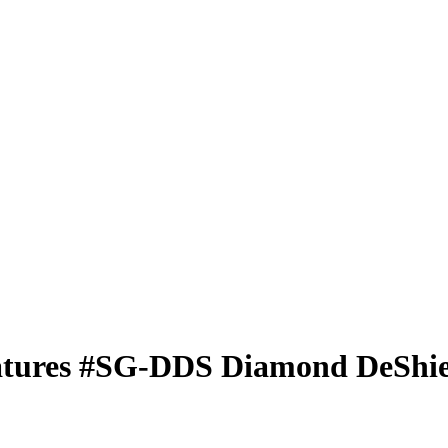
atures
#SG-DDS
Diamond DeShie