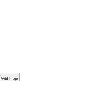
Add Image