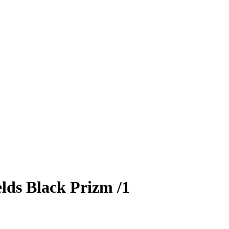
lds
Black Prizm
/1