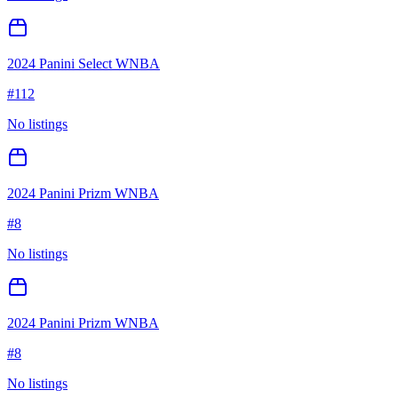
2024 Panini Select WNBA
#
112
No listings
2024 Panini Prizm WNBA
#
8
No listings
2024 Panini Prizm WNBA
#
8
No listings