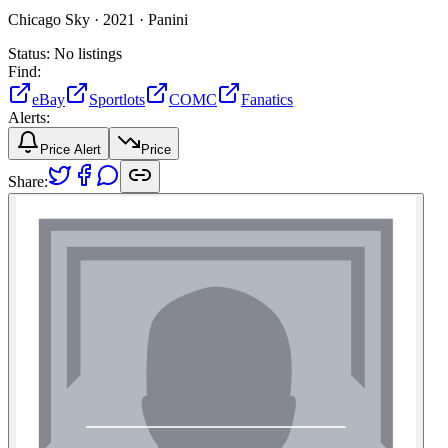
Chicago Sky ·
2021 ·
Panini
Status:
No listings
Find:
eBay
Sportlots
COMC
Fanatics
Alerts:
Price Alert
Price
Share: