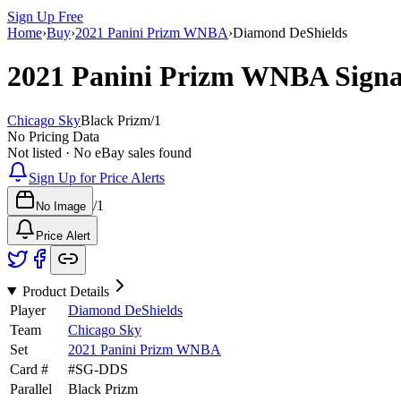
Sign Up Free
Home
›
Buy
›
2021 Panini Prizm WNBA
›
Diamond DeShields
2021 Panini Prizm WNBA
Sign
Chicago Sky
Black Prizm
/
1
No Pricing Data
Not listed · No eBay sales found
Sign Up for Price Alerts
/
1
No Image
Price Alert
Product Details
Player
Diamond DeShields
Team
Chicago Sky
Set
2021 Panini Prizm WNBA
Card #
#
SG-DDS
Parallel
Black Prizm