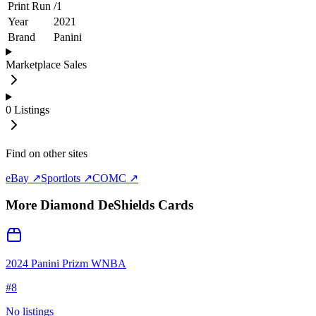
Print Run
/
1
Year
2021
Brand
Panini
Marketplace Sales
0
Listings
Find on other sites
eBay ↗
Sportlots ↗
COMC ↗
More
Diamond DeShields
Cards
2024 Panini Prizm WNBA
#
8
No listings