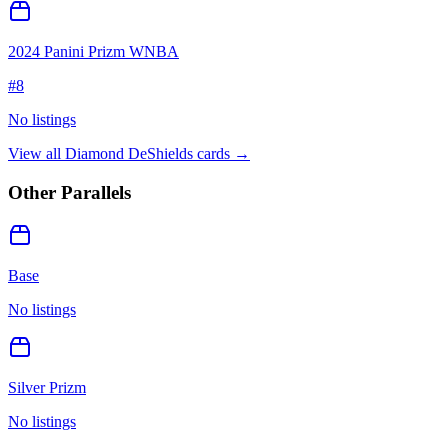
2024 Panini Prizm WNBA
#
8
No listings
View all
Diamond DeShields
cards →
Other Parallels
Base
No listings
Silver Prizm
No listings