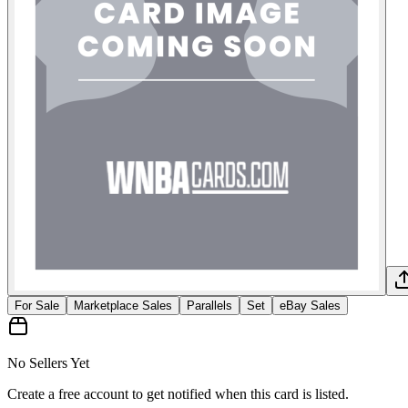
For Sale
Marketplace Sales
Parallels
Set
eBay Sales
No Sellers Yet
Create a free account to get notified when this card is listed.