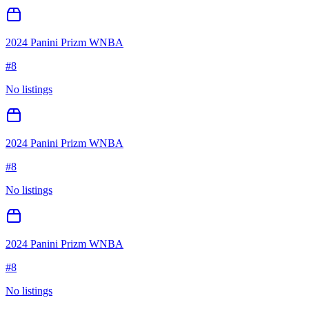
2024 Panini Prizm WNBA
#
8
No listings
2024 Panini Prizm WNBA
#
8
No listings
2024 Panini Prizm WNBA
#
8
No listings