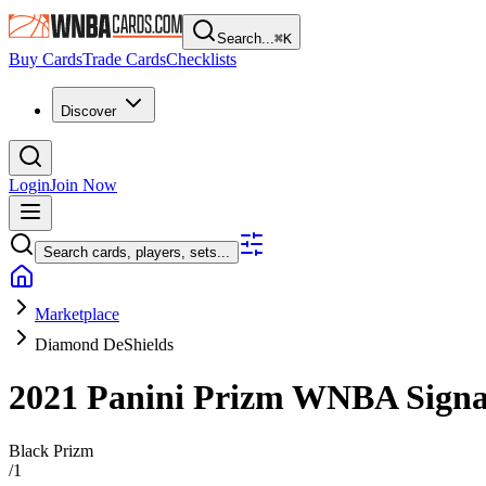
Search...
⌘
K
Buy Cards
Trade Cards
Checklists
Discover
Login
Join Now
Search cards, players, sets...
Marketplace
Diamond DeShields
2021 Panini Prizm WNBA
Sign
Black Prizm
/
1