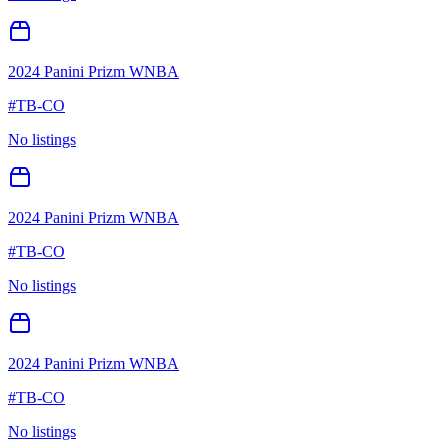
2024 Panini Prizm WNBA
#
TB-CO
No listings
2024 Panini Prizm WNBA
#
TB-CO
No listings
2024 Panini Prizm WNBA
#
TB-CO
No listings