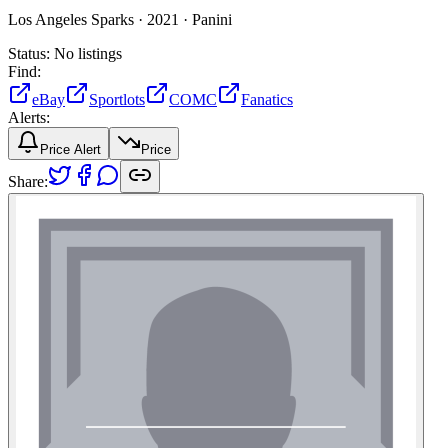
Los Angeles Sparks ·
2021 ·
Panini
Status:
No listings
Find:
eBay
Sportlots
COMC
Fanatics
Alerts:
Price Alert
Price
Share: