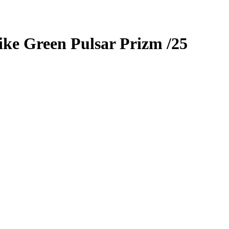
ike
Green Pulsar Prizm
/25