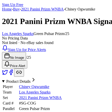
Sign Up Free
Home
›
Buy
›
2021 Panini Prizm WNBA
›
Chiney Ogwumike
2021 Panini Prizm WNBA
Sign
Los Angeles Sparks
Green Pulsar Prizm
/
25
No Pricing Data
Not listed · No eBay sales found
Sign Up for Price Alerts
/
25
No Image
Price Alert
Product Details
Player
Chiney Ogwumike
Team
Los Angeles Sparks
Set
2021 Panini Prizm WNBA
Card #
#
SG-COG
Parallel
Green Pulsar Prizm