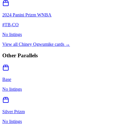
2024 Panini Prizm WNBA
#
TB-CO
No listings
View all
Chiney Ogwumike
cards →
Other Parallels
Base
No listings
Silver Prizm
No listings