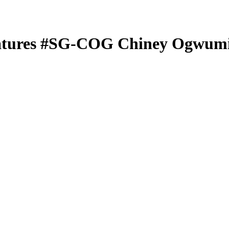
atures
#SG-COG
Chiney Ogwum