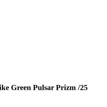
ike
Green Pulsar Prizm
/25