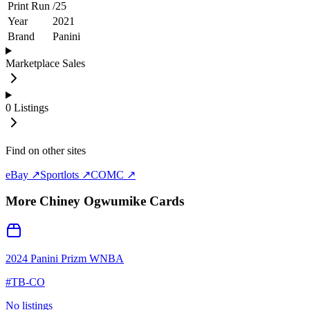
Print Run
/
25
Year
2021
Brand
Panini
Marketplace Sales
0
Listings
Find on other sites
eBay ↗
Sportlots ↗
COMC ↗
More
Chiney Ogwumike
Cards
2024 Panini Prizm WNBA
#
TB-CO
No listings