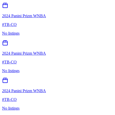
2024 Panini Prizm WNBA
#
TB-CO
No listings
2024 Panini Prizm WNBA
#
TB-CO
No listings
2024 Panini Prizm WNBA
#
TB-CO
No listings