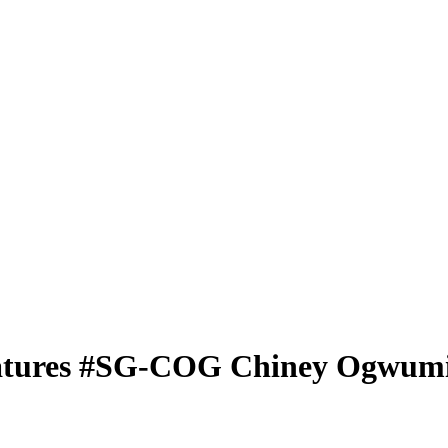
atures
#SG-COG
Chiney Ogwum