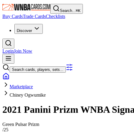
Search...
⌘
K
Buy Cards
Trade Cards
Checklists
Discover
Login
Join Now
Search cards, players, sets...
Marketplace
Chiney Ogwumike
2021 Panini Prizm WNBA
Sign
Green Pulsar Prizm
/
25