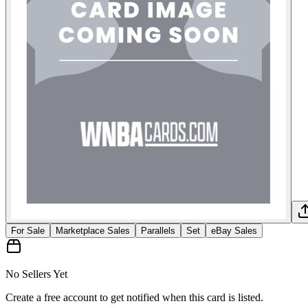
For Sale
Marketplace Sales
Parallels
Set
eBay Sales
No Sellers Yet
Create a free account to get notified when this card is listed.