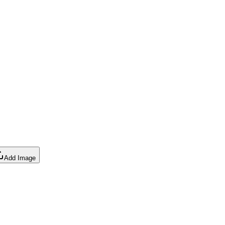
Add Image