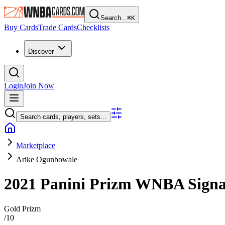
Search...
⌘
K
Buy Cards
Trade Cards
Checklists
Discover
Login
Join Now
Search cards, players, sets...
Marketplace
Arike Ogunbowale
2021 Panini Prizm WNBA
Sign
Gold Prizm
/
10