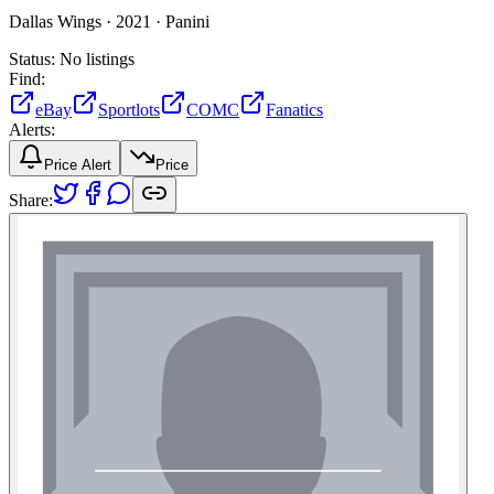
Dallas Wings ·
2021 ·
Panini
Status:
No listings
Find:
eBay
Sportlots
COMC
Fanatics
Alerts:
Price Alert
Price
Share: