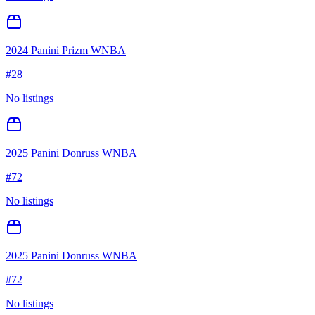
2024 Panini Prizm WNBA
#
28
No listings
2025 Panini Donruss WNBA
#
72
No listings
2025 Panini Donruss WNBA
#
72
No listings