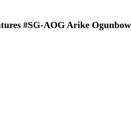
atures
#SG-AOG
Arike Ogunbow