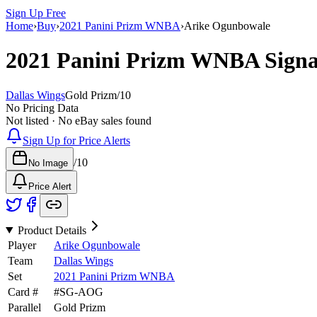
Sign Up Free
Home
›
Buy
›
2021 Panini Prizm WNBA
›
Arike Ogunbowale
2021 Panini Prizm WNBA
Sign
Dallas Wings
Gold Prizm
/
10
No Pricing Data
Not listed · No eBay sales found
Sign Up for Price Alerts
/
10
No Image
Price Alert
Product Details
Player
Arike Ogunbowale
Team
Dallas Wings
Set
2021 Panini Prizm WNBA
Card #
#
SG-AOG
Parallel
Gold Prizm