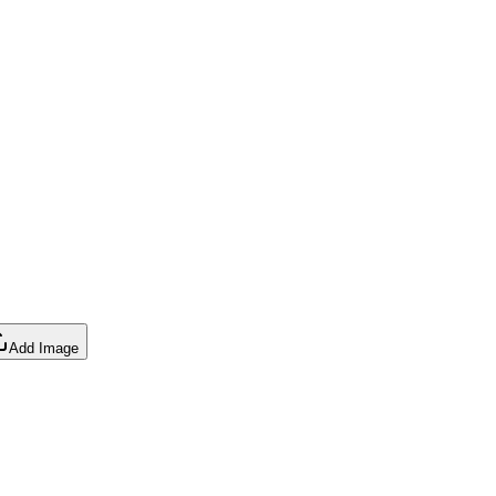
Add Image