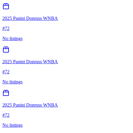
2025 Panini Donruss WNBA
#
72
No listings
2025 Panini Donruss WNBA
#
72
No listings
2025 Panini Donruss WNBA
#
72
No listings