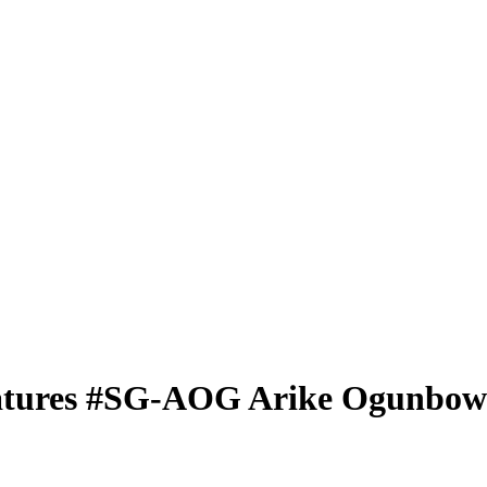
atures
#SG-AOG
Arike Ogunbow