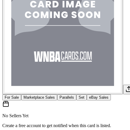
For Sale
Marketplace Sales
Parallels
Set
eBay Sales
No Sellers Yet
Create a free account to get notified when this card is listed.