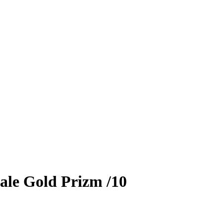
ale
Gold Prizm
/10