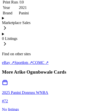
Print Run
/
10
Year
2021
Brand
Panini
Marketplace Sales
0
Listings
Find on other sites
eBay ↗
Sportlots ↗
COMC ↗
More
Arike Ogunbowale
Cards
2025 Panini Donruss WNBA
#
72
No listings