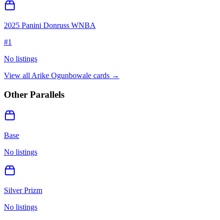
2025 Panini Donruss WNBA
#
1
No listings
View all
Arike Ogunbowale
cards →
Other Parallels
Base
No listings
Silver Prizm
No listings