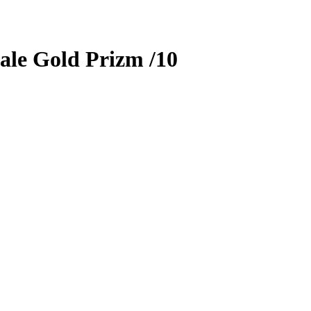
ale
Gold Prizm
/10