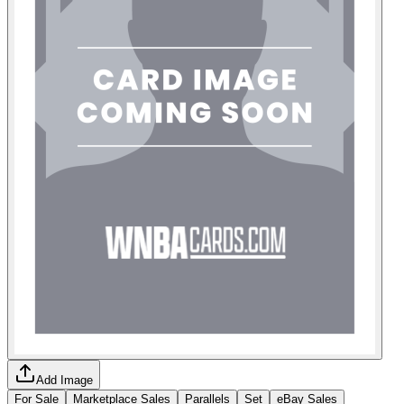
Add Image
For Sale
Marketplace Sales
Parallels
Set
eBay Sales