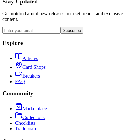
Stay Updated
Get notified about new releases, market trends, and exclusive
content.
Subscribe
Explore
Articles
Card Shops
Breakers
FAQ
Community
Marketplace
Collections
Checklists
Tradeboard