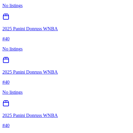
No listings
2025 Panini Donruss WNBA
#
40
No listings
2025 Panini Donruss WNBA
#
40
No listings
2025 Panini Donruss WNBA
#
40