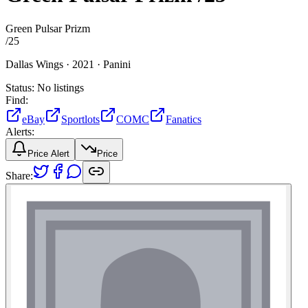
Green Pulsar Prizm
/
25
Dallas Wings ·
2021 ·
Panini
Status:
No listings
Find:
eBay
Sportlots
COMC
Fanatics
Alerts:
Price Alert
Price
Share: