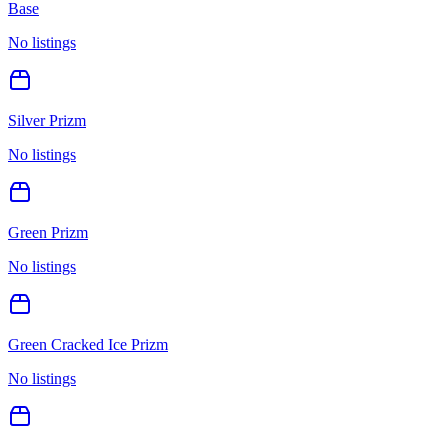
Base
No listings
Silver Prizm
No listings
Green Prizm
No listings
Green Cracked Ice Prizm
No listings