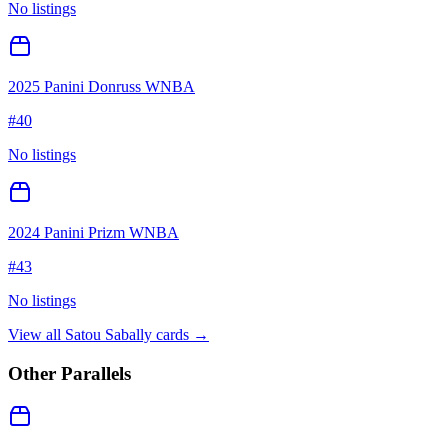
No listings
2025 Panini Donruss WNBA
#
40
No listings
2024 Panini Prizm WNBA
#
43
No listings
View all
Satou Sabally
cards →
Other Parallels