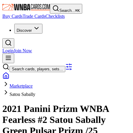
Search...
⌘
K
Buy Cards
Trade Cards
Checklists
Discover
Login
Join Now
Search cards, players, sets...
Marketplace
Satou Sabally
2021 Panini Prizm WNBA
Fearless
#2
Satou Sabally
Green Pulsar Prizm
/25