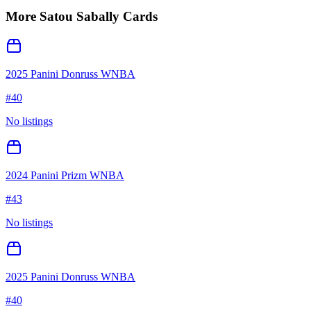
More
Satou Sabally
Cards
2025 Panini Donruss WNBA
#
40
No listings
2024 Panini Prizm WNBA
#
43
No listings
2025 Panini Donruss WNBA
#
40