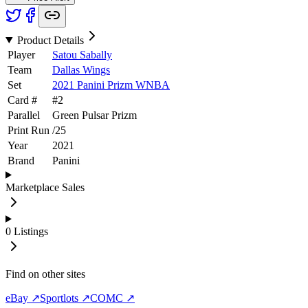
Product Details
Player
Satou Sabally
Team
Dallas Wings
Set
2021 Panini Prizm WNBA
Card #
#
2
Parallel
Green Pulsar Prizm
Print Run
/
25
Year
2021
Brand
Panini
Marketplace Sales
0
Listings
Find on other sites
eBay ↗
Sportlots ↗
COMC ↗