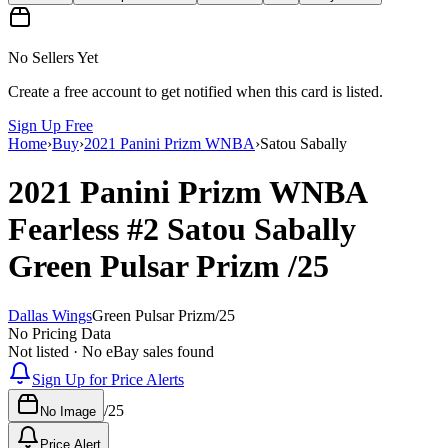
No Sellers Yet
Create a free account to get notified when this card is listed.
Sign Up Free
Home
›
Buy
›
2021 Panini Prizm WNBA
›
Satou Sabally
2021 Panini Prizm WNBA
Fearless
#2
Satou Sabally
Green Pulsar Prizm
/25
Dallas Wings
Green Pulsar Prizm
/
25
No Pricing Data
Not listed · No eBay sales found
Sign Up for Price Alerts
/
25
No Image
Price Alert