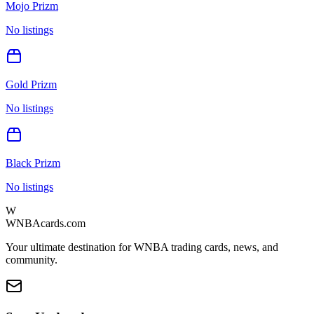
Mojo Prizm
No listings
Gold Prizm
No listings
Black Prizm
No listings
W
WNBAcards.com
Your ultimate destination for WNBA trading cards, news, and
community.