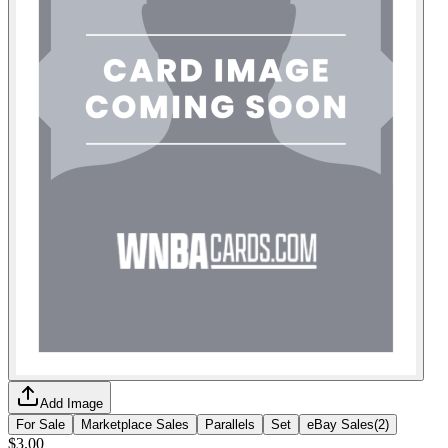
Add Image
For Sale
Marketplace Sales
Parallels
Set
eBay Sales
(
2
)
$3.00