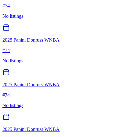
#
74
No listings
2025 Panini Donruss WNBA
#
74
No listings
2025 Panini Donruss WNBA
#
74
No listings
2025 Panini Donruss WNBA