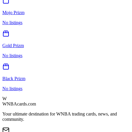
Mojo Prizm
No listings
Gold Prizm
No listings
Black Prizm
No listings
W
WNBAcards.com
Your ultimate destination for WNBA trading cards, news, and
community.