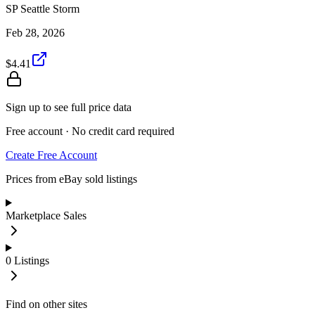
SP Seattle Storm
Feb 28, 2026
$4.41
Sign up to see full price data
Free account · No credit card required
Create Free Account
Prices from eBay sold listings
Marketplace Sales
0
Listings
Find on other sites