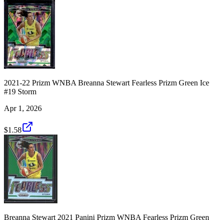
2021-22 Prizm WNBA Breanna Stewart Fearless Prizm Green Ice
#19 Storm
Apr 1, 2026
$1.58
Breanna Stewart 2021 Panini Prizm WNBA Fearless Prizm Green