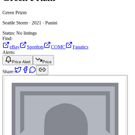
Green Prizm
Seattle Storm ·
2021 ·
Panini
Status:
No listings
Find:
eBay
Sportlots
COMC
Fanatics
Alerts:
Price Alert
Price
Share: