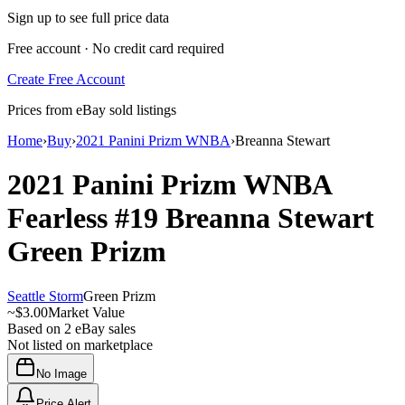
Sign up to see full price data
Free account · No credit card required
Create Free Account
Prices from eBay sold listings
Home
›
Buy
›
2021 Panini Prizm WNBA
›
Breanna Stewart
2021 Panini Prizm WNBA
Fearless
#19
Breanna Stewart
Green Prizm
Seattle Storm
Green Prizm
~
$3.00
Market Value
Based on
2
eBay sales
Not listed on marketplace
No Image
Price Alert