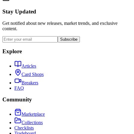
Stay Updated
Get notified about new releases, market trends, and exclusive
content.
Subscribe
Explore
Articles
Card Shops
Breakers
FAQ
Community
Marketplace
Collections
Checklists
Tradeboard