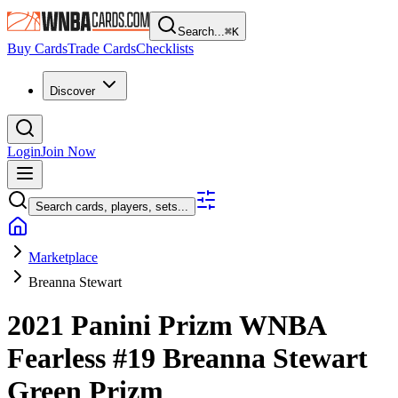
Search...
⌘
K
Buy Cards
Trade Cards
Checklists
Discover
Login
Join Now
Search cards, players, sets...
Marketplace
Breanna Stewart
2021 Panini Prizm WNBA
Fearless
#19
Breanna Stewart
Green Prizm