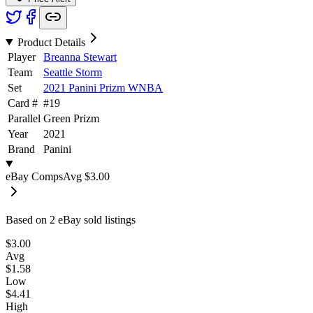
Product Details
Player
Breanna Stewart
Team
Seattle Storm
Set
2021 Panini Prizm WNBA
Card #
#
19
Parallel
Green Prizm
Year
2021
Brand
Panini
eBay Comps
Avg
$3.00
Based on
2
eBay sold listing
s
$3.00
Avg
$1.58
Low
$4.41
High