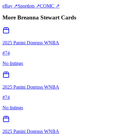
eBay ↗
Sportlots ↗
COMC ↗
More
Breanna Stewart
Cards
2025 Panini Donruss WNBA
#
74
No listings
2025 Panini Donruss WNBA
#
74
No listings
2025 Panini Donruss WNBA