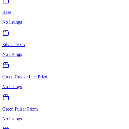
Base
No listings
Silver Prizm
No listings
Green Cracked Ice Prizm
No listings
Green Pulsar Prizm
No listings