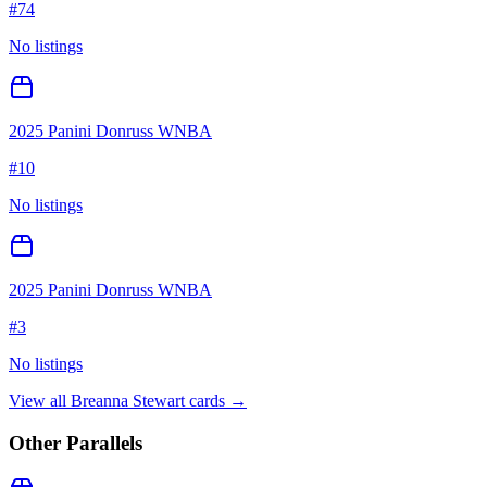
#
74
No listings
2025 Panini Donruss WNBA
#
10
No listings
2025 Panini Donruss WNBA
#
3
No listings
View all
Breanna Stewart
cards →
Other Parallels