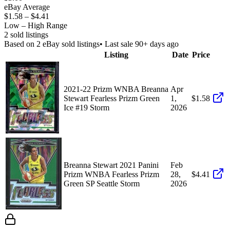
eBay Average
$1.58
–
$4.41
Low – High Range
2
sold listing
s
Based on
2
eBay sold listing
s
• Last sale 90+ days ago
Listing
Date
Price
2021-22 Prizm WNBA Breanna
Apr
Stewart Fearless Prizm Green
1,
$1.58
Ice #19 Storm
2026
Breanna Stewart 2021 Panini
Feb
Prizm WNBA Fearless Prizm
28,
$4.41
Green SP Seattle Storm
2026