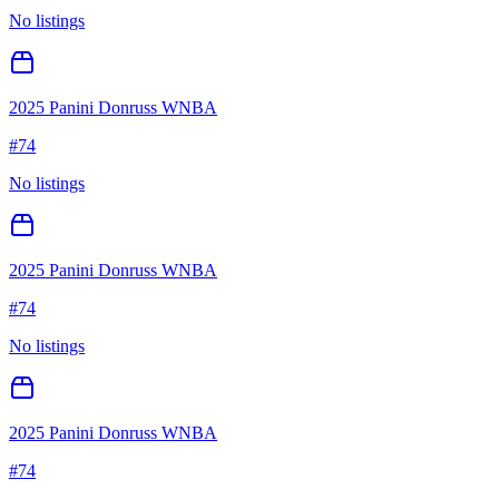
No listings
2025 Panini Donruss WNBA
#
74
No listings
2025 Panini Donruss WNBA
#
74
No listings
2025 Panini Donruss WNBA
#
74