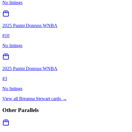
No listings
2025 Panini Donruss WNBA
#
10
No listings
2025 Panini Donruss WNBA
#
3
No listings
View all
Breanna Stewart
cards →
Other Parallels