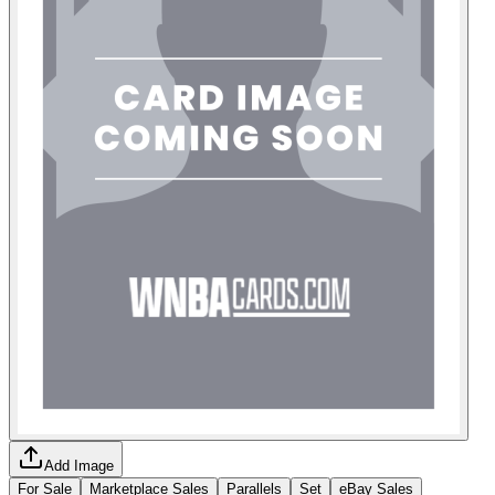
Add Image
For Sale
Marketplace Sales
Parallels
Set
eBay Sales