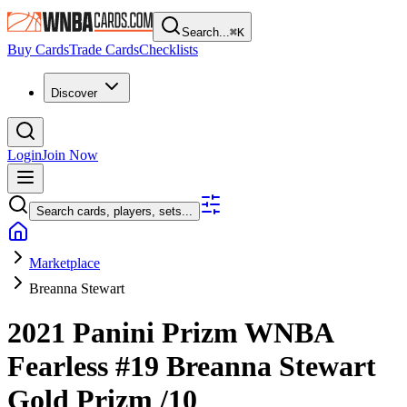
Search...
⌘
K
Buy Cards
Trade Cards
Checklists
Discover
Login
Join Now
Search cards, players, sets...
Marketplace
Breanna Stewart
2021 Panini Prizm WNBA
Fearless
#19
Breanna Stewart
Gold Prizm
/10