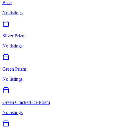
Base
No listings
Silver Prizm
No listings
Green Prizm
No listings
Green Cracked Ice Prizm
No listings