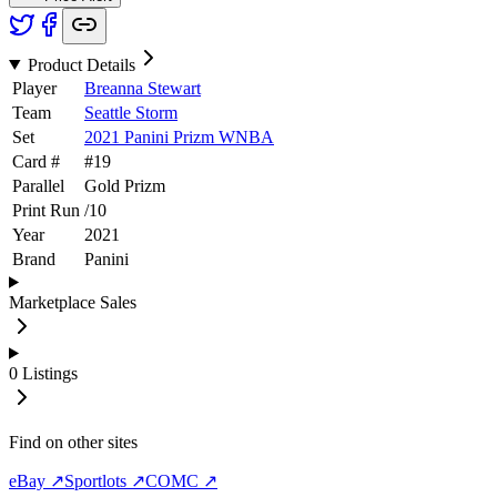
Product Details
Player
Breanna Stewart
Team
Seattle Storm
Set
2021 Panini Prizm WNBA
Card #
#
19
Parallel
Gold Prizm
Print Run
/
10
Year
2021
Brand
Panini
Marketplace Sales
0
Listings
Find on other sites
eBay ↗
Sportlots ↗
COMC ↗