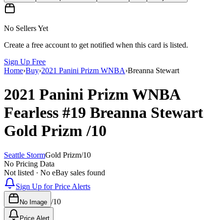
No Sellers Yet
Create a free account to get notified when this card is listed.
Sign Up Free
Home
›
Buy
›
2021 Panini Prizm WNBA
›
Breanna Stewart
2021 Panini Prizm WNBA
Fearless
#19
Breanna Stewart
Gold Prizm
/10
Seattle Storm
Gold Prizm
/
10
No Pricing Data
Not listed · No eBay sales found
Sign Up for Price Alerts
/
10
No Image
Price Alert