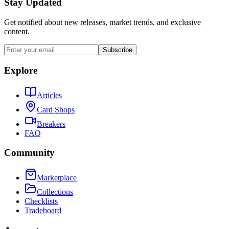
Stay Updated
Get notified about new releases, market trends, and exclusive
content.
Subscribe
Explore
Articles
Card Shops
Breakers
FAQ
Community
Marketplace
Collections
Checklists
Tradeboard