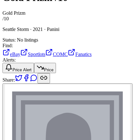
Gold Prizm
/
10
Seattle Storm ·
2021 ·
Panini
Status:
No listings
Find:
eBay
Sportlots
COMC
Fanatics
Alerts:
Price Alert
Price
Share: