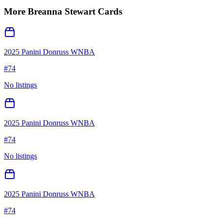
More
Breanna Stewart
Cards
2025 Panini Donruss WNBA
#
74
No listings
2025 Panini Donruss WNBA
#
74
No listings
2025 Panini Donruss WNBA
#
74