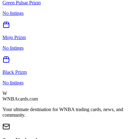
Green Pulsar Prizm
No listings
Mojo Prizm
No listings
Black Prizm
No listings
W
WNBAcards.com
Your ultimate destination for WNBA trading cards, news, and
community.