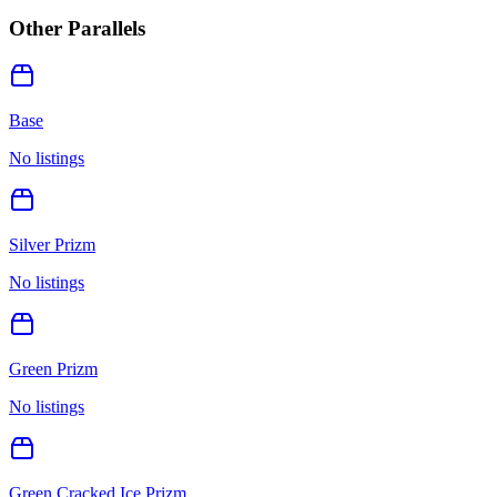
Other Parallels
Base
No listings
Silver Prizm
No listings
Green Prizm
No listings
Green Cracked Ice Prizm