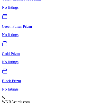
No listings
Green Pulsar Prizm
No listings
Gold Prizm
No listings
Black Prizm
No listings
W
WNBAcards.com