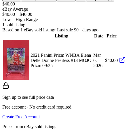
$40.00
eBay Average
$40.00
–
$40.00
Low – High Range
1
sold listing
Based on
1
eBay sold listing
• Last sale 90+ days ago
Listing
Date
Price
2021 Panini Prizm WNBA Elena
Mar
Delle Donne Fearless #13 MOJO
6,
$40.00
Prizm 09/25
2026
Sign up to see full price data
Free account · No credit card required
Create Free Account
Prices from eBay sold listings