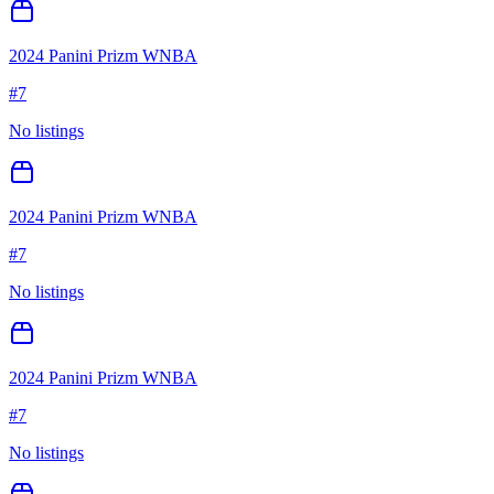
2024 Panini Prizm WNBA
#
7
No listings
2024 Panini Prizm WNBA
#
7
No listings
2024 Panini Prizm WNBA
#
7
No listings