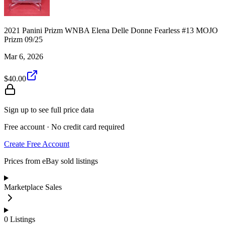
2021 Panini Prizm WNBA Elena Delle Donne Fearless #13 MOJO
Prizm 09/25
Mar 6, 2026
$40.00
Sign up to see full price data
Free account · No credit card required
Create Free Account
Prices from eBay sold listings
Marketplace Sales
0
Listings