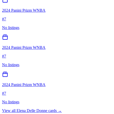
2024 Panini Prizm WNBA
#
7
No listings
2024 Panini Prizm WNBA
#
7
No listings
2024 Panini Prizm WNBA
#
7
No listings
View all
Elena Delle Donne
cards →