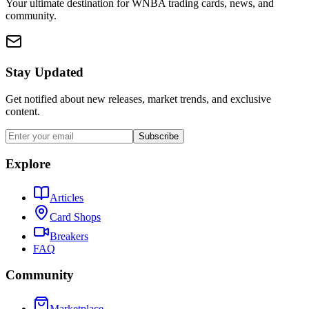
Your ultimate destination for WNBA trading cards, news, and
community.
Stay Updated
Get notified about new releases, market trends, and exclusive
content.
Subscribe
Explore
Articles
Card Shops
Breakers
FAQ
Community
Marketplace