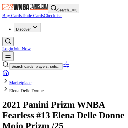
Search...
⌘
K
Buy Cards
Trade Cards
Checklists
Discover
Login
Join Now
Search cards, players, sets...
Marketplace
Elena Delle Donne
2021 Panini Prizm WNBA
Fearless
#13
Elena Delle Donne
Mojo Prizm
/25