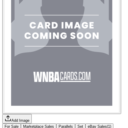
Add Image
For Sale
Marketplace Sales
Parallels
Set
eBay Sales
(
1
)