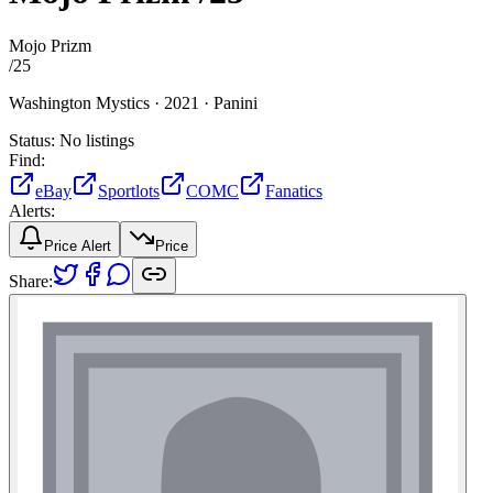
Mojo Prizm
/
25
Washington Mystics ·
2021 ·
Panini
Status:
No listings
Find:
eBay
Sportlots
COMC
Fanatics
Alerts:
Price Alert
Price
Share: