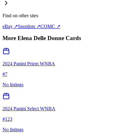
Find on other sites
eBay ↗
Sportlots ↗
COMC ↗
More
Elena Delle Donne
Cards
2024 Panini Prizm WNBA
#
7
No listings
2024 Panini Select WNBA
#
123
No listings