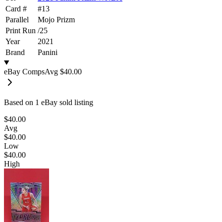
Card #
#
13
Parallel
Mojo Prizm
Print Run
/
25
Year
2021
Brand
Panini
eBay Comps
Avg
$40.00
Based on
1
eBay sold listing
$40.00
Avg
$40.00
Low
$40.00
High