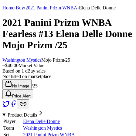
Home
›
Buy
›
2021 Panini Prizm WNBA
›
Elena Delle Donne
2021 Panini Prizm WNBA
Fearless
#13
Elena Delle Donne
Mojo Prizm
/25
Washington Mystics
Mojo Prizm
/
25
~
$40.00
Market Value
Based on
1
eBay sales
Not listed on marketplace
/
25
No Image
Price Alert
Product Details
Player
Elena Delle Donne
Team
Washington Mystics
Set
2021 Panini Prizm WNBA