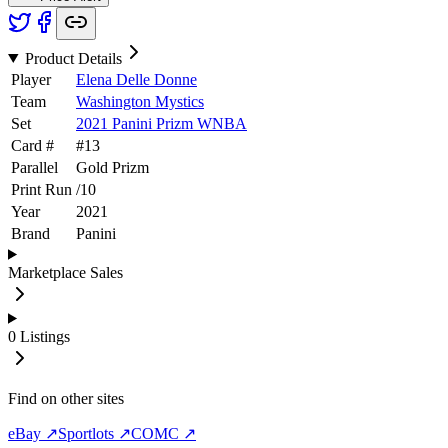
Product Details
Player
Elena Delle Donne
Team
Washington Mystics
Set
2021 Panini Prizm WNBA
Card #
#
13
Parallel
Gold Prizm
Print Run
/
10
Year
2021
Brand
Panini
Marketplace Sales
0
Listings
Find on other sites
eBay ↗
Sportlots ↗
COMC ↗