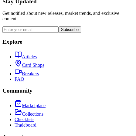
Stay Updated
Get notified about new releases, market trends, and exclusive
content.
Subscribe
Explore
Articles
Card Shops
Breakers
FAQ
Community
Marketplace
Collections
Checklists
Tradeboard