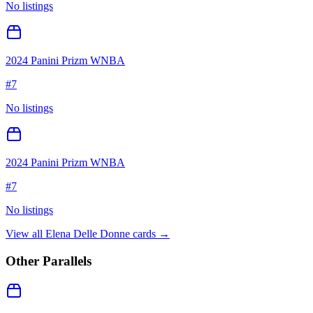
No listings
2024 Panini Prizm WNBA
#
7
No listings
2024 Panini Prizm WNBA
#
7
No listings
View all
Elena Delle Donne
cards →
Other Parallels