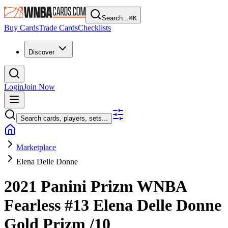
Search...
⌘
K
Buy Cards
Trade Cards
Checklists
Discover
Login
Join Now
Search cards, players, sets...
Marketplace
Elena Delle Donne
2021 Panini Prizm WNBA
Fearless
#13
Elena Delle Donne
Gold Prizm
/10