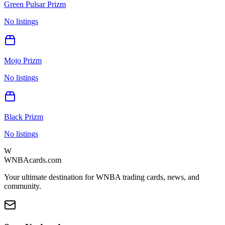
Green Pulsar Prizm
No listings
Mojo Prizm
No listings
Black Prizm
No listings
W
WNBAcards.com
Your ultimate destination for WNBA trading cards, news, and
community.