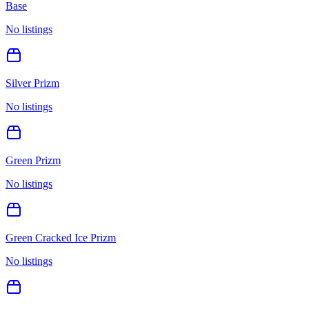
Base
No listings
Silver Prizm
No listings
Green Prizm
No listings
Green Cracked Ice Prizm
No listings