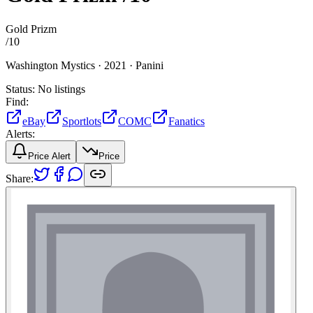
Gold Prizm
/
10
Washington Mystics ·
2021 ·
Panini
Status:
No listings
Find:
eBay
Sportlots
COMC
Fanatics
Alerts:
Price Alert
Price
Share: