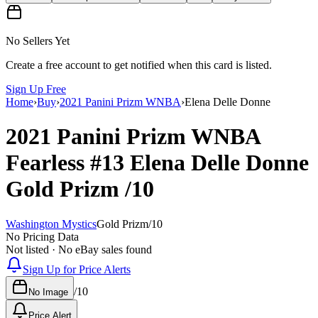
No Sellers Yet
Create a free account to get notified when this card is listed.
Sign Up Free
Home
›
Buy
›
2021 Panini Prizm WNBA
›
Elena Delle Donne
2021 Panini Prizm WNBA
Fearless
#13
Elena Delle Donne
Gold Prizm
/10
Washington Mystics
Gold Prizm
/
10
No Pricing Data
Not listed · No eBay sales found
Sign Up for Price Alerts
/
10
No Image
Price Alert