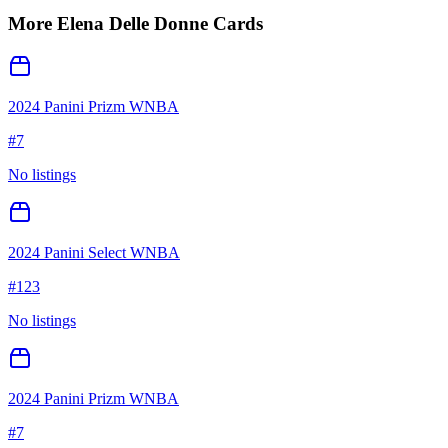
More
Elena Delle Donne
Cards
2024 Panini Prizm WNBA
#
7
No listings
2024 Panini Select WNBA
#
123
No listings
2024 Panini Prizm WNBA
#
7