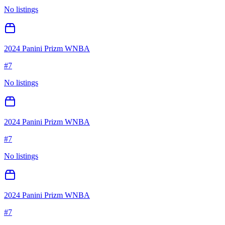
No listings
2024 Panini Prizm WNBA
#
7
No listings
2024 Panini Prizm WNBA
#
7
No listings
2024 Panini Prizm WNBA
#
7