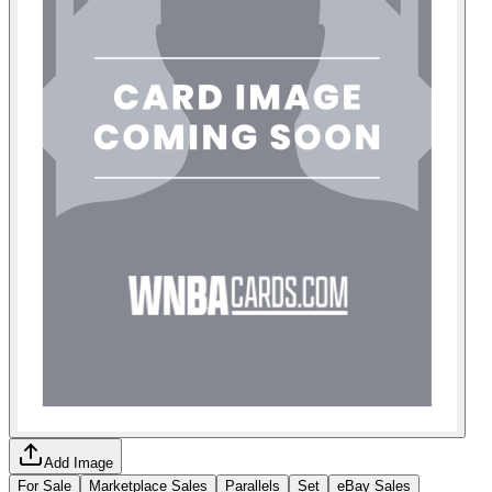
Add Image
For Sale
Marketplace Sales
Parallels
Set
eBay Sales