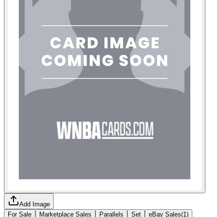
Add Image
For Sale
Marketplace Sales
Parallels
Set
eBay Sales
(
1
)