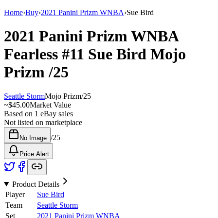
Home
›
Buy
›
2021 Panini Prizm WNBA
›
Sue Bird
2021 Panini Prizm WNBA
Fearless
#11
Sue Bird
Mojo
Prizm
/25
Seattle Storm
Mojo Prizm
/
25
~
$45.00
Market Value
Based on
1
eBay sales
Not listed on marketplace
/
25
No Image
Price Alert
Product Details
Player
Sue Bird
Team
Seattle Storm
Set
2021 Panini Prizm WNBA