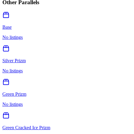
Other Parallels
Base
No listings
Silver Prizm
No listings
Green Prizm
No listings
Green Cracked Ice Prizm