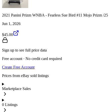
2021 Panini Prizm WNBA - Fearless Sue Bird #11 Mojo Prizm /25
Jun 1, 2026
$45.00
Sign up to see full price data
Free account · No credit card required
Create Free Account
Prices from eBay sold listings
Marketplace Sales
0
Listings