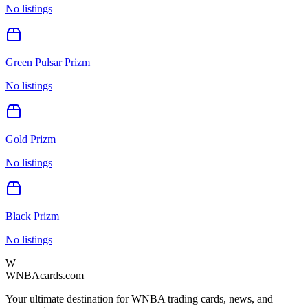
No listings
Green Pulsar Prizm
No listings
Gold Prizm
No listings
Black Prizm
No listings
W
WNBAcards.com
Your ultimate destination for WNBA trading cards, news, and