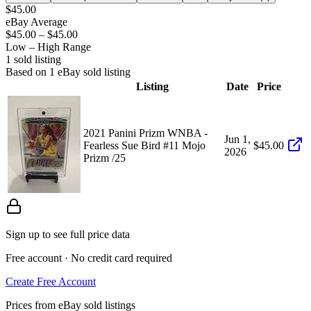
$45.00
eBay Average
$45.00
–
$45.00
Low – High Range
1
sold listing
Based on
1
eBay sold listing
Listing
Date
Price
2021 Panini Prizm WNBA -
Jun 1,
Fearless Sue Bird #11 Mojo
$45.00
2026
Prizm /25
Sign up to see full price data
Free account · No credit card required
Create Free Account
Prices from eBay sold listings