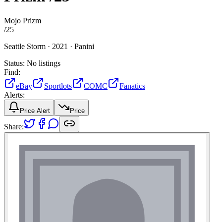
Mojo Prizm
/
25
Seattle Storm ·
2021 ·
Panini
Status:
No listings
Find:
eBay
Sportlots
COMC
Fanatics
Alerts:
Price Alert
Price
Share: