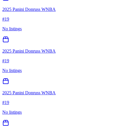
2025 Panini Donruss WNBA
#
19
No listings
2025 Panini Donruss WNBA
#
19
No listings
2025 Panini Donruss WNBA
#
19
No listings