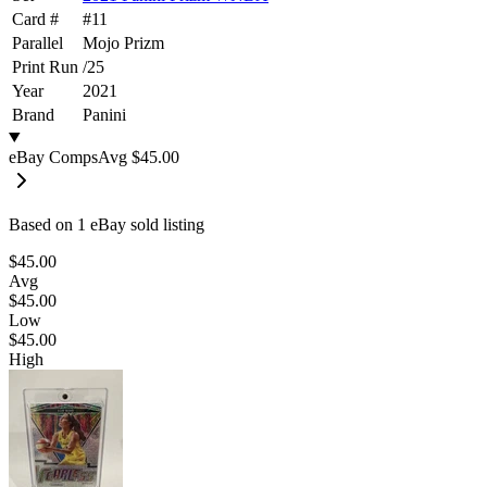
Card #
#
11
Parallel
Mojo Prizm
Print Run
/
25
Year
2021
Brand
Panini
eBay Comps
Avg
$45.00
Based on
1
eBay sold listing
$45.00
Avg
$45.00
Low
$45.00
High