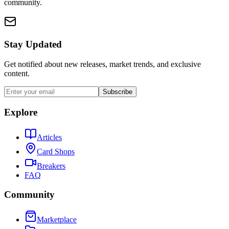
community.
Stay Updated
Get notified about new releases, market trends, and exclusive
content.
Subscribe
Explore
Articles
Card Shops
Breakers
FAQ
Community
Marketplace