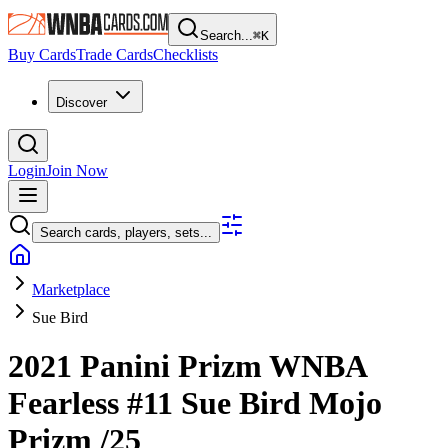
Search...
⌘
K
Buy Cards
Trade Cards
Checklists
Discover
Login
Join Now
Search cards, players, sets...
Marketplace
Sue Bird
2021 Panini Prizm WNBA
Fearless
#11
Sue Bird
Mojo
Prizm
/25