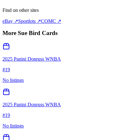
Find on other sites
eBay ↗
Sportlots ↗
COMC ↗
More
Sue Bird
Cards
2025 Panini Donruss WNBA
#
19
No listings
2025 Panini Donruss WNBA
#
19
No listings