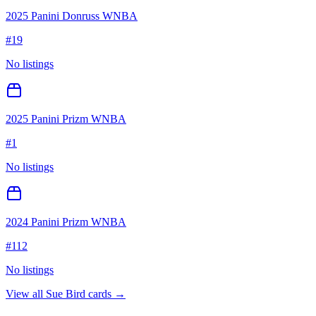
2025 Panini Donruss WNBA
#
19
No listings
2025 Panini Prizm WNBA
#
1
No listings
2024 Panini Prizm WNBA
#
112
No listings
View all
Sue Bird
cards →