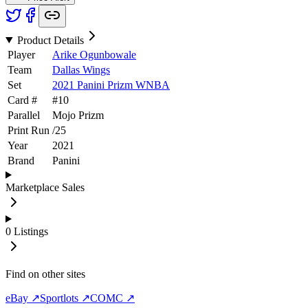
Product Details
Player
Arike Ogunbowale
Team
Dallas Wings
Set
2021 Panini Prizm WNBA
Card #
#
10
Parallel
Mojo Prizm
Print Run
/
25
Year
2021
Brand
Panini
Marketplace Sales
0
Listings
Find on other sites
eBay ↗
Sportlots ↗
COMC ↗