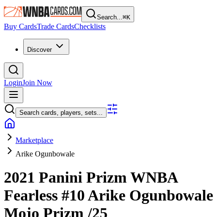
Search...
⌘
K
Buy Cards
Trade Cards
Checklists
Discover
Login
Join Now
Search cards, players, sets...
Marketplace
Arike Ogunbowale
2021 Panini Prizm WNBA
Fearless
#10
Arike Ogunbowale
Mojo Prizm
/25