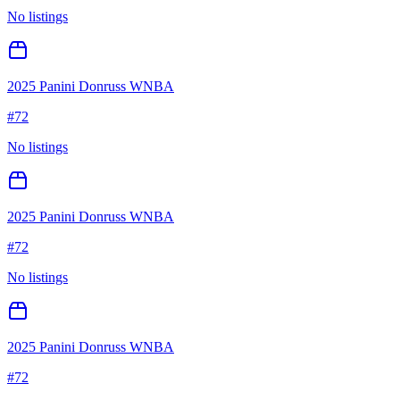
No listings
2025 Panini Donruss WNBA
#
72
No listings
2025 Panini Donruss WNBA
#
72
No listings
2025 Panini Donruss WNBA
#
72