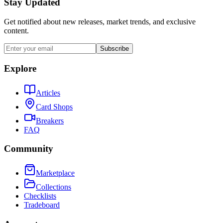
Stay Updated
Get notified about new releases, market trends, and exclusive
content.
Subscribe
Explore
Articles
Card Shops
Breakers
FAQ
Community
Marketplace
Collections
Checklists
Tradeboard