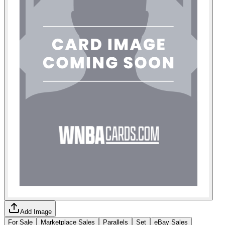
Add Image
For Sale
Marketplace Sales
Parallels
Set
eBay Sales