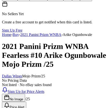
No Sellers Yet
Create a free account to get notified when this card is listed.
Sign Up Free
Home
›
Buy
›
2021 Panini Prizm WNBA
›
Arike Ogunbowale
2021 Panini Prizm WNBA
Fearless
#10
Arike Ogunbowale
Mojo Prizm
/25
Dallas Wings
Mojo Prizm
/
25
No Pricing Data
Not listed · No eBay sales found
Sign Up for Price Alerts
/
25
No Image
Price Alert