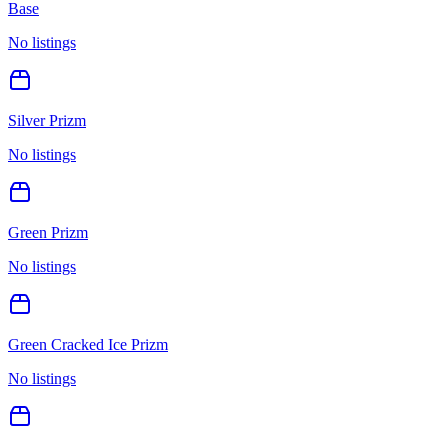
Base
No listings
Silver Prizm
No listings
Green Prizm
No listings
Green Cracked Ice Prizm
No listings