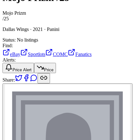
Mojo Prizm
/
25
Dallas Wings ·
2021 ·
Panini
Status:
No listings
Find:
eBay
Sportlots
COMC
Fanatics
Alerts:
Price Alert
Price
Share: