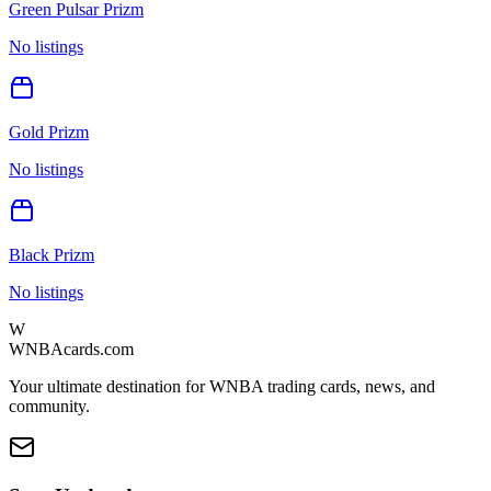
Green Pulsar Prizm
No listings
Gold Prizm
No listings
Black Prizm
No listings
W
WNBAcards.com
Your ultimate destination for WNBA trading cards, news, and
community.