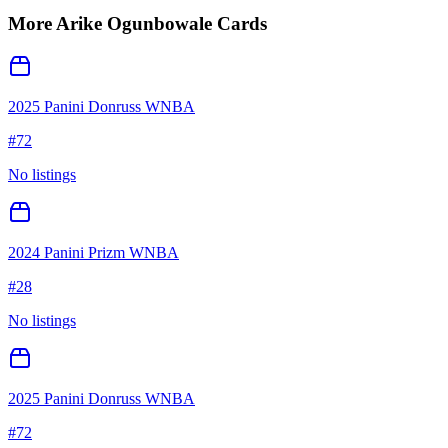
More
Arike Ogunbowale
Cards
2025 Panini Donruss WNBA
#
72
No listings
2024 Panini Prizm WNBA
#
28
No listings
2025 Panini Donruss WNBA
#
72