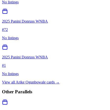
No listings
2025 Panini Donruss WNBA
#
72
No listings
2025 Panini Donruss WNBA
#
1
No listings
View all
Arike Ogunbowale
cards →
Other Parallels