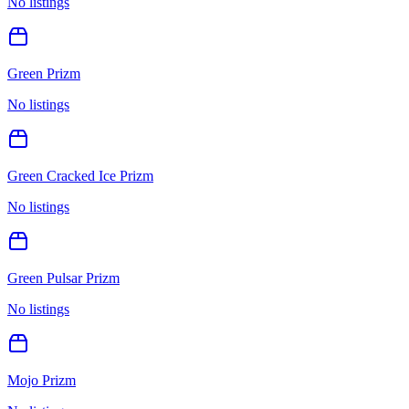
No listings
Green Prizm
No listings
Green Cracked Ice Prizm
No listings
Green Pulsar Prizm
No listings
Mojo Prizm