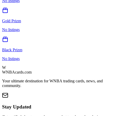
No listings
Gold Prizm
No listings
Black Prizm
No listings
W
WNBAcards.com
Your ultimate destination for WNBA trading cards, news, and
community.
Stay Updated