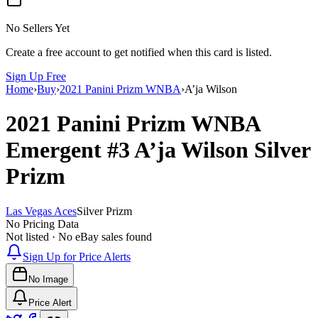
No Sellers Yet
Create a free account to get notified when this card is listed.
Sign Up Free
Home
›
Buy
›
2021 Panini Prizm WNBA
›
A’ja Wilson
2021 Panini Prizm WNBA
Emergent
#3
A’ja Wilson
Silver
Prizm
Las Vegas Aces
Silver Prizm
No Pricing Data
Not listed · No eBay sales found
Sign Up for Price Alerts
No Image
Price Alert