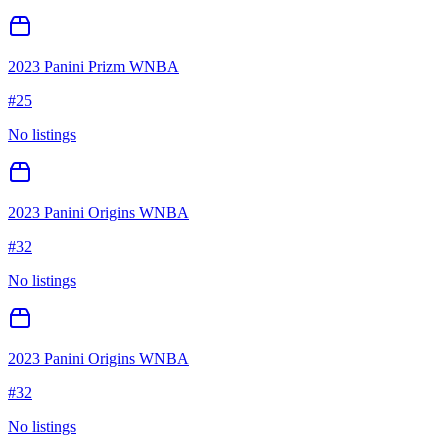
2023 Panini Prizm WNBA
#
25
No listings
2023 Panini Origins WNBA
#
32
No listings
2023 Panini Origins WNBA
#
32
No listings