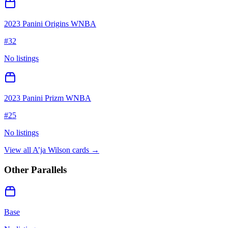
2023 Panini Origins WNBA
#
32
No listings
2023 Panini Prizm WNBA
#
25
No listings
View all
A’ja Wilson
cards →
Other Parallels
Base