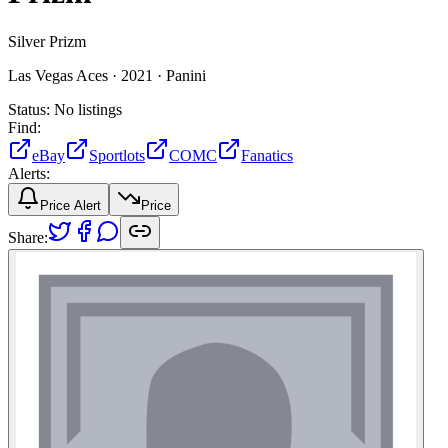
Silver Prizm
Las Vegas Aces ·
2021 ·
Panini
Status:
No listings
Find:
eBay
Sportlots
COMC
Fanatics
Alerts:
Price Alert
Price
Share: