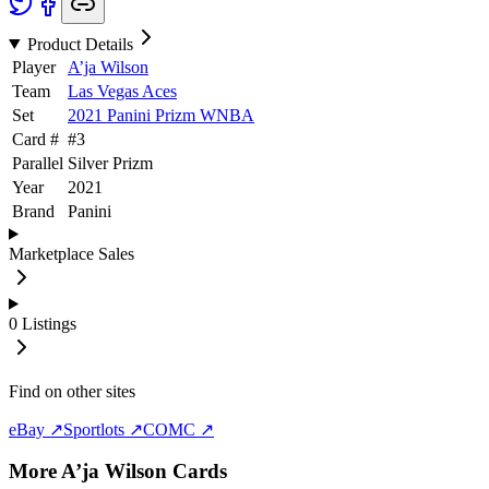
Product Details
Player
A’ja Wilson
Team
Las Vegas Aces
Set
2021 Panini Prizm WNBA
Card #
#
3
Parallel
Silver Prizm
Year
2021
Brand
Panini
Marketplace Sales
0
Listings
Find on other sites
eBay ↗
Sportlots ↗
COMC ↗
More
A’ja Wilson
Cards