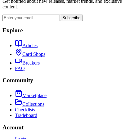
Get notified about new releases, market trends, and exclusive
content.
Subscribe
Explore
Articles
Card Shops
Breakers
FAQ
Community
Marketplace
Collections
Checklists
Tradeboard
Account