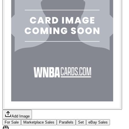
Add Image
For Sale
Marketplace Sales
Parallels
Set
eBay Sales