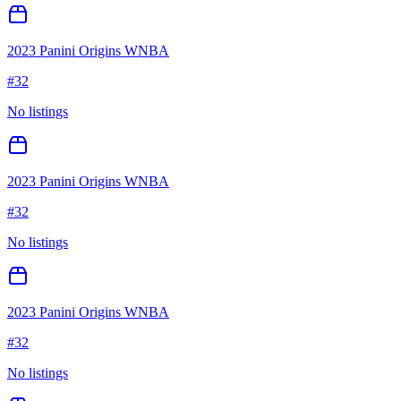
2023 Panini Origins WNBA
#
32
No listings
2023 Panini Origins WNBA
#
32
No listings
2023 Panini Origins WNBA
#
32
No listings