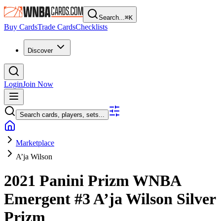
Search...
⌘
K
Buy Cards
Trade Cards
Checklists
Discover
Login
Join Now
Search cards, players, sets...
Marketplace
A’ja Wilson
2021 Panini Prizm WNBA
Emergent
#3
A’ja Wilson
Silver
Prizm