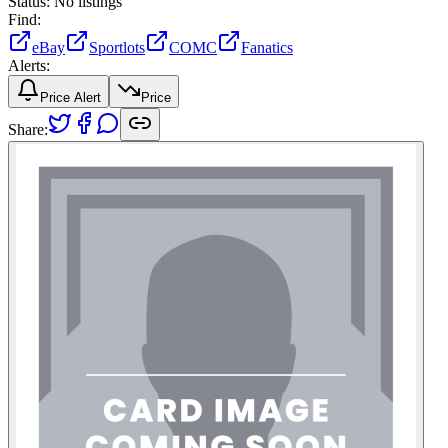
Status:
No listings
Find:
eBay
Sportlots
COMC
Fanatics
Alerts:
Price Alert
Price
Share: