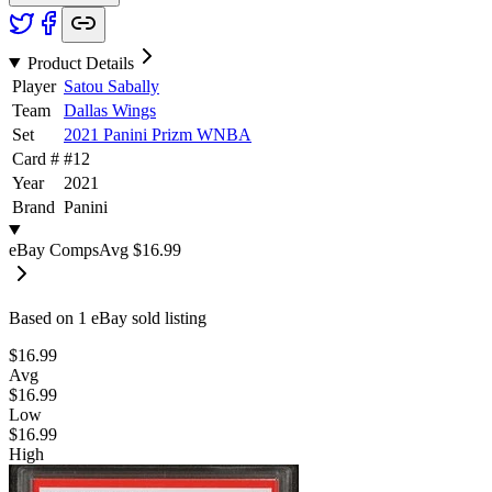
Product Details
Player
Satou Sabally
Team
Dallas Wings
Set
2021 Panini Prizm WNBA
Card #
#
12
Year
2021
Brand
Panini
eBay Comps
Avg
$16.99
Based on
1
eBay sold listing
$16.99
Avg
$16.99
Low
$16.99
High