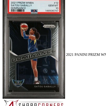
2021 PANINI PRIZM W