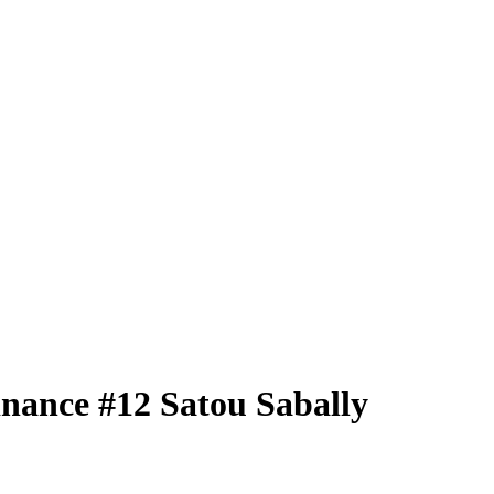
nance
#12
Satou Sabally