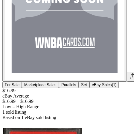
For Sale
Marketplace Sales
Parallels
Set
eBay Sales
(
1
)
$16.99
eBay Average
$16.99
–
$16.99
Low – High Range
1
sold listing
Based on
1
eBay sold listing