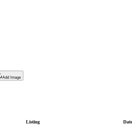
Add Image
Listing
Dat