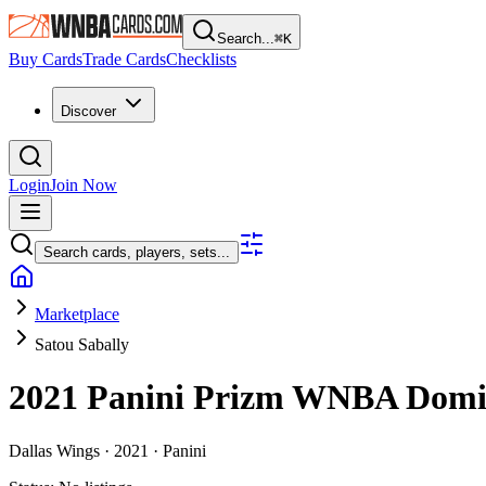
Search...
⌘
K
Buy Cards
Trade Cards
Checklists
Discover
Login
Join Now
Search cards, players, sets...
Marketplace
Satou Sabally
2021 Panini Prizm WNBA
Domi
Dallas Wings ·
2021 ·
Panini