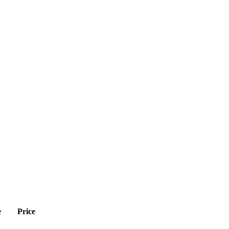
e
Price