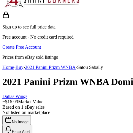
Sign up to see full price data
Free account · No credit card required
Create Free Account
Prices from eBay sold listings
Home
›
Buy
›
2021 Panini Prizm WNBA
›
Satou Sabally
2021 Panini Prizm WNBA
Domi
Dallas Wings
~
$16.99
Market Value
Based on
1
eBay sales
Not listed on marketplace
No Image
Price Alert