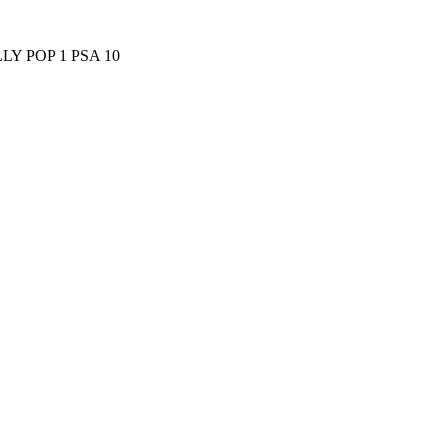
Y POP 1 PSA 10