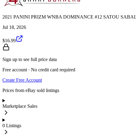
2021 PANINI PRIZM WNBA DOMINANCE #12 SATOU SABALL
Jul 18, 2026
$16.99
Sign up to see full price data
Free account · No credit card required
Create Free Account
Prices from eBay sold listings
Marketplace Sales
0
Listings