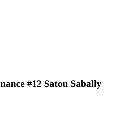
nance
#12
Satou Sabally