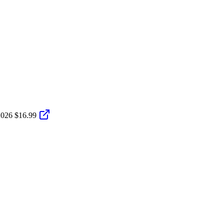
2026
$16.99