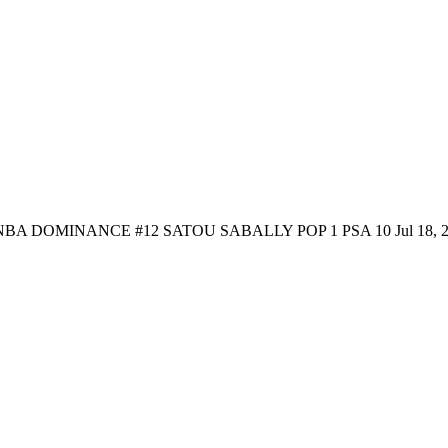
NBA DOMINANCE #12 SATOU SABALLY POP 1 PSA 10
Jul 18, 