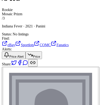
Rookie
Mosaic Prizm
/
3
Indiana Fever ·
2021 ·
Panini
Status:
No listings
Find:
eBay
Sportlots
COMC
Fanatics
Alerts:
Price Alert
Price
Share: