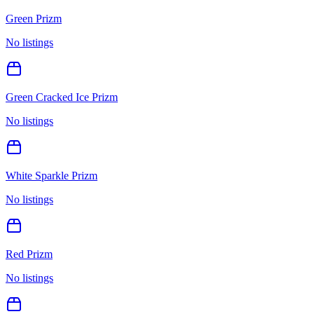
Green Prizm
No listings
Green Cracked Ice Prizm
No listings
White Sparkle Prizm
No listings
Red Prizm
No listings