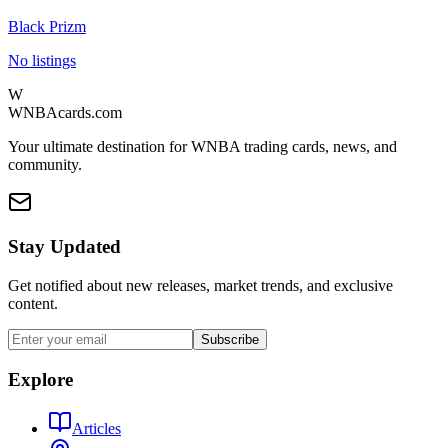
Black Prizm
No listings
W
WNBAcards.com
Your ultimate destination for WNBA trading cards, news, and
community.
Stay Updated
Get notified about new releases, market trends, and exclusive
content.
Subscribe
Explore
Articles