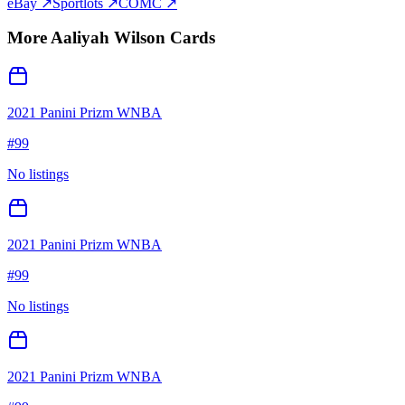
eBay ↗
Sportlots ↗
COMC ↗
More
Aaliyah Wilson
Cards
2021 Panini Prizm WNBA
#
99
No listings
2021 Panini Prizm WNBA
#
99
No listings
2021 Panini Prizm WNBA