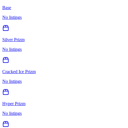
Base
No listings
Silver Prizm
No listings
Cracked Ice Prizm
No listings
Hyper Prizm
No listings