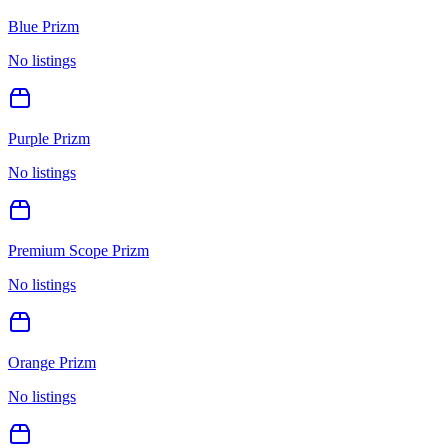
Blue Prizm
No listings
Purple Prizm
No listings
Premium Scope Prizm
No listings
Orange Prizm
No listings