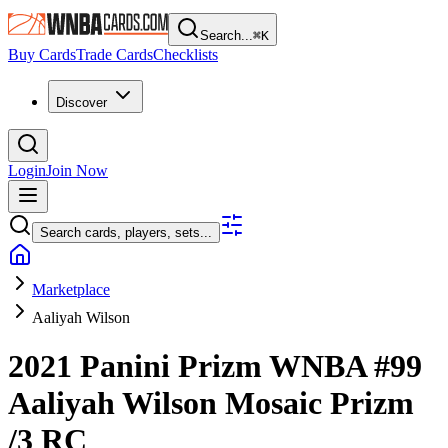
Search...
⌘
K
Buy Cards
Trade Cards
Checklists
Discover
Login
Join Now
Search cards, players, sets...
Marketplace
Aaliyah Wilson
2021 Panini Prizm WNBA
#99
Aaliyah Wilson
Mosaic Prizm
/3
RC