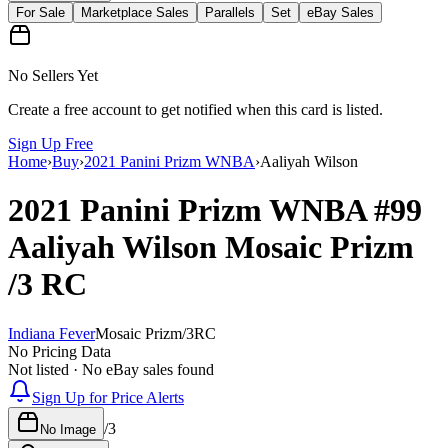
For Sale
Marketplace Sales
Parallels
Set
eBay Sales
No Sellers Yet
Create a free account to get notified when this card is listed.
Sign Up Free
Home
›
Buy
›
2021 Panini Prizm WNBA
›
Aaliyah Wilson
2021 Panini Prizm WNBA
#99
Aaliyah Wilson
Mosaic Prizm
/3
RC
Indiana Fever
Mosaic Prizm
/
3
RC
No Pricing Data
Not listed · No eBay sales found
Sign Up for Price Alerts
/
3
No Image