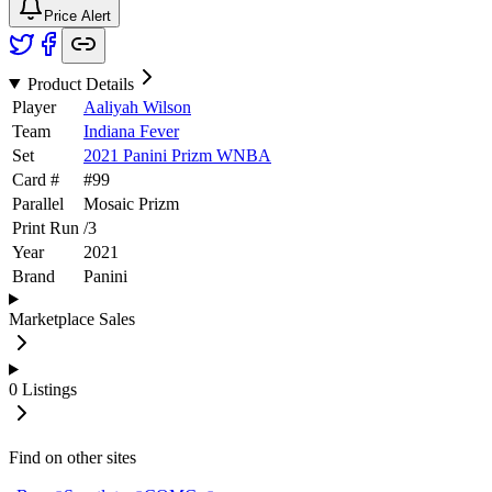
Price Alert
Product Details
Player
Aaliyah Wilson
Team
Indiana Fever
Set
2021 Panini Prizm WNBA
Card #
#
99
Parallel
Mosaic Prizm
Print Run
/
3
Year
2021
Brand
Panini
Marketplace Sales
0
Listings
Find on other sites