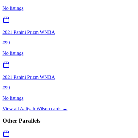
No listings
2021 Panini Prizm WNBA
#
99
No listings
2021 Panini Prizm WNBA
#
99
No listings
View all
Aaliyah Wilson
cards →
Other Parallels