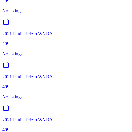
#
99
No listings
2021 Panini Prizm WNBA
#
99
No listings
2021 Panini Prizm WNBA
#
99
No listings
2021 Panini Prizm WNBA
#
99