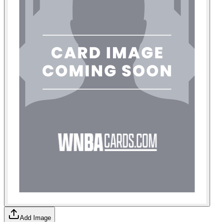
Add Image