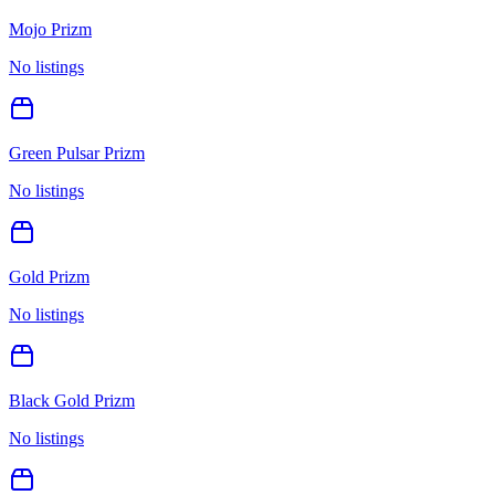
Mojo Prizm
No listings
Green Pulsar Prizm
No listings
Gold Prizm
No listings
Black Gold Prizm
No listings