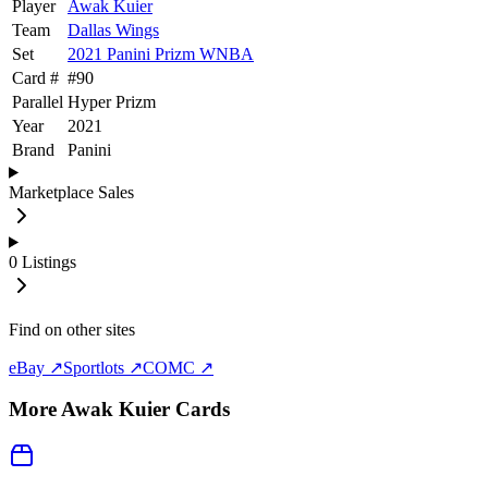
Player
Awak Kuier
Team
Dallas Wings
Set
2021 Panini Prizm WNBA
Card #
#
90
Parallel
Hyper Prizm
Year
2021
Brand
Panini
Marketplace Sales
0
Listings
Find on other sites
eBay ↗
Sportlots ↗
COMC ↗
More
Awak Kuier
Cards