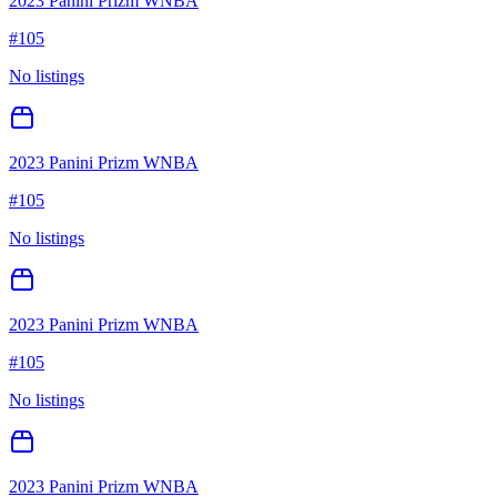
2023 Panini Prizm WNBA
#
105
No listings
2023 Panini Prizm WNBA
#
105
No listings
2023 Panini Prizm WNBA
#
105
No listings
2023 Panini Prizm WNBA