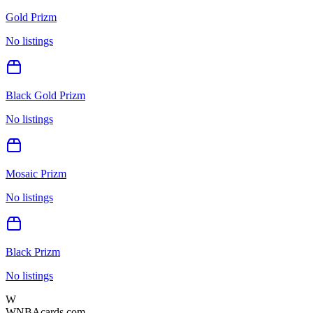
Gold Prizm
No listings
Black Gold Prizm
No listings
Mosaic Prizm
No listings
Black Prizm
No listings
W
WNBAcards.com