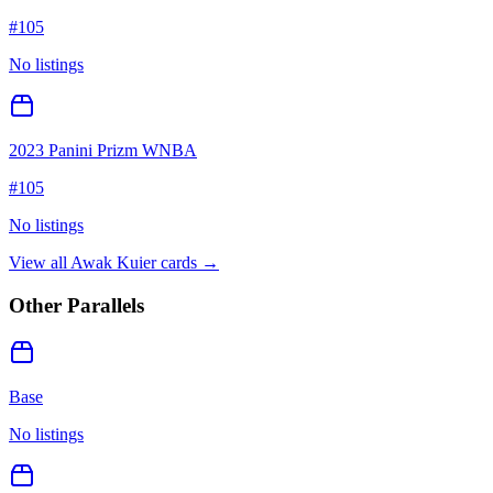
#
105
No listings
2023 Panini Prizm WNBA
#
105
No listings
View all
Awak Kuier
cards →
Other Parallels
Base
No listings