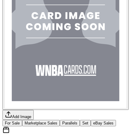
Add Image
For Sale
Marketplace Sales
Parallels
Set
eBay Sales