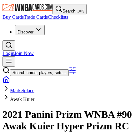
Search...
⌘
K
Buy Cards
Trade Cards
Checklists
Discover
Login
Join Now
Search cards, players, sets...
Marketplace
Awak Kuier
2021 Panini Prizm WNBA
#90
Awak Kuier
Hyper Prizm
RC