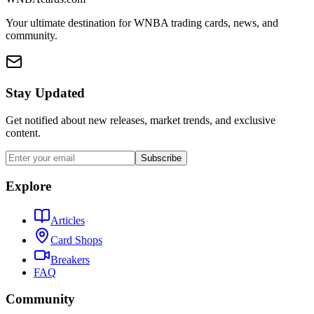
Your ultimate destination for WNBA trading cards, news, and
community.
Stay Updated
Get notified about new releases, market trends, and exclusive
content.
Subscribe
Explore
Articles
Card Shops
Breakers
FAQ
Community