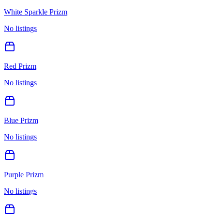
White Sparkle Prizm
No listings
Red Prizm
No listings
Blue Prizm
No listings
Purple Prizm
No listings