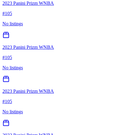
2023 Panini Prizm WNBA
#
105
No listings
2023 Panini Prizm WNBA
#
105
No listings
2023 Panini Prizm WNBA
#
105
No listings