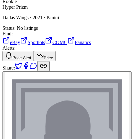
Rookie
Hyper Prizm
Dallas Wings ·
2021 ·
Panini
Status:
No listings
Find:
eBay
Sportlots
COMC
Fanatics
Alerts:
Price Alert
Price
Share: