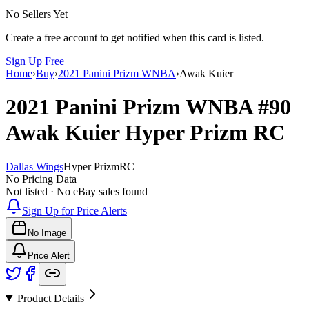
No Sellers Yet
Create a free account to get notified when this card is listed.
Sign Up Free
Home
›
Buy
›
2021 Panini Prizm WNBA
›
Awak Kuier
2021 Panini Prizm WNBA
#90
Awak Kuier
Hyper Prizm
RC
Dallas Wings
Hyper Prizm
RC
No Pricing Data
Not listed · No eBay sales found
Sign Up for Price Alerts
No Image
Price Alert
Product Details