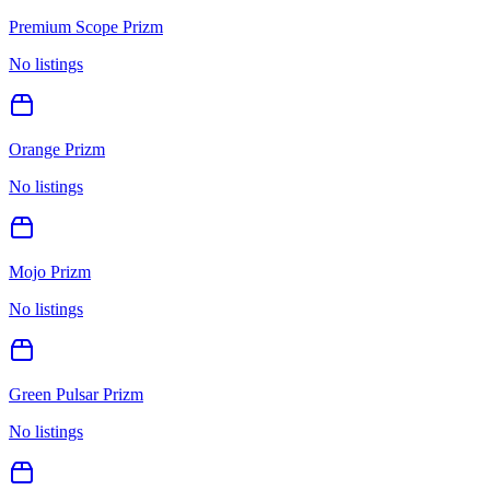
Premium Scope Prizm
No listings
Orange Prizm
No listings
Mojo Prizm
No listings
Green Pulsar Prizm
No listings