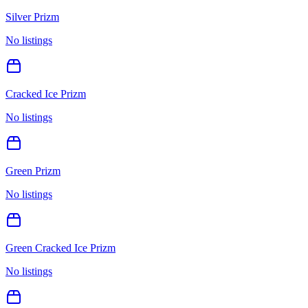
Silver Prizm
No listings
Cracked Ice Prizm
No listings
Green Prizm
No listings
Green Cracked Ice Prizm
No listings