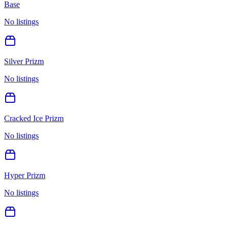
Base
No listings
Silver Prizm
No listings
Cracked Ice Prizm
No listings
Hyper Prizm
No listings