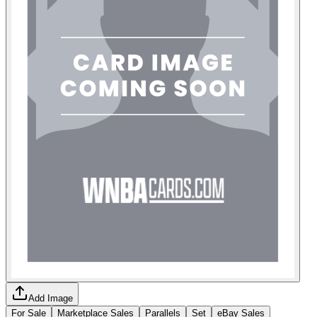
Add Image
For Sale
Marketplace Sales
Parallels
Set
eBay Sales