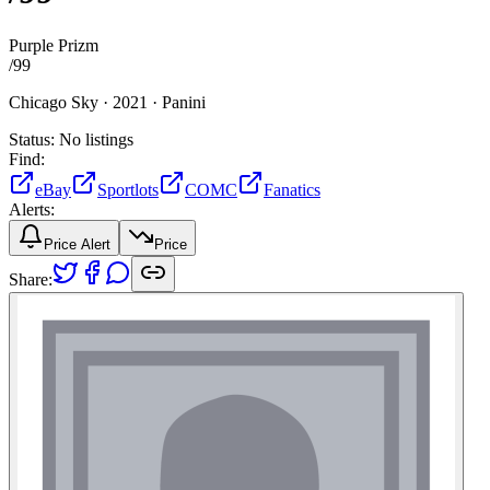
Purple Prizm
/
99
Chicago Sky ·
2021 ·
Panini
Status:
No listings
Find:
eBay
Sportlots
COMC
Fanatics
Alerts:
Price Alert
Price
Share: