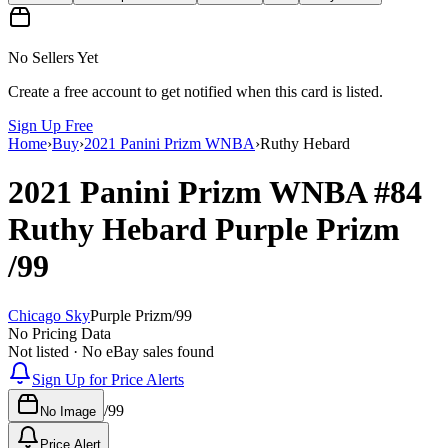
No Sellers Yet
Create a free account to get notified when this card is listed.
Sign Up Free
Home
›
Buy
›
2021 Panini Prizm WNBA
›
Ruthy Hebard
2021 Panini Prizm WNBA
#84
Ruthy Hebard
Purple Prizm
/99
Chicago Sky
Purple Prizm
/
99
No Pricing Data
Not listed · No eBay sales found
Sign Up for Price Alerts
/
99
No Image
Price Alert