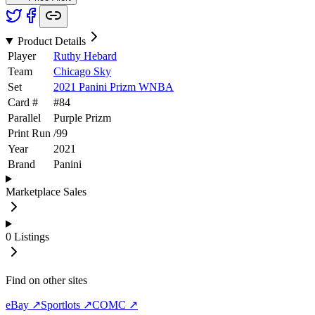
Product Details
Player
Ruthy Hebard
Team
Chicago Sky
Set
2021 Panini Prizm WNBA
Card #
#
84
Parallel
Purple Prizm
Print Run
/
99
Year
2021
Brand
Panini
Marketplace Sales
0
Listings
Find on other sites
eBay ↗
Sportlots ↗
COMC ↗