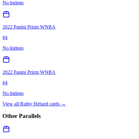
No listings
2022 Panini Prizm WNBA
#
4
No listings
2022 Panini Prizm WNBA
#
4
No listings
View all
Ruthy Hebard
cards →
Other Parallels