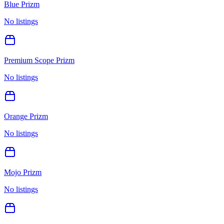
Blue Prizm
No listings
Premium Scope Prizm
No listings
Orange Prizm
No listings
Mojo Prizm
No listings