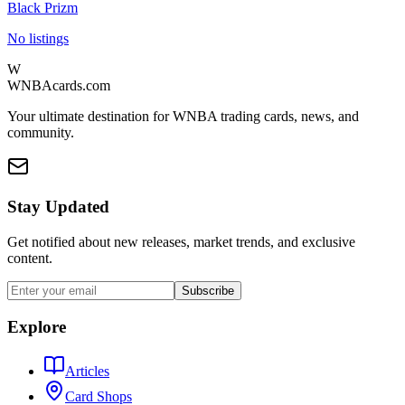
Black Prizm
No listings
W
WNBAcards.com
Your ultimate destination for WNBA trading cards, news, and
community.
Stay Updated
Get notified about new releases, market trends, and exclusive
content.
Subscribe
Explore
Articles
Card Shops