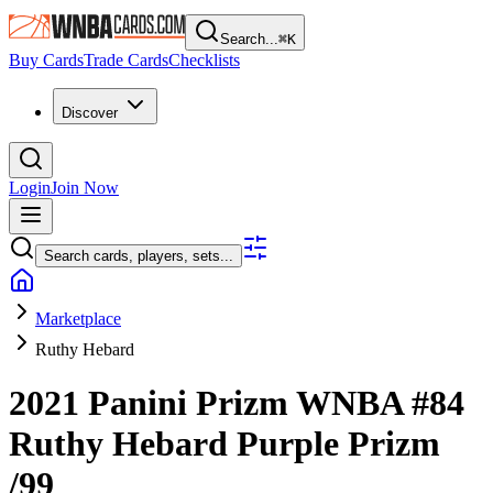
Search...
⌘
K
Buy Cards
Trade Cards
Checklists
Discover
Login
Join Now
Search cards, players, sets...
Marketplace
Ruthy Hebard
2021 Panini Prizm WNBA
#84
Ruthy Hebard
Purple Prizm
/99