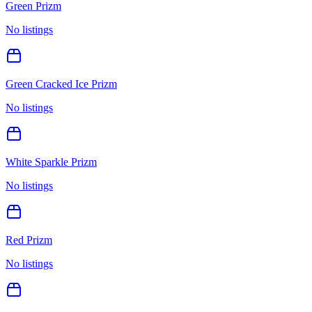
Green Prizm
No listings
Green Cracked Ice Prizm
No listings
White Sparkle Prizm
No listings
Red Prizm
No listings