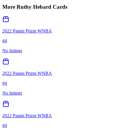
More
Ruthy Hebard
Cards
2022 Panini Prizm WNBA
#
4
No listings
2022 Panini Prizm WNBA
#
4
No listings
2022 Panini Prizm WNBA
#
4