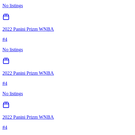
No listings
2022 Panini Prizm WNBA
#
4
No listings
2022 Panini Prizm WNBA
#
4
No listings
2022 Panini Prizm WNBA
#
4