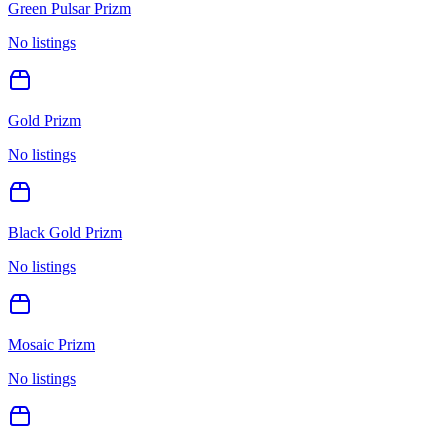
Green Pulsar Prizm
No listings
Gold Prizm
No listings
Black Gold Prizm
No listings
Mosaic Prizm
No listings