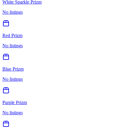
White Sparkle Prizm
No listings
Red Prizm
No listings
Blue Prizm
No listings
Purple Prizm
No listings