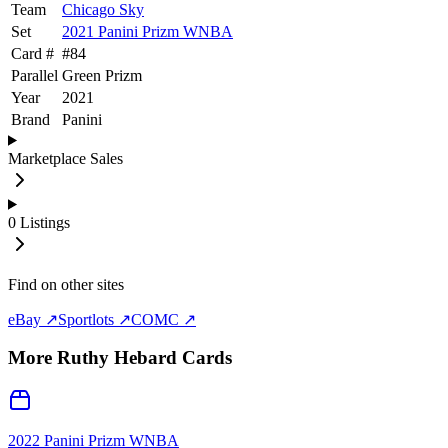
Team
Chicago Sky
Set
2021 Panini Prizm WNBA
Card #
#
84
Parallel
Green Prizm
Year
2021
Brand
Panini
Marketplace Sales
0
Listings
Find on other sites
eBay ↗
Sportlots ↗
COMC ↗
More
Ruthy Hebard
Cards
2022 Panini Prizm WNBA