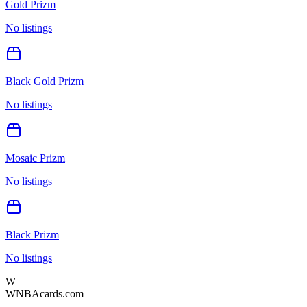
Gold Prizm
No listings
Black Gold Prizm
No listings
Mosaic Prizm
No listings
Black Prizm
No listings
W
WNBAcards.com