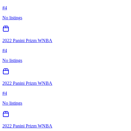
#
4
No listings
2022 Panini Prizm WNBA
#
4
No listings
2022 Panini Prizm WNBA
#
4
No listings
2022 Panini Prizm WNBA