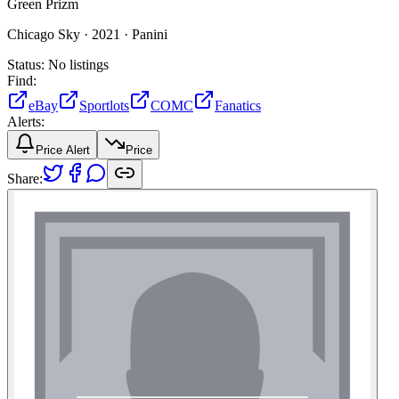
Green Prizm
Chicago Sky ·
2021 ·
Panini
Status:
No listings
Find:
eBay
Sportlots
COMC
Fanatics
Alerts:
Price Alert
Price
Share: