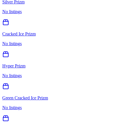
Silver Prizm
No listings
Cracked Ice Prizm
No listings
Hyper Prizm
No listings
Green Cracked Ice Prizm
No listings