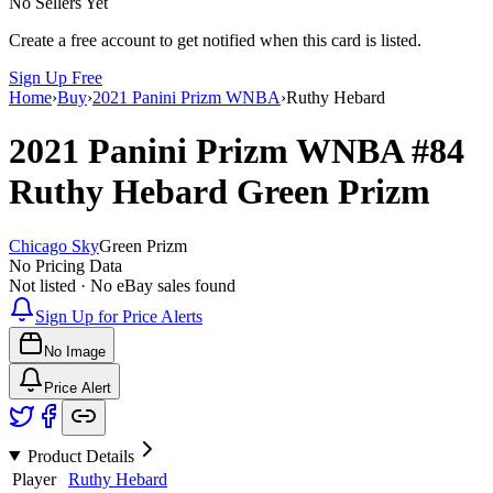
No Sellers Yet
Create a free account to get notified when this card is listed.
Sign Up Free
Home
›
Buy
›
2021 Panini Prizm WNBA
›
Ruthy Hebard
2021 Panini Prizm WNBA
#84
Ruthy Hebard
Green Prizm
Chicago Sky
Green Prizm
No Pricing Data
Not listed · No eBay sales found
Sign Up for Price Alerts
No Image
Price Alert
Product Details
Player
Ruthy Hebard