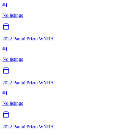
#
4
No listings
2022 Panini Prizm WNBA
#
4
No listings
2022 Panini Prizm WNBA
#
4
No listings
2022 Panini Prizm WNBA