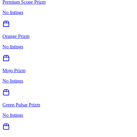
Premium Scope Prizm
No listings
Orange Prizm
No listings
Mojo Prizm
No listings
Green Pulsar Prizm
No listings