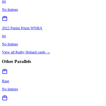
#
4
No listings
2022 Panini Prizm WNBA
#
4
No listings
View all
Ruthy Hebard
cards →
Other Parallels
Base
No listings