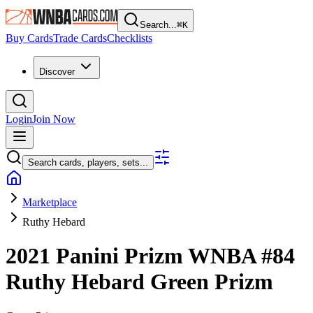
Search...
⌘
K
Buy Cards
Trade Cards
Checklists
Discover
Login
Join Now
Search cards, players, sets...
Marketplace
Ruthy Hebard
2021 Panini Prizm WNBA
#84
Ruthy Hebard
Green Prizm