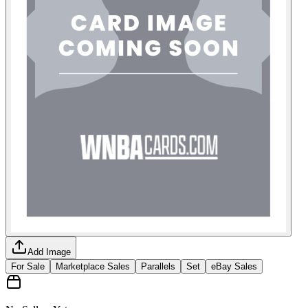
Add Image
For Sale
Marketplace Sales
Parallels
Set
eBay Sales