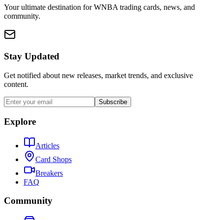
Your ultimate destination for WNBA trading cards, news, and
community.
Stay Updated
Get notified about new releases, market trends, and exclusive
content.
Subscribe
Explore
Articles
Card Shops
Breakers
FAQ
Community