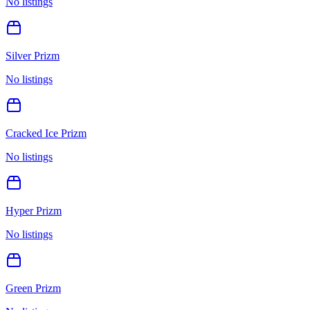
No listings
Silver Prizm
No listings
Cracked Ice Prizm
No listings
Hyper Prizm
No listings
Green Prizm