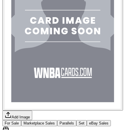
Add Image
For Sale
Marketplace Sales
Parallels
Set
eBay Sales