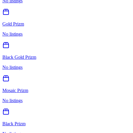
No listings
Gold Prizm
No listings
Black Gold Prizm
No listings
Mosaic Prizm
No listings
Black Prizm