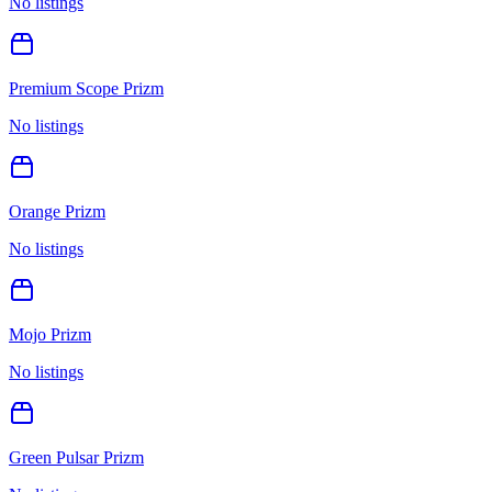
No listings
Premium Scope Prizm
No listings
Orange Prizm
No listings
Mojo Prizm
No listings
Green Pulsar Prizm