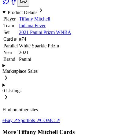
Product Details
Player
Tiffany Mitchell
Team
Indiana Fever
Set
2021 Panini Prizm WNBA
Card #
#
74
Parallel
White Sparkle Prizm
Year
2021
Brand
Panini
Marketplace Sales
0
Listings
Find on other sites
eBay ↗
Sportlots ↗
COMC ↗
More
Tiffany Mitchell
Cards