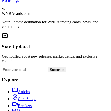
No listings
W
WNBAcards.com
Your ultimate destination for WNBA trading cards, news, and
community.
Stay Updated
Get notified about new releases, market trends, and exclusive
content.
Subscribe
Explore
Articles
Card Shops
Breakers
FAQ