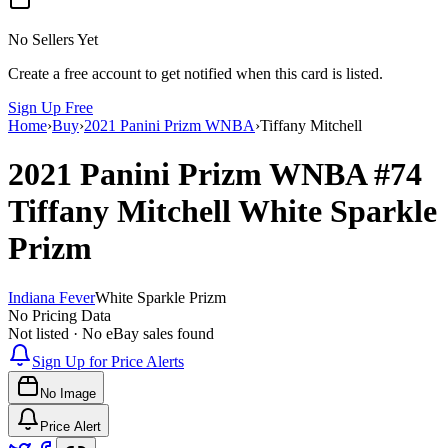
No Sellers Yet
Create a free account to get notified when this card is listed.
Sign Up Free
Home
›
Buy
›
2021 Panini Prizm WNBA
›
Tiffany Mitchell
2021 Panini Prizm WNBA
#74
Tiffany Mitchell
White Sparkle
Prizm
Indiana Fever
White Sparkle Prizm
No Pricing Data
Not listed · No eBay sales found
Sign Up for Price Alerts
No Image
Price Alert