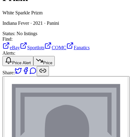
White Sparkle Prizm
Indiana Fever ·
2021 ·
Panini
Status:
No listings
Find:
eBay
Sportlots
COMC
Fanatics
Alerts:
Price Alert
Price
Share: