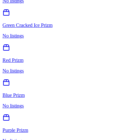
No listings
Green Cracked Ice Prizm
No listings
Red Prizm
No listings
Blue Prizm
No listings
Purple Prizm