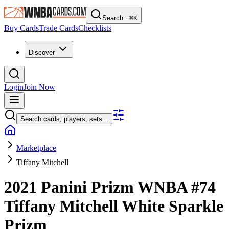
Search...
⌘
K
Buy Cards
Trade Cards
Checklists
Discover
Login
Join Now
Search cards, players, sets...
Marketplace
Tiffany Mitchell
2021 Panini Prizm WNBA
#74
Tiffany Mitchell
White Sparkle
Prizm