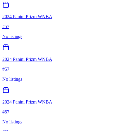
2024 Panini Prizm WNBA
#
57
No listings
2024 Panini Prizm WNBA
#
57
No listings
2024 Panini Prizm WNBA
#
57
No listings