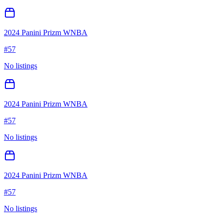
2024 Panini Prizm WNBA
#
57
No listings
2024 Panini Prizm WNBA
#
57
No listings
2024 Panini Prizm WNBA
#
57
No listings