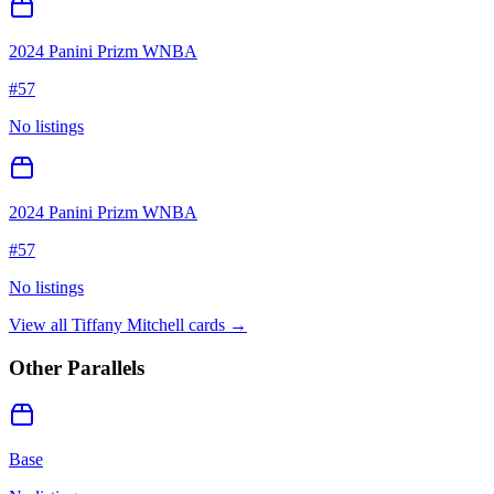
2024 Panini Prizm WNBA
#
57
No listings
2024 Panini Prizm WNBA
#
57
No listings
View all
Tiffany Mitchell
cards →
Other Parallels
Base