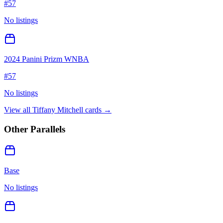
#
57
No listings
2024 Panini Prizm WNBA
#
57
No listings
View all
Tiffany Mitchell
cards →
Other Parallels
Base
No listings