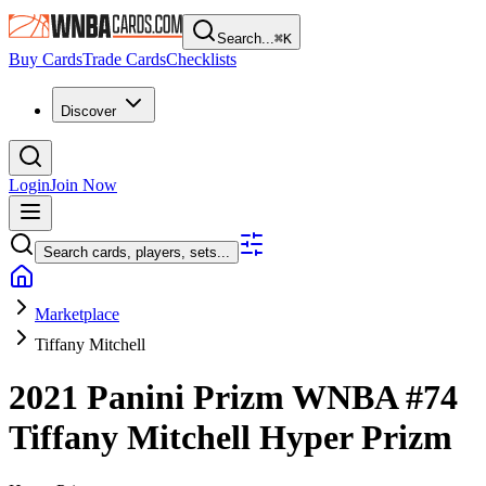
Search...
⌘
K
Buy Cards
Trade Cards
Checklists
Discover
Login
Join Now
Search cards, players, sets...
Marketplace
Tiffany Mitchell
2021 Panini Prizm WNBA
#74
Tiffany Mitchell
Hyper Prizm