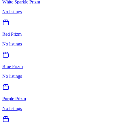
White Sparkle Prizm
No listings
Red Prizm
No listings
Blue Prizm
No listings
Purple Prizm
No listings