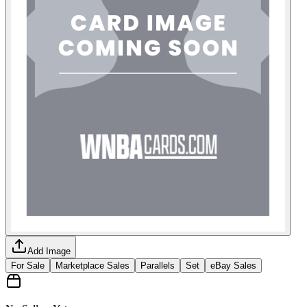
Add Image
For Sale
Marketplace Sales
Parallels
Set
eBay Sales