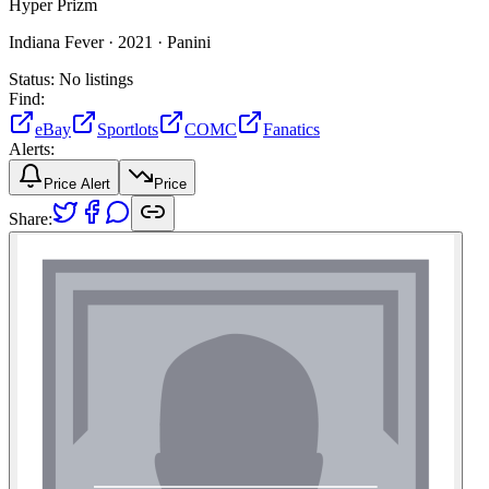
Hyper Prizm
Indiana Fever ·
2021 ·
Panini
Status:
No listings
Find:
eBay
Sportlots
COMC
Fanatics
Alerts:
Price Alert
Price
Share: