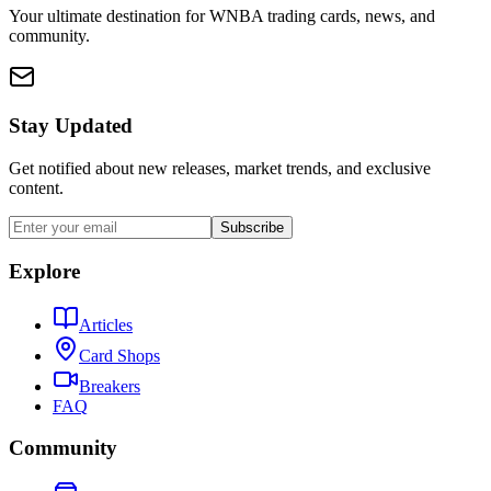
Your ultimate destination for WNBA trading cards, news, and
community.
Stay Updated
Get notified about new releases, market trends, and exclusive
content.
Subscribe
Explore
Articles
Card Shops
Breakers
FAQ
Community