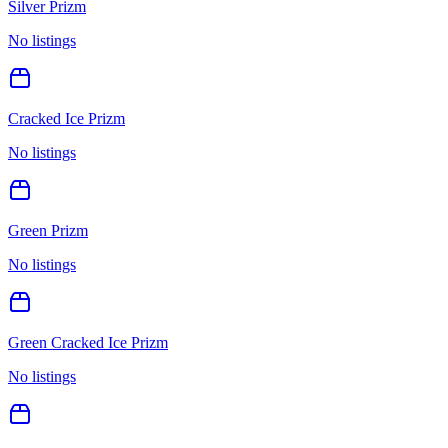
Silver Prizm
No listings
Cracked Ice Prizm
No listings
Green Prizm
No listings
Green Cracked Ice Prizm
No listings