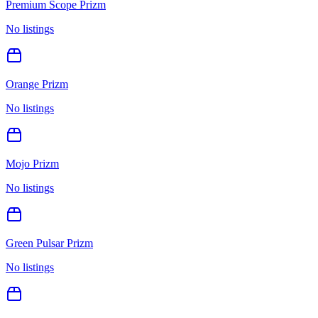
Premium Scope Prizm
No listings
Orange Prizm
No listings
Mojo Prizm
No listings
Green Pulsar Prizm
No listings