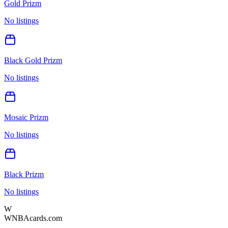
Gold Prizm
No listings
Black Gold Prizm
No listings
Mosaic Prizm
No listings
Black Prizm
No listings
W
WNBAcards.com