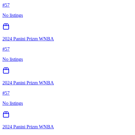
#
57
No listings
2024 Panini Prizm WNBA
#
57
No listings
2024 Panini Prizm WNBA
#
57
No listings
2024 Panini Prizm WNBA