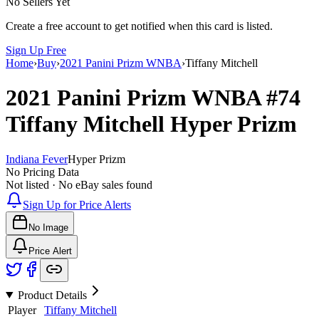
No Sellers Yet
Create a free account to get notified when this card is listed.
Sign Up Free
Home
›
Buy
›
2021 Panini Prizm WNBA
›
Tiffany Mitchell
2021 Panini Prizm WNBA
#74
Tiffany Mitchell
Hyper Prizm
Indiana Fever
Hyper Prizm
No Pricing Data
Not listed · No eBay sales found
Sign Up for Price Alerts
No Image
Price Alert
Product Details
Player
Tiffany Mitchell