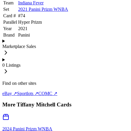
Team
Indiana Fever
Set
2021 Panini Prizm WNBA
Card #
#
74
Parallel
Hyper Prizm
Year
2021
Brand
Panini
Marketplace Sales
0
Listings
Find on other sites
eBay ↗
Sportlots ↗
COMC ↗
More
Tiffany Mitchell
Cards
2024 Panini Prizm WNBA