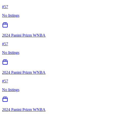
#
57
No listings
2024 Panini Prizm WNBA
#
57
No listings
2024 Panini Prizm WNBA
#
57
No listings
2024 Panini Prizm WNBA