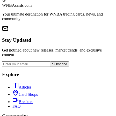
W
WNBAcards.com
Your ultimate destination for WNBA trading cards, news, and
community.
Stay Updated
Get notified about new releases, market trends, and exclusive
content.
Subscribe
Explore
Articles
Card Shops
Breakers
FAQ