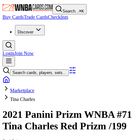
Search...
⌘
K
Buy Cards
Trade Cards
Checklists
Discover
Login
Join Now
Search cards, players, sets...
Marketplace
Tina Charles
2021 Panini Prizm WNBA
#71
Tina Charles
Red Prizm
/199