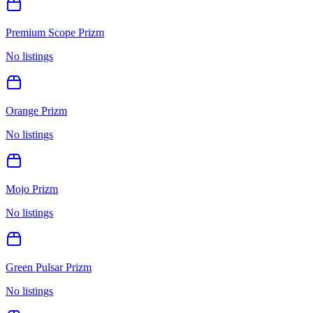
Premium Scope Prizm
No listings
Orange Prizm
No listings
Mojo Prizm
No listings
Green Pulsar Prizm
No listings