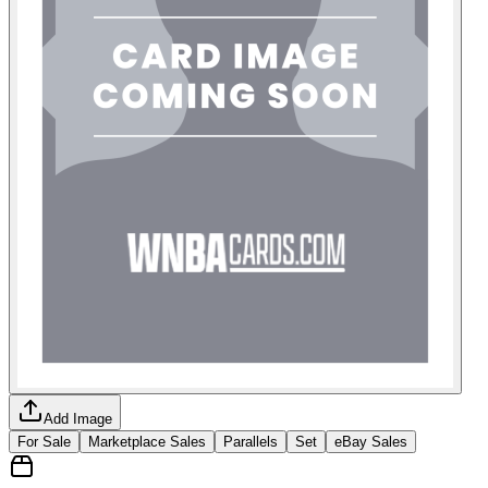
Add Image
For Sale
Marketplace Sales
Parallels
Set
eBay Sales