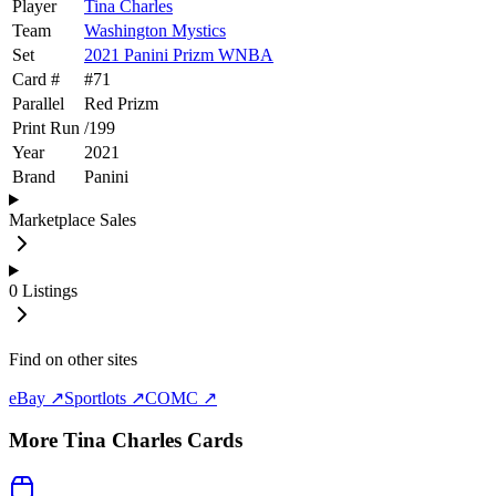
Player
Tina Charles
Team
Washington Mystics
Set
2021 Panini Prizm WNBA
Card #
#
71
Parallel
Red Prizm
Print Run
/
199
Year
2021
Brand
Panini
Marketplace Sales
0
Listings
Find on other sites
eBay ↗
Sportlots ↗
COMC ↗
More
Tina Charles
Cards