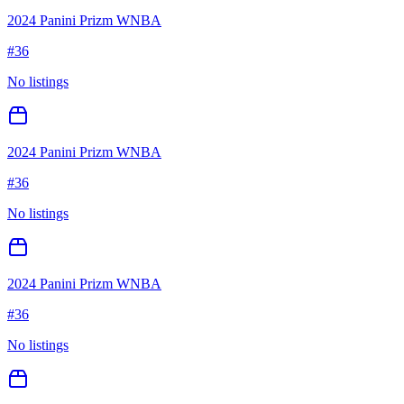
2024 Panini Prizm WNBA
#
36
No listings
2024 Panini Prizm WNBA
#
36
No listings
2024 Panini Prizm WNBA
#
36
No listings