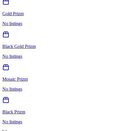
Gold Prizm
No listings
Black Gold Prizm
No listings
Mosaic Prizm
No listings
Black Prizm
No listings