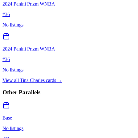
2024 Panini Prizm WNBA
#
36
No listings
2024 Panini Prizm WNBA
#
36
No listings
View all
Tina Charles
cards →
Other Parallels
Base
No listings