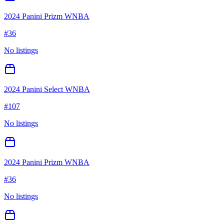
2024 Panini Prizm WNBA
#
36
No listings
2024 Panini Select WNBA
#
107
No listings
2024 Panini Prizm WNBA
#
36
No listings