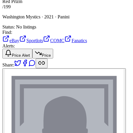
Red Prizm
/
199
Washington Mystics ·
2021 ·
Panini
Status:
No listings
Find:
eBay
Sportlots
COMC
Fanatics
Alerts:
Price Alert
Price
Share: