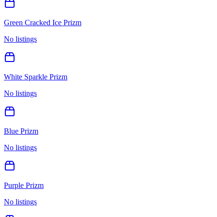
Green Cracked Ice Prizm
No listings
White Sparkle Prizm
No listings
Blue Prizm
No listings
Purple Prizm
No listings