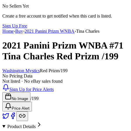
No Sellers Yet
Create a free account to get notified when this card is listed.
Sign Up Free
Home
›
Buy
›
2021 Panini Prizm WNBA
›
Tina Charles
2021 Panini Prizm WNBA
#71
Tina Charles
Red Prizm
/199
Washington Mystics
Red Prizm
/
199
No Pricing Data
Not listed · No eBay sales found
Sign Up for Price Alerts
/
199
No Image
Price Alert
Product Details