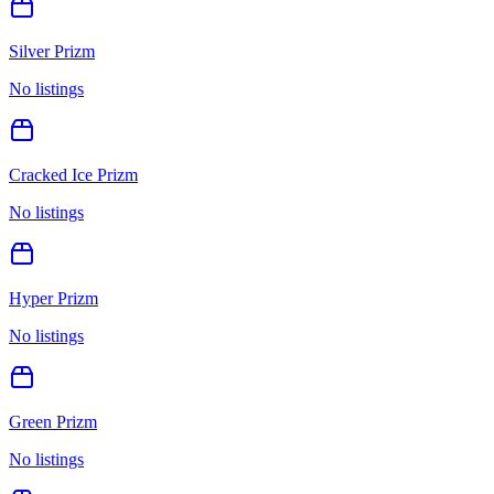
Silver Prizm
No listings
Cracked Ice Prizm
No listings
Hyper Prizm
No listings
Green Prizm
No listings