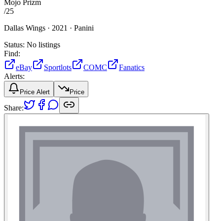
Mojo Prizm
/
25
Dallas Wings ·
2021 ·
Panini
Status:
No listings
Find:
eBay
Sportlots
COMC
Fanatics
Alerts:
Price Alert
Price
Share: