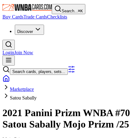
Search...
⌘
K
Buy Cards
Trade Cards
Checklists
Discover
Login
Join Now
Search cards, players, sets...
Marketplace
Satou Sabally
2021 Panini Prizm WNBA
#70
Satou Sabally
Mojo Prizm
/25