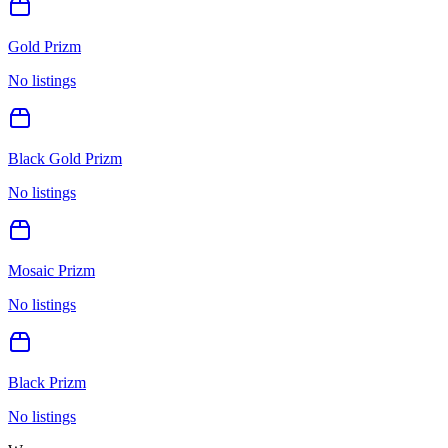
Gold Prizm
No listings
Black Gold Prizm
No listings
Mosaic Prizm
No listings
Black Prizm
No listings