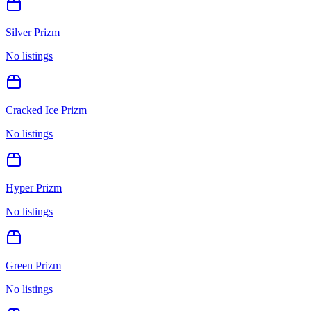
Silver Prizm
No listings
Cracked Ice Prizm
No listings
Hyper Prizm
No listings
Green Prizm
No listings