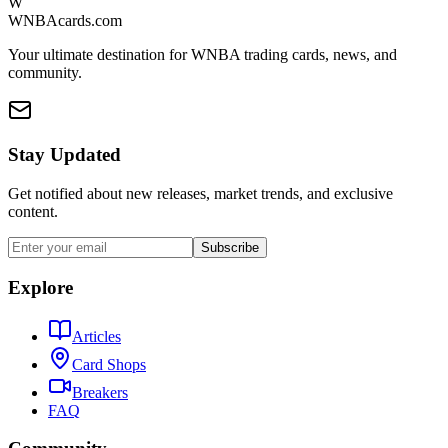
W
WNBAcards.com
Your ultimate destination for WNBA trading cards, news, and
community.
Stay Updated
Get notified about new releases, market trends, and exclusive
content.
Subscribe
Explore
Articles
Card Shops
Breakers
FAQ