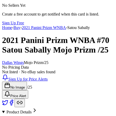
No Sellers Yet
Create a free account to get notified when this card is listed.
Sign Up Free
Home
›
Buy
›
2021 Panini Prizm WNBA
›
Satou Sabally
2021 Panini Prizm WNBA
#70
Satou Sabally
Mojo Prizm
/25
Dallas Wings
Mojo Prizm
/
25
No Pricing Data
Not listed · No eBay sales found
Sign Up for Price Alerts
/
25
No Image
Price Alert
Product Details