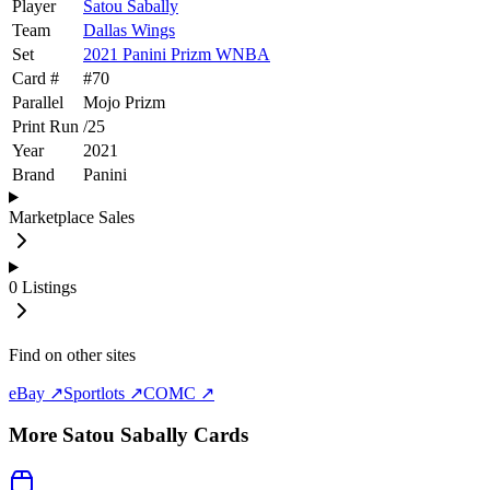
Player
Satou Sabally
Team
Dallas Wings
Set
2021 Panini Prizm WNBA
Card #
#
70
Parallel
Mojo Prizm
Print Run
/
25
Year
2021
Brand
Panini
Marketplace Sales
0
Listings
Find on other sites
eBay ↗
Sportlots ↗
COMC ↗
More
Satou Sabally
Cards