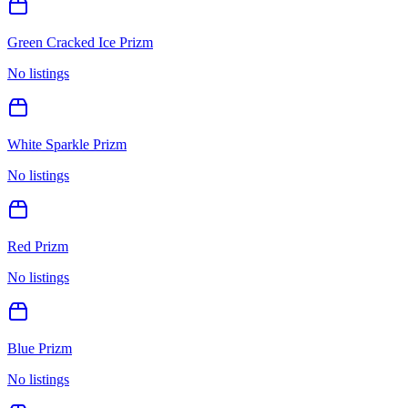
Green Cracked Ice Prizm
No listings
White Sparkle Prizm
No listings
Red Prizm
No listings
Blue Prizm
No listings