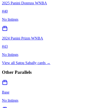
2025 Panini Donruss WNBA
#
40
No listings
2024 Panini Prizm WNBA
#
43
No listings
View all
Satou Sabally
cards →
Other Parallels
Base
No listings