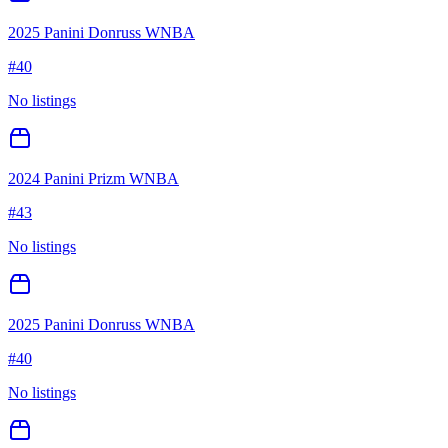
2025 Panini Donruss WNBA
#
40
No listings
2024 Panini Prizm WNBA
#
43
No listings
2025 Panini Donruss WNBA
#
40
No listings