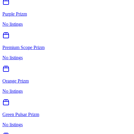
Purple Prizm
No listings
Premium Scope Prizm
No listings
Orange Prizm
No listings
Green Pulsar Prizm
No listings