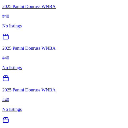
2025 Panini Donruss WNBA
#
40
No listings
2025 Panini Donruss WNBA
#
40
No listings
2025 Panini Donruss WNBA
#
40
No listings