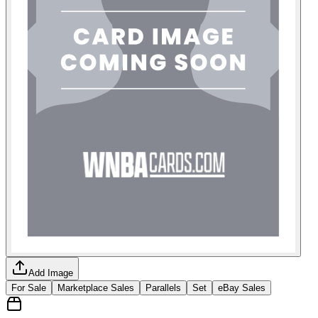
Add Image
For Sale
Marketplace Sales
Parallels
Set
eBay Sales