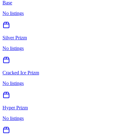
Base
No listings
Silver Prizm
No listings
Cracked Ice Prizm
No listings
Hyper Prizm
No listings