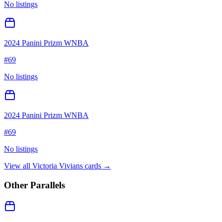
No listings
2024 Panini Prizm WNBA
#
69
No listings
2024 Panini Prizm WNBA
#
69
No listings
View all
Victoria Vivians
cards →
Other Parallels