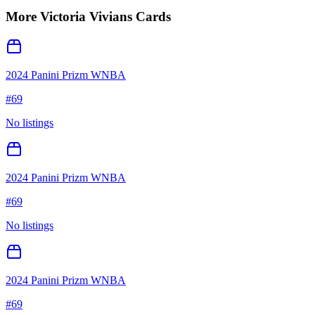
More
Victoria Vivians
Cards
2024 Panini Prizm WNBA
#
69
No listings
2024 Panini Prizm WNBA
#
69
No listings
2024 Panini Prizm WNBA
#
69