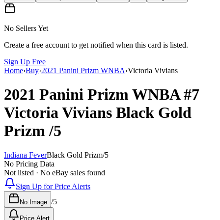
No Sellers Yet
Create a free account to get notified when this card is listed.
Sign Up Free
Home
›
Buy
›
2021 Panini Prizm WNBA
›
Victoria Vivians
2021 Panini Prizm WNBA
#7
Victoria Vivians
Black Gold
Prizm
/5
Indiana Fever
Black Gold Prizm
/
5
No Pricing Data
Not listed · No eBay sales found
Sign Up for Price Alerts
/
5
No Image
Price Alert