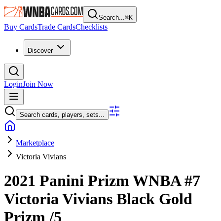
Search...
⌘
K
Buy Cards
Trade Cards
Checklists
Discover
Login
Join Now
Search cards, players, sets...
Marketplace
Victoria Vivians
2021 Panini Prizm WNBA
#7
Victoria Vivians
Black Gold
Prizm
/5