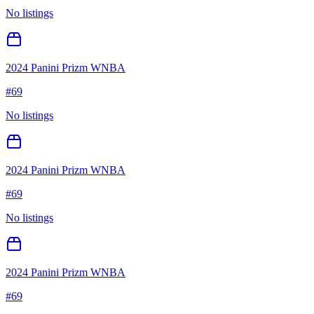
No listings
2024 Panini Prizm WNBA
#
69
No listings
2024 Panini Prizm WNBA
#
69
No listings
2024 Panini Prizm WNBA
#
69