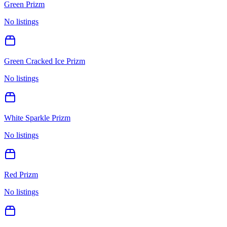
Green Prizm
No listings
Green Cracked Ice Prizm
No listings
White Sparkle Prizm
No listings
Red Prizm
No listings