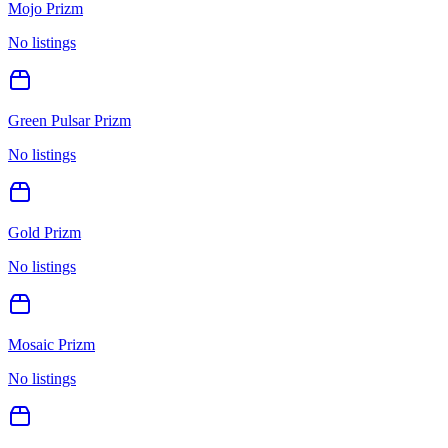
Mojo Prizm
No listings
Green Pulsar Prizm
No listings
Gold Prizm
No listings
Mosaic Prizm
No listings