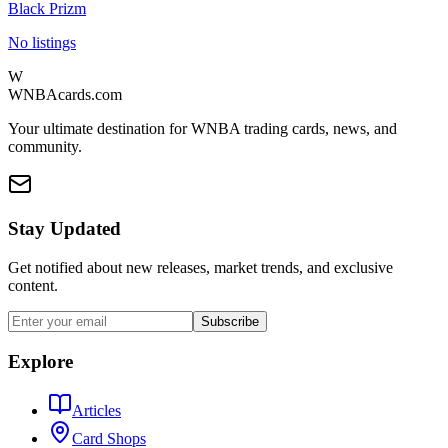
Black Prizm
No listings
W
WNBAcards.com
Your ultimate destination for WNBA trading cards, news, and
community.
Stay Updated
Get notified about new releases, market trends, and exclusive
content.
Subscribe
Explore
Articles
Card Shops