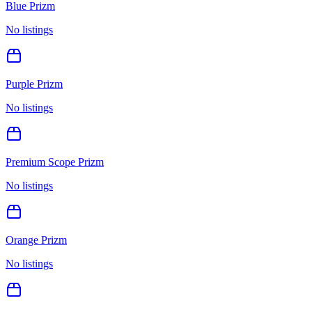
Blue Prizm
No listings
Purple Prizm
No listings
Premium Scope Prizm
No listings
Orange Prizm
No listings