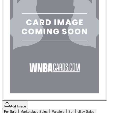
Add Image
For Sale
Marketplace Sales
Parallels
Set
eBay Sales