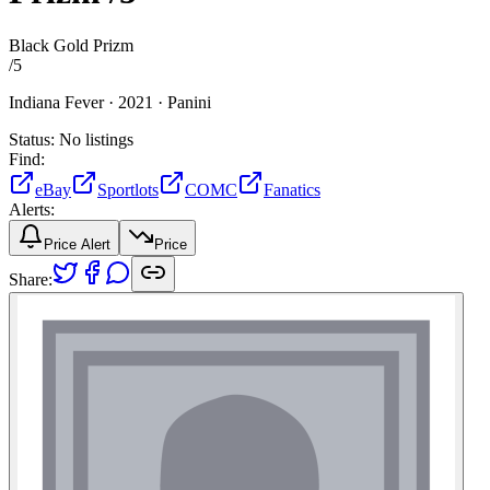
Black Gold Prizm
/
5
Indiana Fever ·
2021 ·
Panini
Status:
No listings
Find:
eBay
Sportlots
COMC
Fanatics
Alerts:
Price Alert
Price
Share: