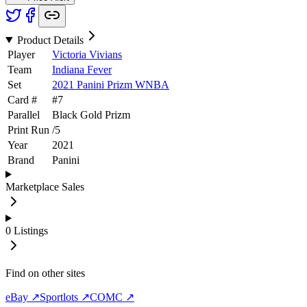
Product Details
Player
Victoria Vivians
Team
Indiana Fever
Set
2021 Panini Prizm WNBA
Card #
#
7
Parallel
Black Gold Prizm
Print Run
/
5
Year
2021
Brand
Panini
Marketplace Sales
0
Listings
Find on other sites
eBay ↗
Sportlots ↗
COMC ↗