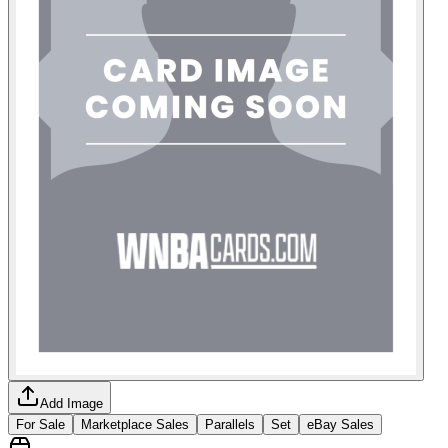
Add Image
For Sale
Marketplace Sales
Parallels
Set
eBay Sales