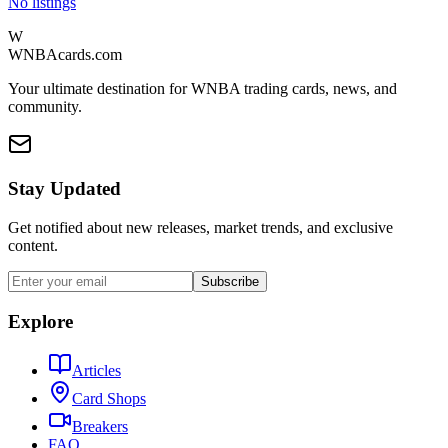
No listings
W
WNBAcards.com
Your ultimate destination for WNBA trading cards, news, and
community.
Stay Updated
Get notified about new releases, market trends, and exclusive
content.
Subscribe
Explore
Articles
Card Shops
Breakers
FAQ