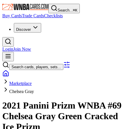
Search...
⌘
K
Buy Cards
Trade Cards
Checklists
Discover
Login
Join Now
Search cards, players, sets...
Marketplace
Chelsea Gray
2021 Panini Prizm WNBA
#69
Chelsea Gray
Green Cracked
Ice Prizm