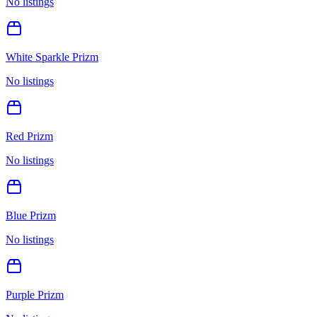
No listings
White Sparkle Prizm
No listings
Red Prizm
No listings
Blue Prizm
No listings
Purple Prizm