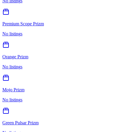
No listings
Premium Scope Prizm
No listings
Orange Prizm
No listings
Mojo Prizm
No listings
Green Pulsar Prizm