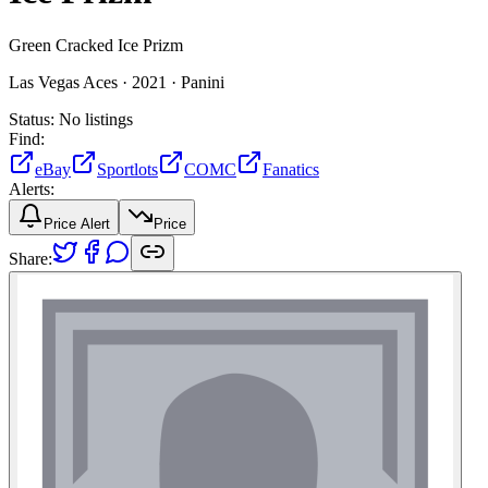
Green Cracked Ice Prizm
Las Vegas Aces ·
2021 ·
Panini
Status:
No listings
Find:
eBay
Sportlots
COMC
Fanatics
Alerts:
Price Alert
Price
Share: