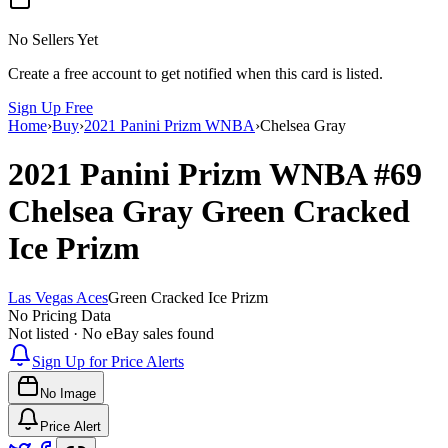
No Sellers Yet
Create a free account to get notified when this card is listed.
Sign Up Free
Home
›
Buy
›
2021 Panini Prizm WNBA
›
Chelsea Gray
2021 Panini Prizm WNBA
#69
Chelsea Gray
Green Cracked
Ice Prizm
Las Vegas Aces
Green Cracked Ice Prizm
No Pricing Data
Not listed · No eBay sales found
Sign Up for Price Alerts
No Image
Price Alert