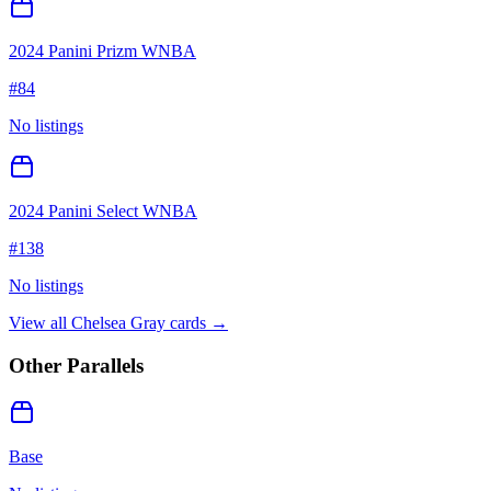
2024 Panini Prizm WNBA
#
84
No listings
2024 Panini Select WNBA
#
138
No listings
View all
Chelsea Gray
cards →
Other Parallels
Base