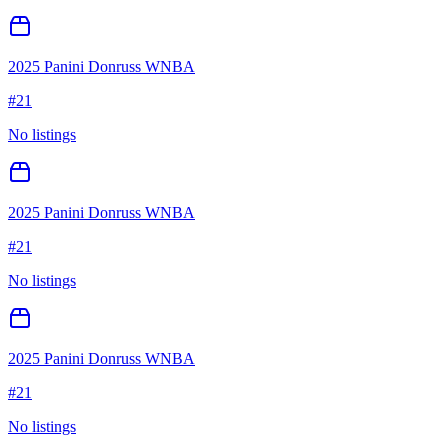
2025 Panini Donruss WNBA
#
21
No listings
2025 Panini Donruss WNBA
#
21
No listings
2025 Panini Donruss WNBA
#
21
No listings