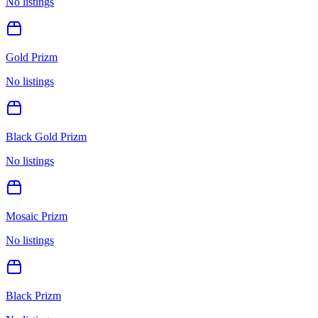
No listings
Gold Prizm
No listings
Black Gold Prizm
No listings
Mosaic Prizm
No listings
Black Prizm