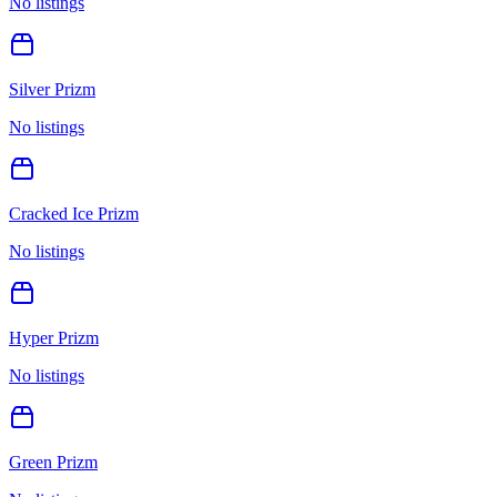
No listings
Silver Prizm
No listings
Cracked Ice Prizm
No listings
Hyper Prizm
No listings
Green Prizm