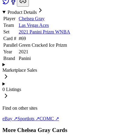
Product Details
Player
Chelsea Gray
Team
Las Vegas Aces
Set
2021 Panini Prizm WNBA
Card #
#
69
Parallel
Green Cracked Ice Prizm
Year
2021
Brand
Panini
Marketplace Sales
0
Listings
Find on other sites
eBay ↗
Sportlots ↗
COMC ↗
More
Chelsea Gray
Cards