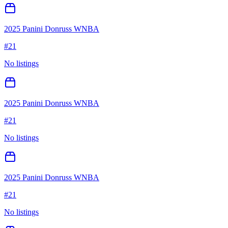
2025 Panini Donruss WNBA
#
21
No listings
2025 Panini Donruss WNBA
#
21
No listings
2025 Panini Donruss WNBA
#
21
No listings