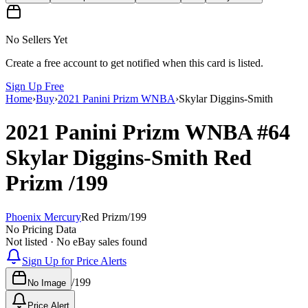
No Sellers Yet
Create a free account to get notified when this card is listed.
Sign Up Free
Home
›
Buy
›
2021 Panini Prizm WNBA
›
Skylar Diggins-Smith
2021 Panini Prizm WNBA
#64
Skylar Diggins-Smith
Red
Prizm
/199
Phoenix Mercury
Red Prizm
/
199
No Pricing Data
Not listed · No eBay sales found
Sign Up for Price Alerts
/
199
No Image
Price Alert