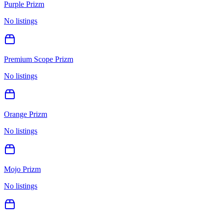
Purple Prizm
No listings
Premium Scope Prizm
No listings
Orange Prizm
No listings
Mojo Prizm
No listings