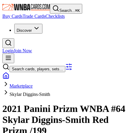
Search...
⌘
K
Buy Cards
Trade Cards
Checklists
Discover
Login
Join Now
Search cards, players, sets...
Marketplace
Skylar Diggins-Smith
2021 Panini Prizm WNBA
#64
Skylar Diggins-Smith
Red
Prizm
/199