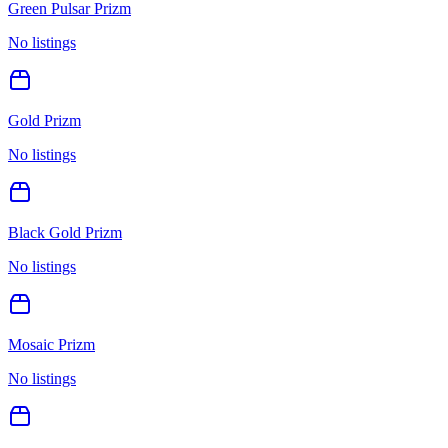
Green Pulsar Prizm
No listings
Gold Prizm
No listings
Black Gold Prizm
No listings
Mosaic Prizm
No listings