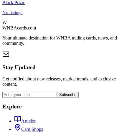
Black Prizm
No listings
W
WNBAcards.com
Your ultimate destination for WNBA trading cards, news, and
community.
Stay Updated
Get notified about new releases, market trends, and exclusive
content.
Subscribe
Explore
Articles
Card Shops