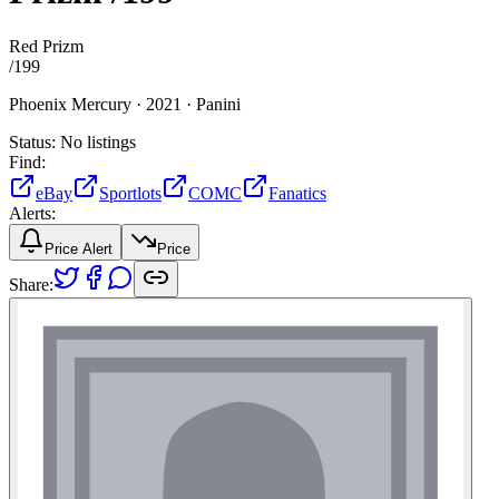
Red Prizm
/
199
Phoenix Mercury ·
2021 ·
Panini
Status:
No listings
Find:
eBay
Sportlots
COMC
Fanatics
Alerts:
Price Alert
Price
Share: