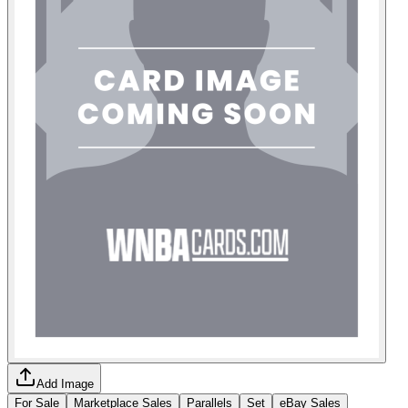
Add Image
For Sale
Marketplace Sales
Parallels
Set
eBay Sales