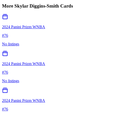
More
Skylar Diggins-Smith
Cards
2024 Panini Prizm WNBA
#
76
No listings
2024 Panini Prizm WNBA
#
76
No listings
2024 Panini Prizm WNBA
#
76