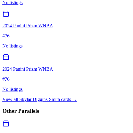
No listings
2024 Panini Prizm WNBA
#
76
No listings
2024 Panini Prizm WNBA
#
76
No listings
View all
Skylar Diggins-Smith
cards →
Other Parallels