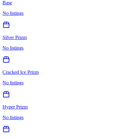
Base
No listings
Silver Prizm
No listings
Cracked Ice Prizm
No listings
Hyper Prizm
No listings