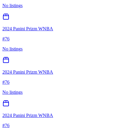
No listings
2024 Panini Prizm WNBA
#
76
No listings
2024 Panini Prizm WNBA
#
76
No listings
2024 Panini Prizm WNBA
#
76