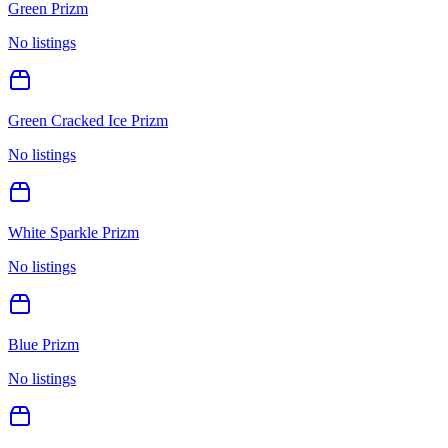
Green Prizm
No listings
Green Cracked Ice Prizm
No listings
White Sparkle Prizm
No listings
Blue Prizm
No listings