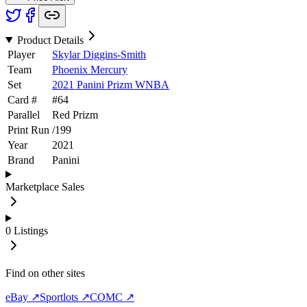
Product Details
Player
Skylar Diggins-Smith
Team
Phoenix Mercury
Set
2021 Panini Prizm WNBA
Card #
#
64
Parallel
Red Prizm
Print Run
/
199
Year
2021
Brand
Panini
Marketplace Sales
0
Listings
Find on other sites
eBay ↗
Sportlots ↗
COMC ↗