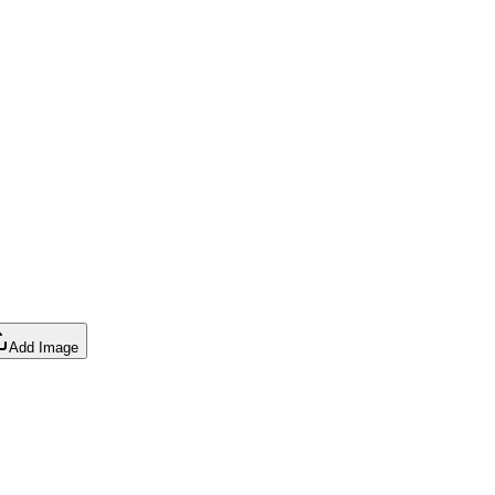
Add Image