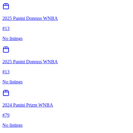
2025 Panini Donruss WNBA
#
13
No listings
2025 Panini Donruss WNBA
#
13
No listings
2024 Panini Prizm WNBA
#
79
No listings