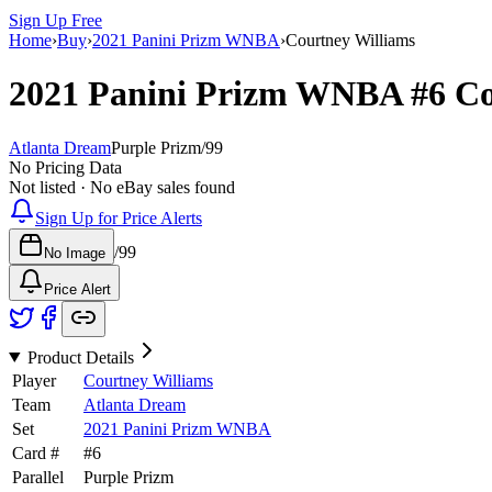
Sign Up Free
Home
›
Buy
›
2021 Panini Prizm WNBA
›
Courtney Williams
2021 Panini Prizm WNBA
#6
Co
Atlanta Dream
Purple Prizm
/
99
No Pricing Data
Not listed · No eBay sales found
Sign Up for Price Alerts
/
99
No Image
Price Alert
Product Details
Player
Courtney Williams
Team
Atlanta Dream
Set
2021 Panini Prizm WNBA
Card #
#
6
Parallel
Purple Prizm