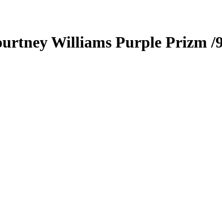
urtney Williams
Purple Prizm
/