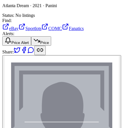
Atlanta Dream ·
2021 ·
Panini
Status:
No listings
Find:
eBay
Sportlots
COMC
Fanatics
Alerts:
Price Alert
Price
Share: