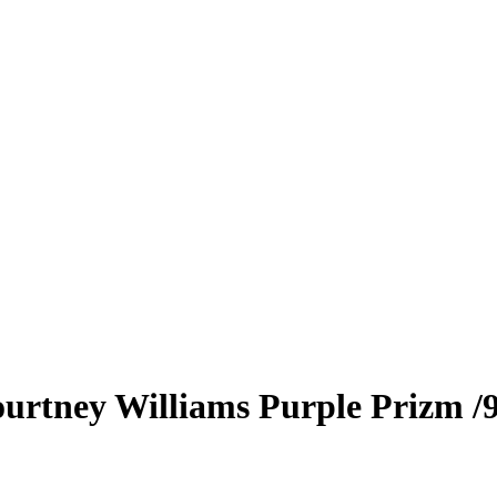
urtney Williams
Purple Prizm
/