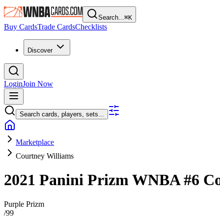
Search...
⌘
K
Buy Cards
Trade Cards
Checklists
Discover
Login
Join Now
Search cards, players, sets...
Marketplace
Courtney Williams
2021 Panini Prizm WNBA
#6
Co
Purple Prizm
/
99