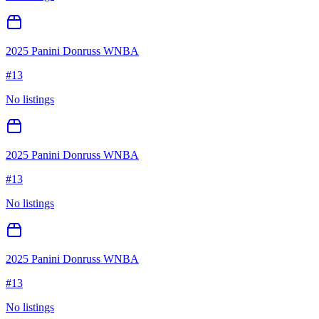
2025 Panini Donruss WNBA
#
13
No listings
2025 Panini Donruss WNBA
#
13
No listings
2025 Panini Donruss WNBA
#
13
No listings