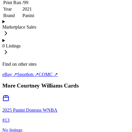
Print Run
/
99
Year
2021
Brand
Panini
Marketplace Sales
0
Listings
Find on other sites
eBay ↗
Sportlots ↗
COMC ↗
More
Courtney Williams
Cards
2025 Panini Donruss WNBA
#
13
No listings