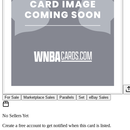
For Sale
Marketplace Sales
Parallels
Set
eBay Sales
No Sellers Yet
Create a free account to get notified when this card is listed.