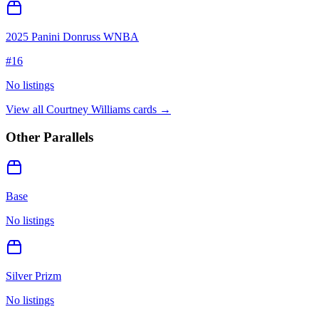
2025 Panini Donruss WNBA
#
16
No listings
View all
Courtney Williams
cards →
Other Parallels
Base
No listings
Silver Prizm
No listings