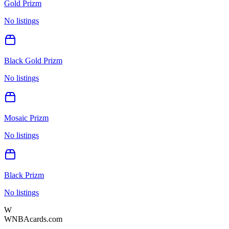
Gold Prizm
No listings
Black Gold Prizm
No listings
Mosaic Prizm
No listings
Black Prizm
No listings
W
WNBAcards.com