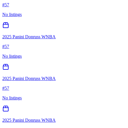
#
57
No listings
2025 Panini Donruss WNBA
#
57
No listings
2025 Panini Donruss WNBA
#
57
No listings
2025 Panini Donruss WNBA