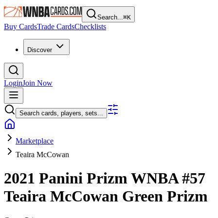
Search...
⌘
K
Buy Cards
Trade Cards
Checklists
Discover
Login
Join Now
Search cards, players, sets...
Marketplace
Teaira McCowan
2021 Panini Prizm WNBA
#57
Teaira McCowan
Green Prizm