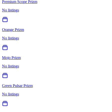
Premium Scope Prizm
No listings
Orange Prizm
No listings
Mojo Prizm
No listings
Green Pulsar Prizm
No listings