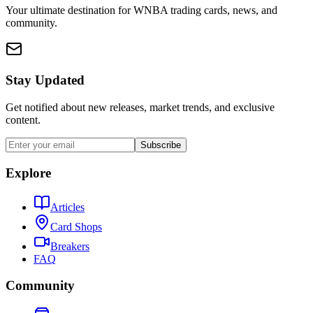
Your ultimate destination for WNBA trading cards, news, and
community.
Stay Updated
Get notified about new releases, market trends, and exclusive
content.
Subscribe
Explore
Articles
Card Shops
Breakers
FAQ
Community