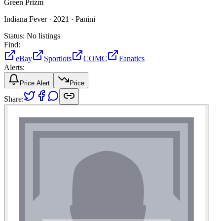
Green Prizm
Indiana Fever ·
2021 ·
Panini
Status:
No listings
Find:
eBay
Sportlots
COMC
Fanatics
Alerts:
Price Alert
Price
Share: