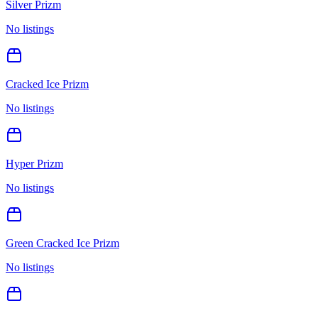
Silver Prizm
No listings
Cracked Ice Prizm
No listings
Hyper Prizm
No listings
Green Cracked Ice Prizm
No listings