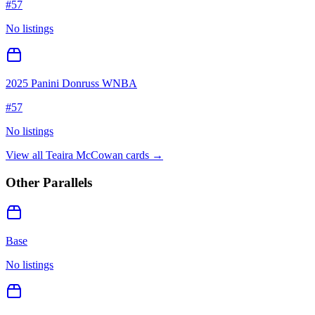
#
57
No listings
2025 Panini Donruss WNBA
#
57
No listings
View all
Teaira McCowan
cards →
Other Parallels
Base
No listings