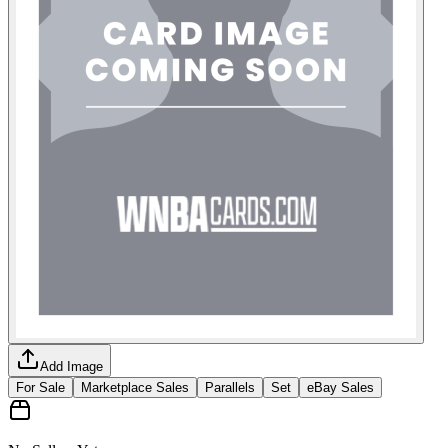
Add Image
For Sale
Marketplace Sales
Parallels
Set
eBay Sales