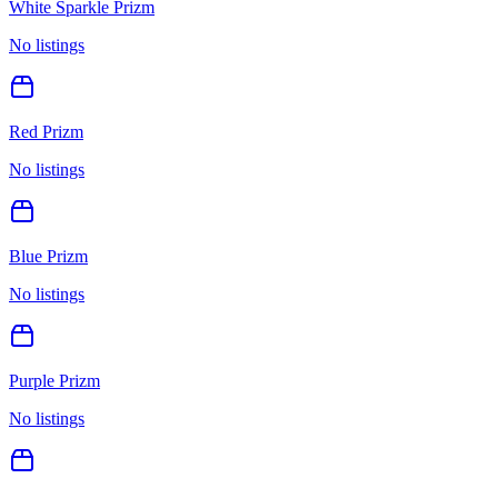
White Sparkle Prizm
No listings
Red Prizm
No listings
Blue Prizm
No listings
Purple Prizm
No listings