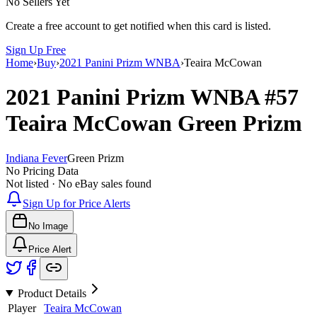
No Sellers Yet
Create a free account to get notified when this card is listed.
Sign Up Free
Home
›
Buy
›
2021 Panini Prizm WNBA
›
Teaira McCowan
2021 Panini Prizm WNBA
#57
Teaira McCowan
Green Prizm
Indiana Fever
Green Prizm
No Pricing Data
Not listed · No eBay sales found
Sign Up for Price Alerts
No Image
Price Alert
Product Details
Player
Teaira McCowan