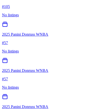
#
105
No listings
2025 Panini Donruss WNBA
#
57
No listings
2025 Panini Donruss WNBA
#
57
No listings
2025 Panini Donruss WNBA