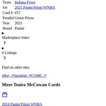
Team
Indiana Fever
Set
2021 Panini Prizm WNBA
Card #
#
57
Parallel
Green Prizm
Year
2021
Brand
Panini
Marketplace Sales
0
Listings
Find on other sites
eBay ↗
Sportlots ↗
COMC ↗
More
Teaira McCowan
Cards
2024 Panini Prizm WNBA