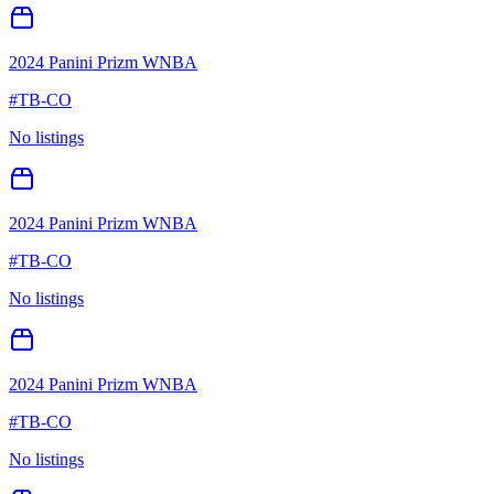
2024 Panini Prizm WNBA
#
TB-CO
No listings
2024 Panini Prizm WNBA
#
TB-CO
No listings
2024 Panini Prizm WNBA
#
TB-CO
No listings