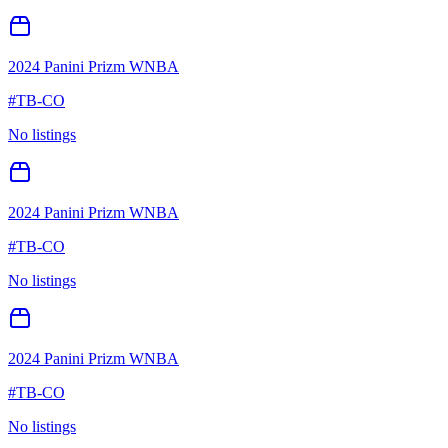
2024 Panini Prizm WNBA
#
TB-CO
No listings
2024 Panini Prizm WNBA
#
TB-CO
No listings
2024 Panini Prizm WNBA
#
TB-CO
No listings