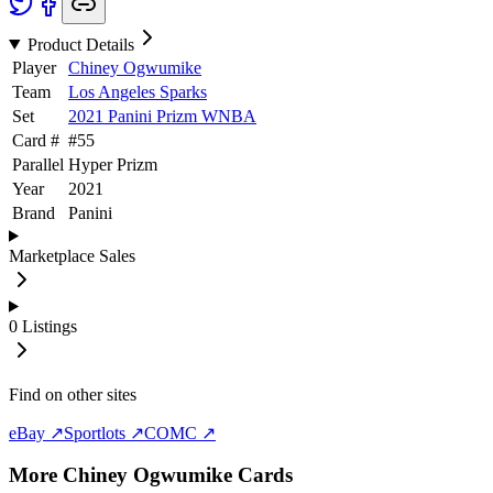
Product Details
Player
Chiney Ogwumike
Team
Los Angeles Sparks
Set
2021 Panini Prizm WNBA
Card #
#
55
Parallel
Hyper Prizm
Year
2021
Brand
Panini
Marketplace Sales
0
Listings
Find on other sites
eBay ↗
Sportlots ↗
COMC ↗
More
Chiney Ogwumike
Cards