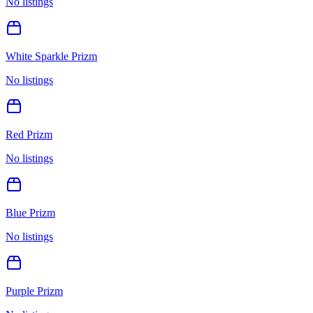
No listings
White Sparkle Prizm
No listings
Red Prizm
No listings
Blue Prizm
No listings
Purple Prizm