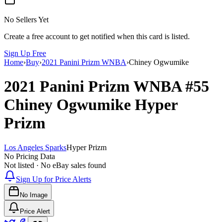
No Sellers Yet
Create a free account to get notified when this card is listed.
Sign Up Free
Home
›
Buy
›
2021 Panini Prizm WNBA
›
Chiney Ogwumike
2021 Panini Prizm WNBA
#55
Chiney Ogwumike
Hyper
Prizm
Los Angeles Sparks
Hyper Prizm
No Pricing Data
Not listed · No eBay sales found
Sign Up for Price Alerts
No Image
Price Alert