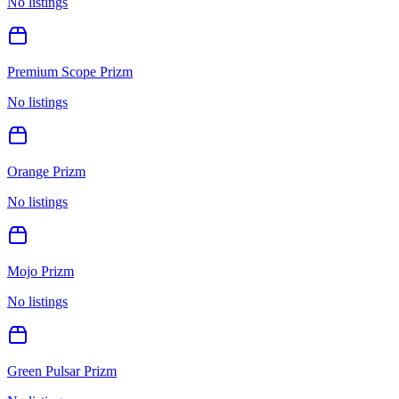
No listings
Premium Scope Prizm
No listings
Orange Prizm
No listings
Mojo Prizm
No listings
Green Pulsar Prizm