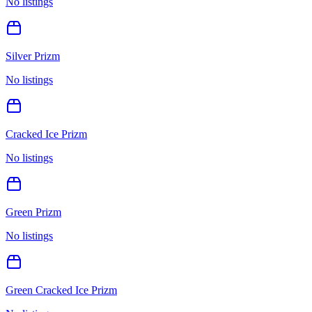
No listings
Silver Prizm
No listings
Cracked Ice Prizm
No listings
Green Prizm
No listings
Green Cracked Ice Prizm