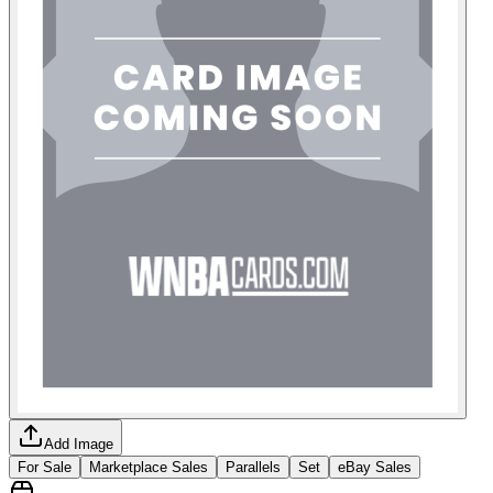
Add Image
For Sale
Marketplace Sales
Parallels
Set
eBay Sales