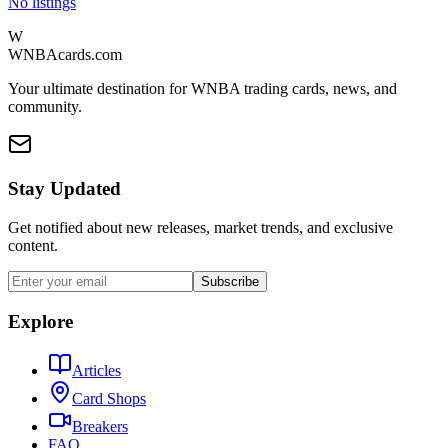
No listings
W
WNBAcards.com
Your ultimate destination for WNBA trading cards, news, and
community.
Stay Updated
Get notified about new releases, market trends, and exclusive
content.
Subscribe
Explore
Articles
Card Shops
Breakers
FAQ