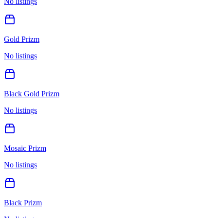
No listings
Gold Prizm
No listings
Black Gold Prizm
No listings
Mosaic Prizm
No listings
Black Prizm