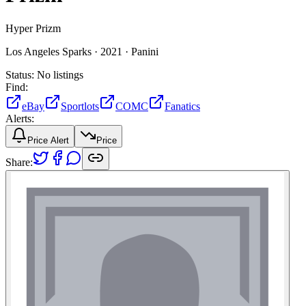
Hyper Prizm
Los Angeles Sparks ·
2021 ·
Panini
Status:
No listings
Find:
eBay
Sportlots
COMC
Fanatics
Alerts:
Price Alert
Price
Share: