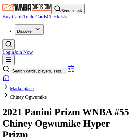
Search...
⌘
K
Buy Cards
Trade Cards
Checklists
Discover
Login
Join Now
Search cards, players, sets...
Marketplace
Chiney Ogwumike
2021 Panini Prizm WNBA
#55
Chiney Ogwumike
Hyper
Prizm