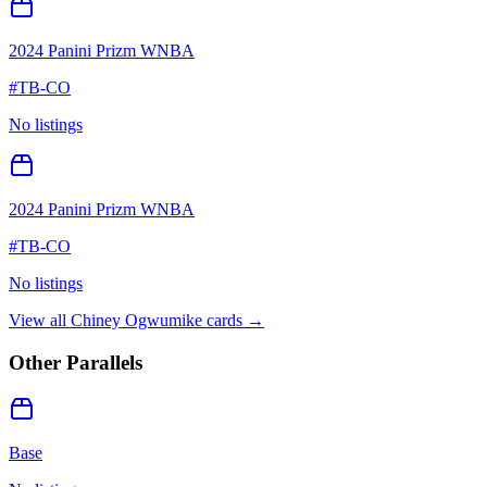
2024 Panini Prizm WNBA
#
TB-CO
No listings
2024 Panini Prizm WNBA
#
TB-CO
No listings
View all
Chiney Ogwumike
cards →
Other Parallels
Base