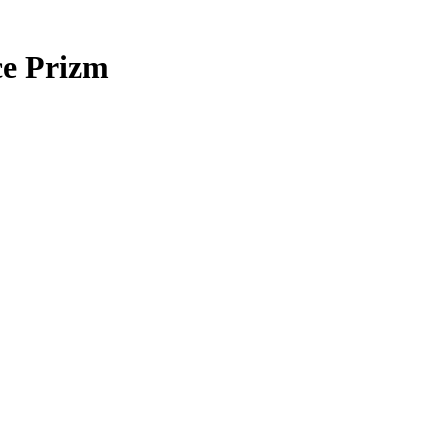
ce Prizm