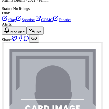
Atlanta Dream ·
2021 ·
Panini
Status:
No listings
Find:
eBay
Sportlots
COMC
Fanatics
Alerts:
Price Alert
Price
Share: