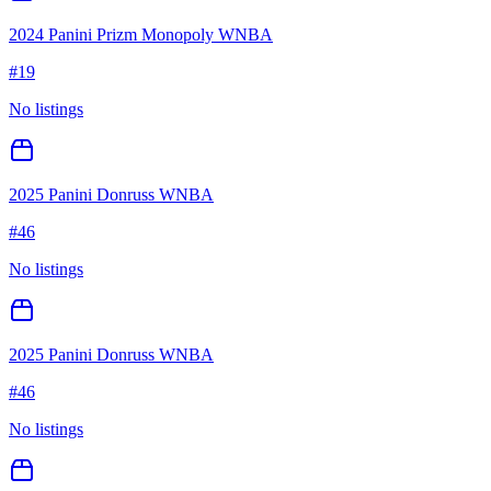
2024 Panini Prizm Monopoly WNBA
#
19
No listings
2025 Panini Donruss WNBA
#
46
No listings
2025 Panini Donruss WNBA
#
46
No listings