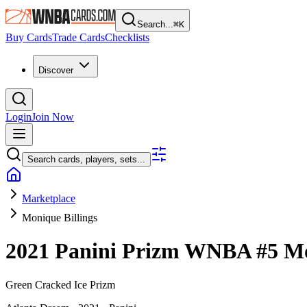
Search...
⌘
K
Buy Cards
Trade Cards
Checklists
Discover
Login
Join Now
Search cards, players, sets...
Marketplace
Monique Billings
2021 Panini Prizm WNBA
#5
Mo
Green Cracked Ice Prizm