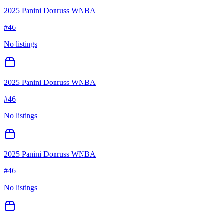
2025 Panini Donruss WNBA
#
46
No listings
2025 Panini Donruss WNBA
#
46
No listings
2025 Panini Donruss WNBA
#
46
No listings