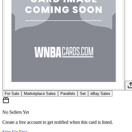
For Sale
Marketplace Sales
Parallels
Set
eBay Sales
No Sellers Yet
Create a free account to get notified when this card is listed.