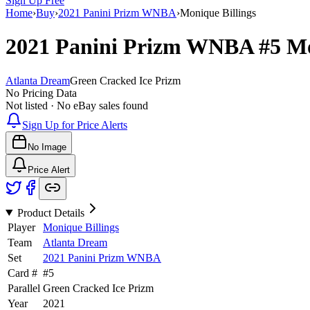
Sign Up Free
Home
›
Buy
›
2021 Panini Prizm WNBA
›
Monique Billings
2021 Panini Prizm WNBA
#5
Mo
Atlanta Dream
Green Cracked Ice Prizm
No Pricing Data
Not listed · No eBay sales found
Sign Up for Price Alerts
No Image
Price Alert
Product Details
Player
Monique Billings
Team
Atlanta Dream
Set
2021 Panini Prizm WNBA
Card #
#
5
Parallel
Green Cracked Ice Prizm
Year
2021