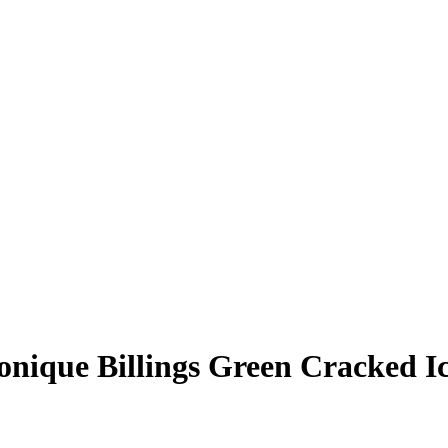
nique Billings
Green Cracked I