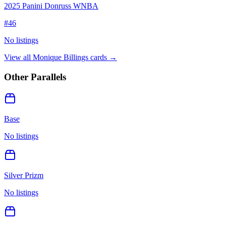
2025 Panini Donruss WNBA
#
46
No listings
View all
Monique Billings
cards →
Other Parallels
Base
No listings
Silver Prizm
No listings