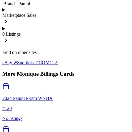
Brand
Panini
Marketplace Sales
0
Listings
Find on other sites
eBay ↗
Sportlots ↗
COMC ↗
More
Monique Billings
Cards
2024 Panini Prizm WNBA
#
120
No listings