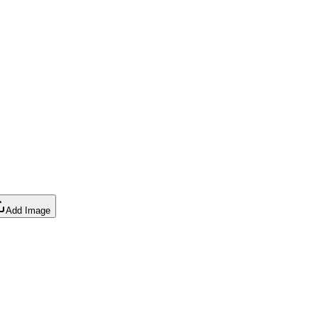
Add Image