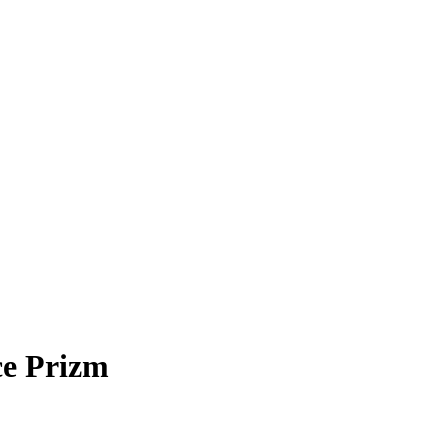
ce Prizm