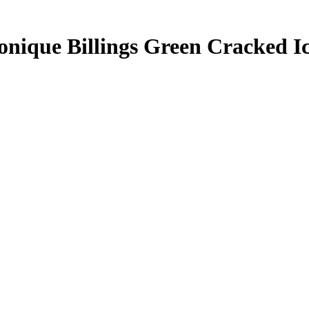
nique Billings
Green Cracked I