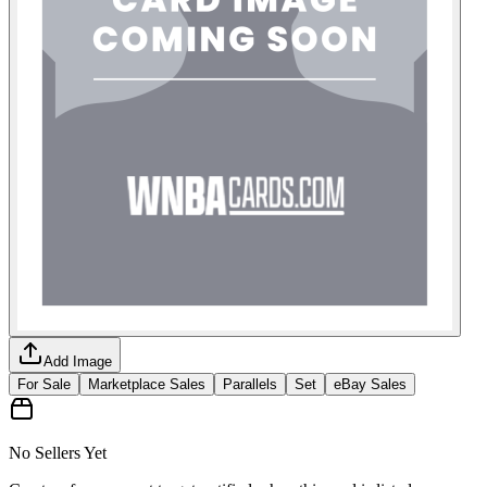
Add Image
For Sale
Marketplace Sales
Parallels
Set
eBay Sales
No Sellers Yet