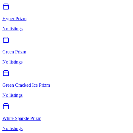
Hyper Prizm
No listings
Green Prizm
No listings
Green Cracked Ice Prizm
No listings
White Sparkle Prizm
No listings