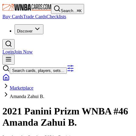
Search...
⌘
K
Buy Cards
Trade Cards
Checklists
Discover
Login
Join Now
Search cards, players, sets...
Marketplace
Amanda Zahui B.
2021 Panini Prizm WNBA
#46
Amanda Zahui B.