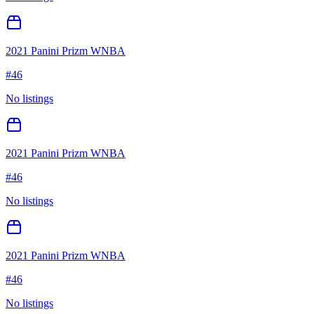
2021 Panini Prizm WNBA
#
46
No listings
2021 Panini Prizm WNBA
#
46
No listings
2021 Panini Prizm WNBA
#
46
No listings