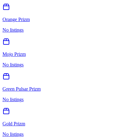
Orange Prizm
No listings
Mojo Prizm
No listings
Green Pulsar Prizm
No listings
Gold Prizm
No listings