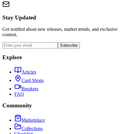
Stay Updated
Get notified about new releases, market trends, and exclusive
content.
Subscribe
Explore
Articles
Card Shops
Breakers
FAQ
Community
Marketplace
Collections
Checklists