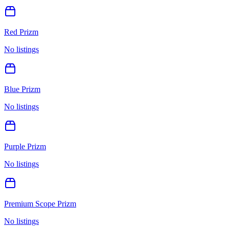
Red Prizm
No listings
Blue Prizm
No listings
Purple Prizm
No listings
Premium Scope Prizm
No listings