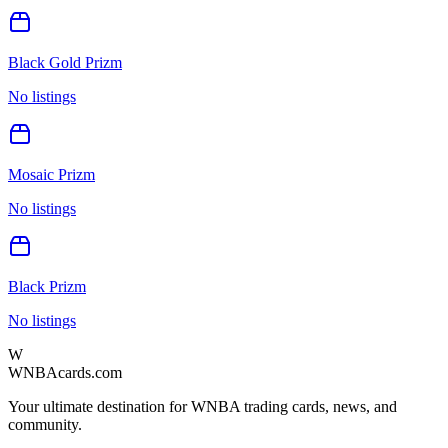
Black Gold Prizm
No listings
Mosaic Prizm
No listings
Black Prizm
No listings
W
WNBAcards.com
Your ultimate destination for WNBA trading cards, news, and
community.