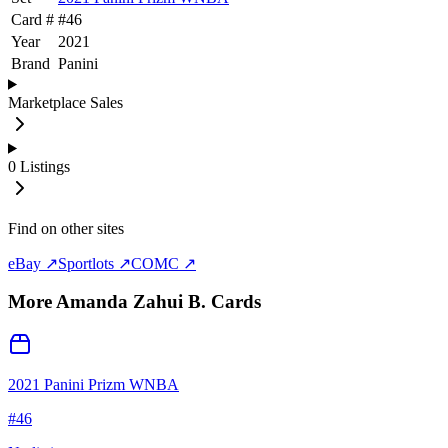
Card #
#
46
Year
2021
Brand
Panini
Marketplace Sales
0
Listings
Find on other sites
eBay ↗
Sportlots ↗
COMC ↗
More
Amanda Zahui B.
Cards
2021 Panini Prizm WNBA
#
46