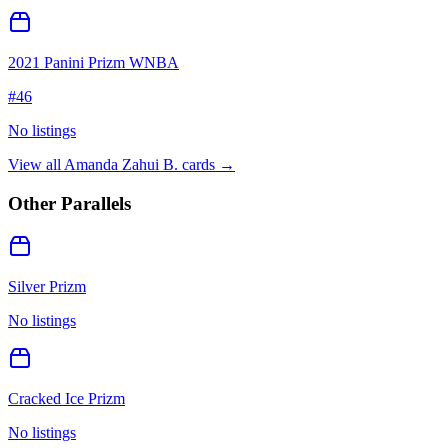
2021 Panini Prizm WNBA
#
46
No listings
View all
Amanda Zahui B.
cards →
Other Parallels
Silver Prizm
No listings
Cracked Ice Prizm
No listings