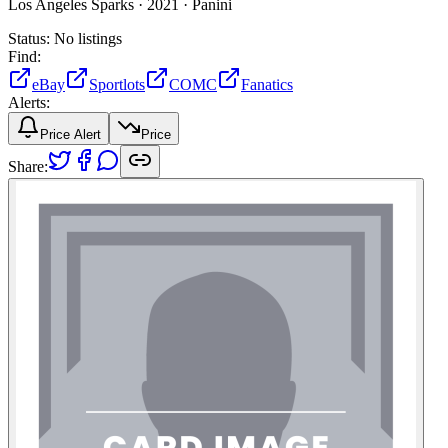
Los Angeles Sparks ·
2021 ·
Panini
Status:
No listings
Find:
eBay
Sportlots
COMC
Fanatics
Alerts:
Price Alert
Price
Share: