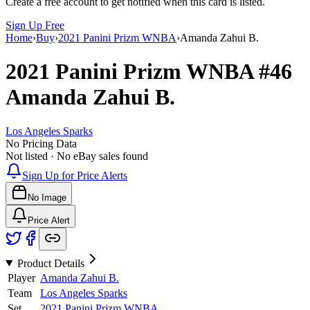
Create a free account to get notified when this card is listed.
Sign Up Free
Home
›
Buy
›
2021 Panini Prizm WNBA
›
Amanda Zahui B.
2021 Panini Prizm WNBA
#46
Amanda Zahui B.
Los Angeles Sparks
No Pricing Data
Not listed · No eBay sales found
Sign Up for Price Alerts
No Image
Price Alert
Product Details
Player
Amanda Zahui B.
Team
Los Angeles Sparks
Set
2021 Panini Prizm WNBA