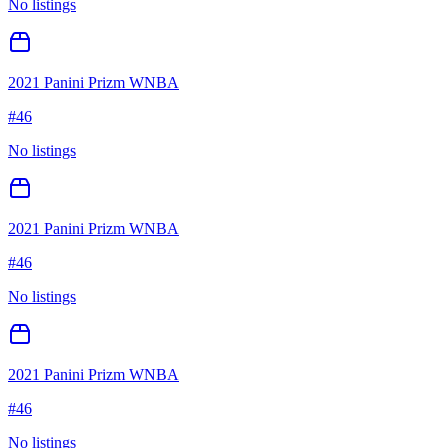
No listings
2021 Panini Prizm WNBA
#
46
No listings
2021 Panini Prizm WNBA
#
46
No listings
2021 Panini Prizm WNBA
#
46
No listings