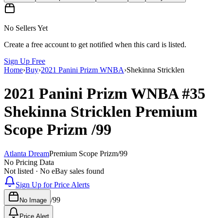
No Sellers Yet
Create a free account to get notified when this card is listed.
Sign Up Free
Home
›
Buy
›
2021 Panini Prizm WNBA
›
Shekinna Stricklen
2021 Panini Prizm WNBA
#35
Shekinna Stricklen
Premium
Scope Prizm
/99
Atlanta Dream
Premium Scope Prizm
/
99
No Pricing Data
Not listed · No eBay sales found
Sign Up for Price Alerts
/
99
No Image
Price Alert