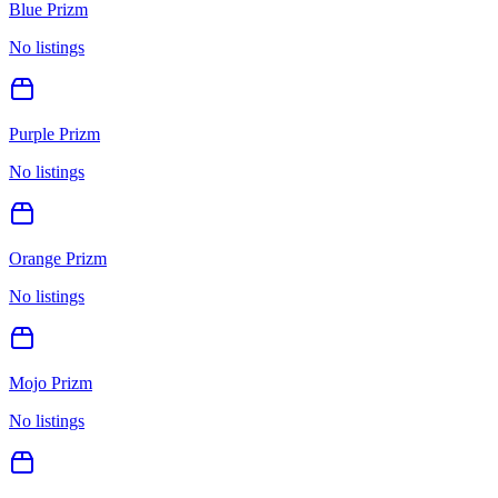
Blue Prizm
No listings
Purple Prizm
No listings
Orange Prizm
No listings
Mojo Prizm
No listings