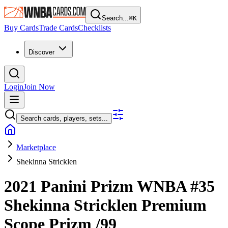
Search...
⌘
K
Buy Cards
Trade Cards
Checklists
Discover
Login
Join Now
Search cards, players, sets...
Marketplace
Shekinna Stricklen
2021 Panini Prizm WNBA
#35
Shekinna Stricklen
Premium
Scope Prizm
/99