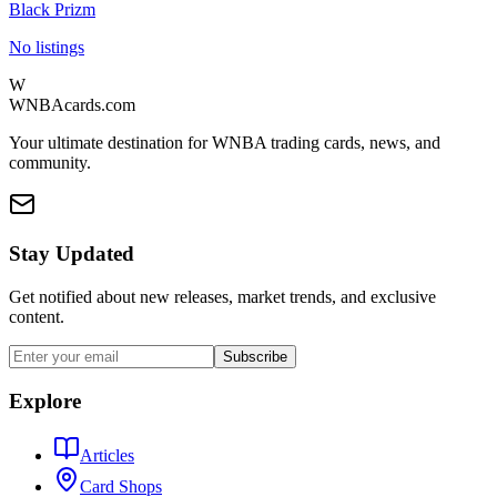
Black Prizm
No listings
W
WNBAcards.com
Your ultimate destination for WNBA trading cards, news, and
community.
Stay Updated
Get notified about new releases, market trends, and exclusive
content.
Subscribe
Explore
Articles
Card Shops