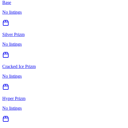
Base
No listings
Silver Prizm
No listings
Cracked Ice Prizm
No listings
Hyper Prizm
No listings