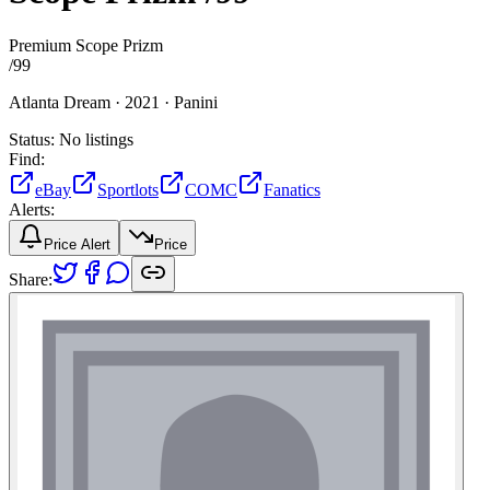
Premium Scope Prizm
/
99
Atlanta Dream ·
2021 ·
Panini
Status:
No listings
Find:
eBay
Sportlots
COMC
Fanatics
Alerts:
Price Alert
Price
Share: