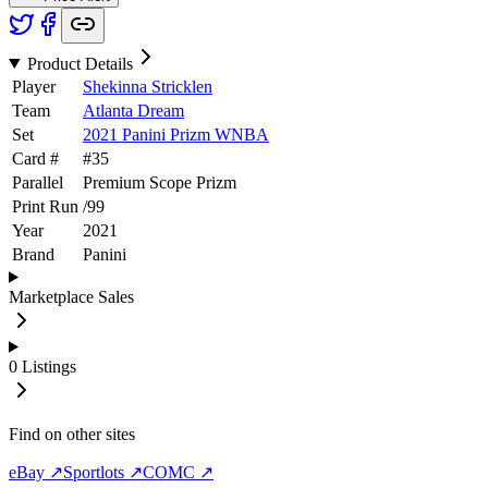
Product Details
Player
Shekinna Stricklen
Team
Atlanta Dream
Set
2021 Panini Prizm WNBA
Card #
#
35
Parallel
Premium Scope Prizm
Print Run
/
99
Year
2021
Brand
Panini
Marketplace Sales
0
Listings
Find on other sites
eBay ↗
Sportlots ↗
COMC ↗