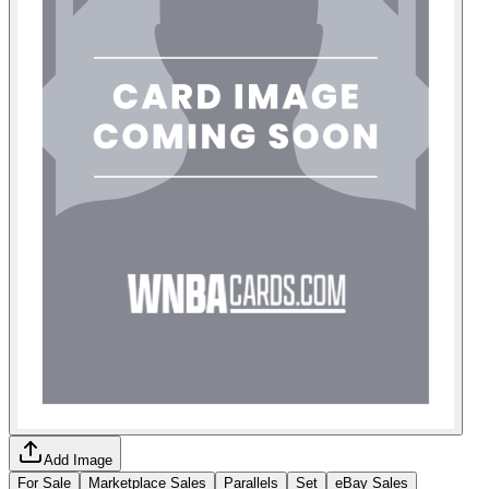
Add Image
For Sale
Marketplace Sales
Parallels
Set
eBay Sales