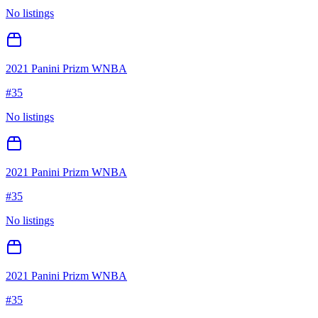
No listings
2021 Panini Prizm WNBA
#
35
No listings
2021 Panini Prizm WNBA
#
35
No listings
2021 Panini Prizm WNBA
#
35