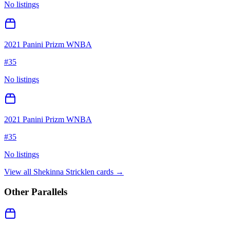
No listings
2021 Panini Prizm WNBA
#
35
No listings
2021 Panini Prizm WNBA
#
35
No listings
View all
Shekinna Stricklen
cards →
Other Parallels