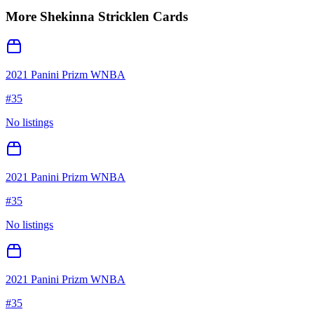
More
Shekinna Stricklen
Cards
2021 Panini Prizm WNBA
#
35
No listings
2021 Panini Prizm WNBA
#
35
No listings
2021 Panini Prizm WNBA
#
35