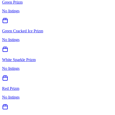
Green Prizm
No listings
Green Cracked Ice Prizm
No listings
White Sparkle Prizm
No listings
Red Prizm
No listings