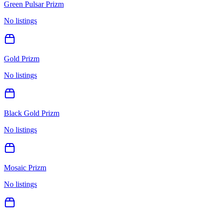
Green Pulsar Prizm
No listings
Gold Prizm
No listings
Black Gold Prizm
No listings
Mosaic Prizm
No listings