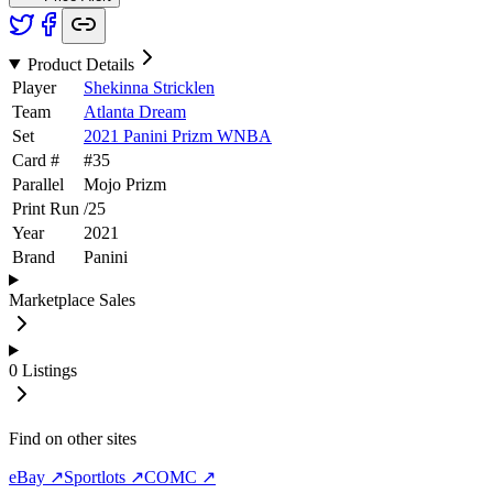
Product Details
Player
Shekinna Stricklen
Team
Atlanta Dream
Set
2021 Panini Prizm WNBA
Card #
#
35
Parallel
Mojo Prizm
Print Run
/
25
Year
2021
Brand
Panini
Marketplace Sales
0
Listings
Find on other sites
eBay ↗
Sportlots ↗
COMC ↗