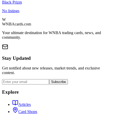
Black Prizm
No listings
W
WNBAcards.com
Your ultimate destination for WNBA trading cards, news, and
community.
Stay Updated
Get notified about new releases, market trends, and exclusive
content.
Subscribe
Explore
Articles
Card Shops