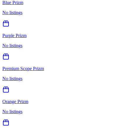
Blue Prizm
No listings
Purple Prizm
No listings
Premium Scope Prizm
No listings
Orange Prizm
No listings