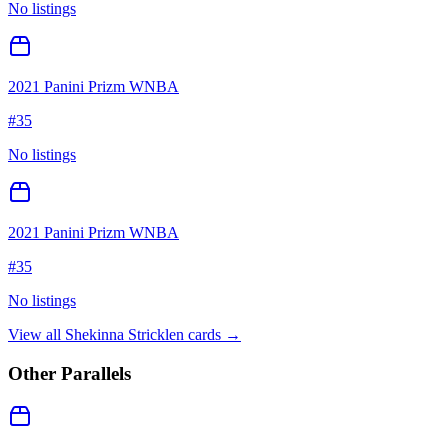
No listings
2021 Panini Prizm WNBA
#
35
No listings
2021 Panini Prizm WNBA
#
35
No listings
View all
Shekinna Stricklen
cards →
Other Parallels