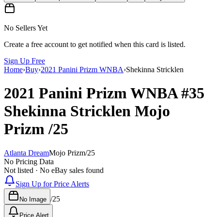
No Sellers Yet
Create a free account to get notified when this card is listed.
Sign Up Free
Home
›
Buy
›
2021 Panini Prizm WNBA
›
Shekinna Stricklen
2021 Panini Prizm WNBA
#35
Shekinna Stricklen
Mojo
Prizm
/25
Atlanta Dream
Mojo Prizm
/
25
No Pricing Data
Not listed · No eBay sales found
Sign Up for Price Alerts
/
25
No Image
Price Alert