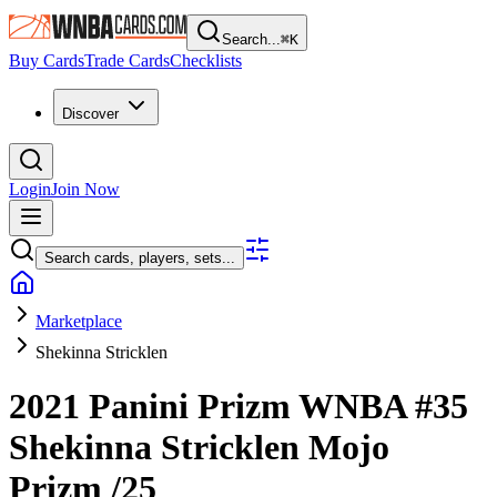
Search...
⌘
K
Buy Cards
Trade Cards
Checklists
Discover
Login
Join Now
Search cards, players, sets...
Marketplace
Shekinna Stricklen
2021 Panini Prizm WNBA
#35
Shekinna Stricklen
Mojo
Prizm
/25