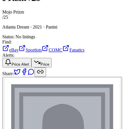
Mojo Prizm
/
25
Atlanta Dream ·
2021 ·
Panini
Status:
No listings
Find:
eBay
Sportlots
COMC
Fanatics
Alerts:
Price Alert
Price
Share: