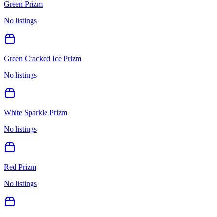
Green Prizm
No listings
Green Cracked Ice Prizm
No listings
White Sparkle Prizm
No listings
Red Prizm
No listings