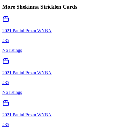
More
Shekinna Stricklen
Cards
2021 Panini Prizm WNBA
#
35
No listings
2021 Panini Prizm WNBA
#
35
No listings
2021 Panini Prizm WNBA
#
35