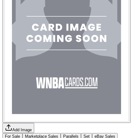
Add Image
For Sale
Marketplace Sales
Parallels
Set
eBay Sales