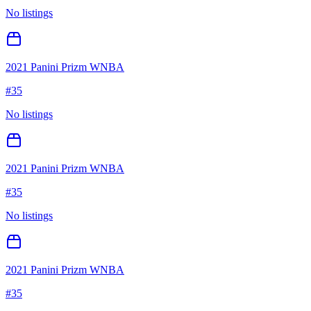
No listings
2021 Panini Prizm WNBA
#
35
No listings
2021 Panini Prizm WNBA
#
35
No listings
2021 Panini Prizm WNBA
#
35