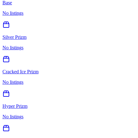
Base
No listings
Silver Prizm
No listings
Cracked Ice Prizm
No listings
Hyper Prizm
No listings