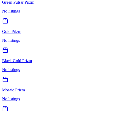
Green Pulsar Prizm
No listings
Gold Prizm
No listings
Black Gold Prizm
No listings
Mosaic Prizm
No listings